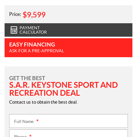
$
9,599
Price:
PAYMENT
CALCULATOR
EASY FINANCING
ASK FOR A PRE-APPROVAL
GET THE BEST
S.A.R. KEYSTONE SPORT AND
RECREATION DEAL
Contact us to obtain the best deal.
Full Name:
*
Phone: