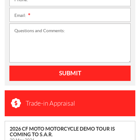
*
Email:
*
Questions and Comments:
SUBMIT
Trade-in Appraisal
N
2026 CF MOTO MOTORCYCLE DEMO TOUR IS
COMING TO S.A.R.
E