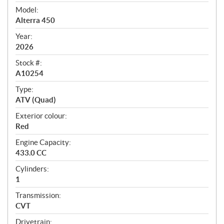
v
i
Model:
e
Alterra 450
w
Year:
2026
Stock #:
A10254
Type:
ATV (Quad)
Exterior colour:
Red
Engine Capacity:
433.0 CC
Cylinders:
1
Transmission:
CVT
Drivetrain: