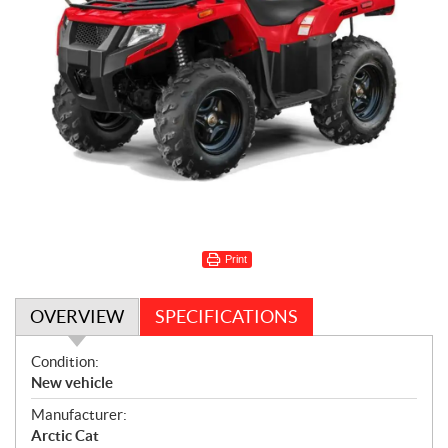
Print
OVERVIEW
SPECIFICATIONS
O
Condition:
v
New vehicle
e
Manufacturer:
r
Arctic Cat