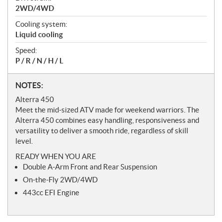
2WD/4WD
Cooling system:
Liquid cooling
Speed:
P / R / N / H / L
N
NOTES:
o
Alterra 450
t
Meet the mid-sized ATV made for weekend warriors. The
e
Alterra 450 combines easy handling, responsiveness and
s
versatility to deliver a smooth ride, regardless of skill
level.
READY WHEN YOU ARE
Double A-Arm Front and Rear Suspension
On-the-Fly 2WD/4WD
443cc EFI Engine