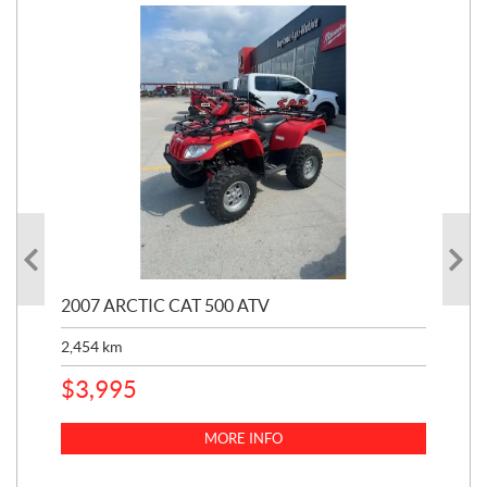
2007 ARCTIC CAT 500 ATV
200
2,454
km
3,1
$
3,995
$
4
MORE INFO