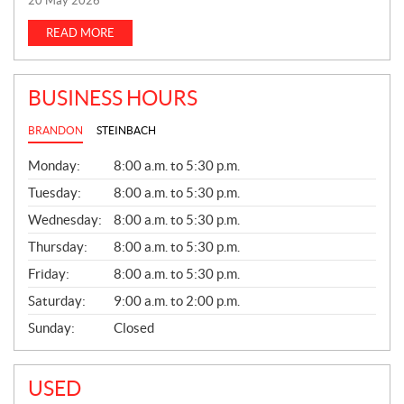
20 May 2026
W
S
READ MORE
BUSINESS HOURS
BRANDON
STEINBACH
G
Monday:
8:00 a.m. to 5:30 p.m.
E
N
Tuesday:
8:00 a.m. to 5:30 p.m.
E
Wednesday:
8:00 a.m. to 5:30 p.m.
R
A
Thursday:
8:00 a.m. to 5:30 p.m.
L
Friday:
8:00 a.m. to 5:30 p.m.
Saturday:
9:00 a.m. to 2:00 p.m.
Sunday:
Closed
USED