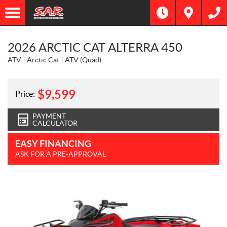
2026 ARCTIC CAT ALTERRA 450
ATV
Arctic Cat
ATV (Quad)
$
9,599
Price:
PAYMENT
CALCULATOR
EASY FINANCING
ASK FOR A PRE-APPROVAL