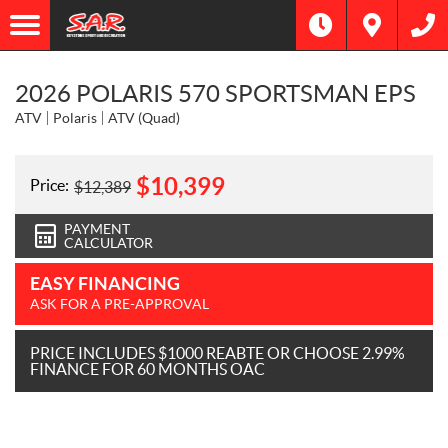
2026 POLARIS 570 SPORTSMAN EPS
ATV
Polaris
ATV (Quad)
$
10,399
Price:
$
12,389
PAYMENT
CALCULATOR
EASY FINANCING
ASK FOR A PRE-APPROVAL
PRICE INCLUDES $1000 REABTE OR CHOOSE 2.99%
FINANCE FOR 60 MONTHS OAC