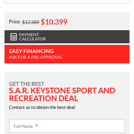
$
10,399
Price:
$
12,389
PAYMENT
CALCULATOR
EASY FINANCING
ASK FOR A PRE-APPROVAL
GET THE BEST
S.A.R. KEYSTONE SPORT AND
RECREATION DEAL
Contact us to obtain the best deal.
Full Name:
*