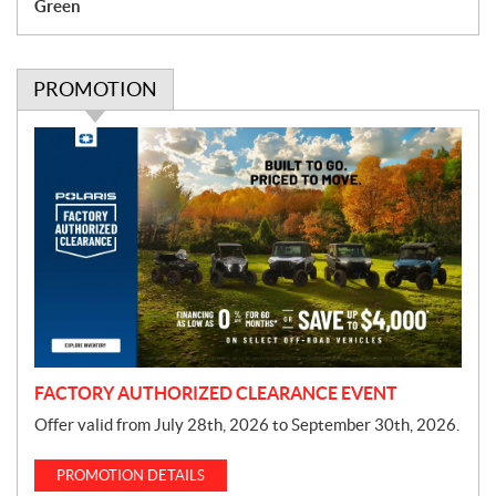
Green
PROMOTION
P
r
o
m
o
t
i
o
n
FACTORY AUTHORIZED CLEARANCE EVENT
Offer valid from July 28th, 2026 to September 30th, 2026.
PROMOTION DETAILS