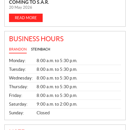
COMING TO S.A.R.
E
20 May 2026
W
S
READ MORE
BUSINESS HOURS
BRANDON
STEINBACH
G
Monday:
8:00 a.m. to 5:30 p.m.
E
N
Tuesday:
8:00 a.m. to 5:30 p.m.
E
Wednesday:
8:00 a.m. to 5:30 p.m.
R
A
Thursday:
8:00 a.m. to 5:30 p.m.
L
Friday:
8:00 a.m. to 5:30 p.m.
Saturday:
9:00 a.m. to 2:00 p.m.
Sunday:
Closed