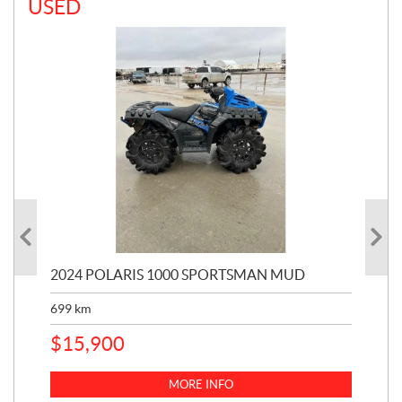
USED
2024 POLARIS 1000 SPORTSMAN MUD
200
699
km
2,4
$
15,900
$
3
MORE INFO