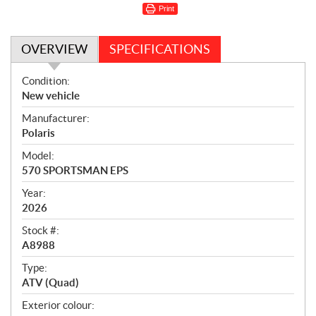
Print
OVERVIEW
SPECIFICATIONS
O
Condition:
v
New vehicle
e
Manufacturer:
r
Polaris
v
i
Model:
e
570 SPORTSMAN EPS
w
Year:
2026
Stock #:
A8988
Type:
ATV (Quad)
Exterior colour: