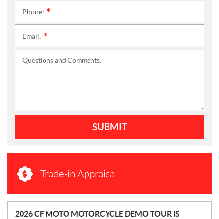
Phone:
*
Email:
*
Questions and Comments:
SUBMIT
Trade-in Appraisal
N
2026 CF MOTO MOTORCYCLE DEMO TOUR IS