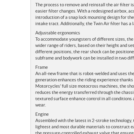
The process to remove and reinstall the air filter is
easier filter changes. With a redesigned airbox, ac
introduction of a snap lock mounting design for the a
intake tract. Additionally, the Twin Air filter has a
Adjustable ergonomics
To accommodate youngsters of different sizes, the 
wider range of riders, based on their height and s
different positions, the rear shock can be position
subframe and bodywork can be installed in two diffe
Frame
An all-new frame that is robot-welded and uses t
generation enhances the riding experience thanks
Motorcycles' full size motocross machines, the sho
reduces the energy transferred through the chassis
textured surface enhance control in all conditions
wear.
Engine
Assembled with the latest in 2-stroke technology, 
lightest and most durable materials to construct e
the pressure-controlled exhaust valve that ensures