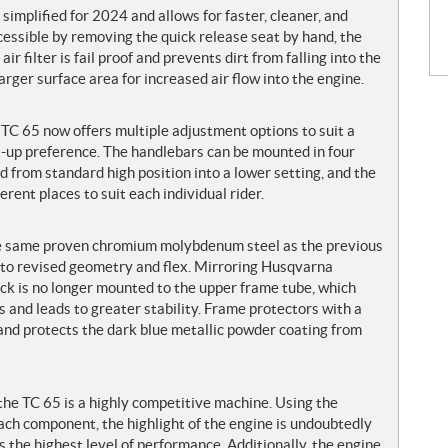
 simplified for 2024 and allows for faster, cleaner, and
cessible by removing the quick release seat by hand, the
ir filter is fail proof and prevents dirt from falling into the
 larger surface area for increased air flow into the engine.
TC 65 now offers multiple adjustment options to suit a
et-up preference. The handlebars can be mounted in four
ed from standard high position into a lower setting, and the
rent places to suit each individual rider.
he same proven chromium molybdenum steel as the previous
 to revised geometry and flex. Mirroring Husqvarna
ck is no longer mounted to the upper frame tube, which
 and leads to greater stability. Frame protectors with a
 and protects the dark blue metallic powder coating from
the TC 65 is a highly competitive machine. Using the
ach component, the highlight of the engine is undoubtedly
 the highest level of performance. Additionally, the engine