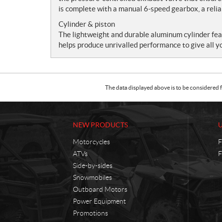
is complete with a manual 6-speed gearbox, a relia
Cylinder & piston
The lightweight and durable aluminum cylinder fe
helps produce unrivalled performance to give all y
The data displayed above is to be considered f
NEW PRODUCTS
Motorcycles
F
ATVs
F
Side-by-sides
Snowmobiles
Outboard Motors
Power Equipment
Promotions