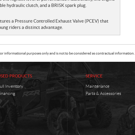
ble hydraulic clutch, and a BRISK spark plug.
atures a Pressure Controlled Exhaust Valve (PCEV) that
oung riders a distinct advantage.
or informational purposes only and is not to be considered as contractual information. 
USED PRODUCTS
SERVICE
ull Inventory
Maintenance
inancing
Parts & Accessories