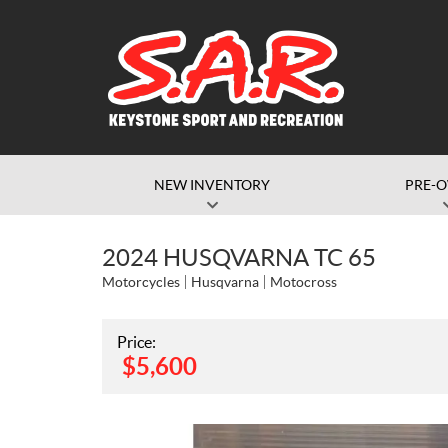
NEW INVENTORY
PRE-
2024 HUSQVARNA TC 65
Motorcycles
Husqvarna
Motocross
Price:
$
5,600