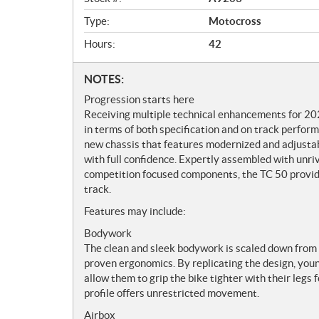
e
w
Type:
Motocross
Hours:
42
N
NOTES:
o
Progression starts here
t
Receiving multiple technical enhancements for 20
e
in terms of both specification and on track perfor
s
new chassis that features modernized and adjusta
with full confidence. Expertly assembled with unriv
competition focused components, the TC 50 provide
track.
Features may include:
Bodywork
The clean and sleek bodywork is scaled down from 
proven ergonomics. By replicating the design, youn
allow them to grip the bike tighter with their legs 
profile offers unrestricted movement.
Airbox