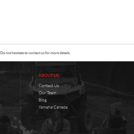
Do not hesitate to contact us for more details.
ABOUT US
Contact Us
Our Team
Blog
Yamaha Canada