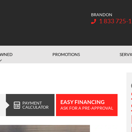
BRANDON
Telephone:
1 833 725-
OWNED
PROMOTIONS
SERVI
EASY FINANCING
PAYMENT
CALCULATOR
ASK FOR A PRE-APPROVAL