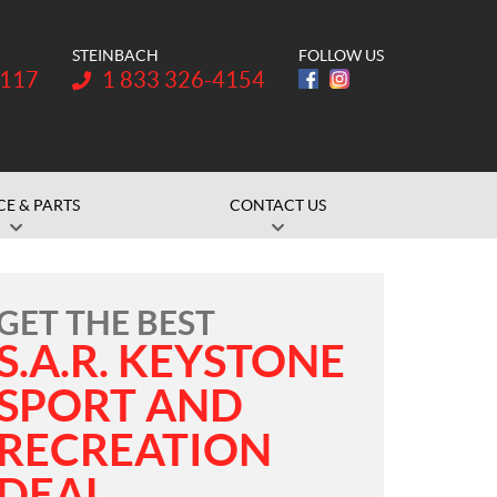
STEINBACH
FOLLOW US
Telephone:
1117
1 833 326-4154
CE & PARTS
CONTACT US
GET THE BEST
S.A.R. KEYSTONE
SPORT AND
RECREATION
DEAL