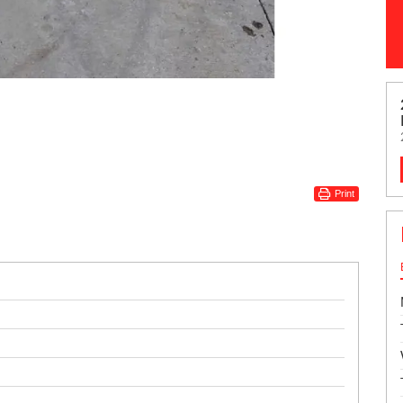
Print