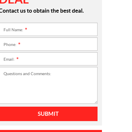
Contact us to obtain the best deal.
Full Name:
*
Phone:
*
Email:
*
Questions and Comments:
SUBMIT