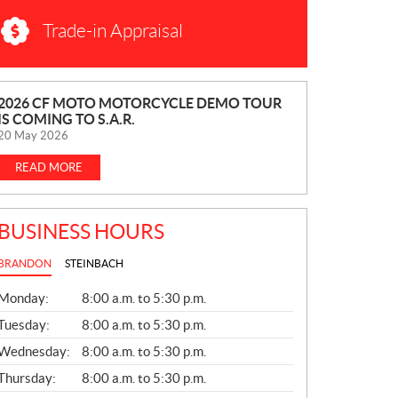
Trade-in Appraisal
N
2026 CF MOTO MOTORCYCLE DEMO TOUR
IS COMING TO S.A.R.
E
20 May 2026
W
S
READ MORE
BUSINESS HOURS
BRANDON
STEINBACH
G
Monday:
8:00 a.m. to 5:30 p.m.
E
N
Tuesday:
8:00 a.m. to 5:30 p.m.
E
Wednesday:
8:00 a.m. to 5:30 p.m.
R
A
Thursday:
8:00 a.m. to 5:30 p.m.
L