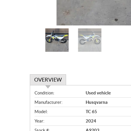
OVERVIEW
O
Condition:
Used vehicle
v
Manufacturer:
Husqvarna
e
r
Model:
TC 65
v
Year:
2024
i
Stock #:
A9203