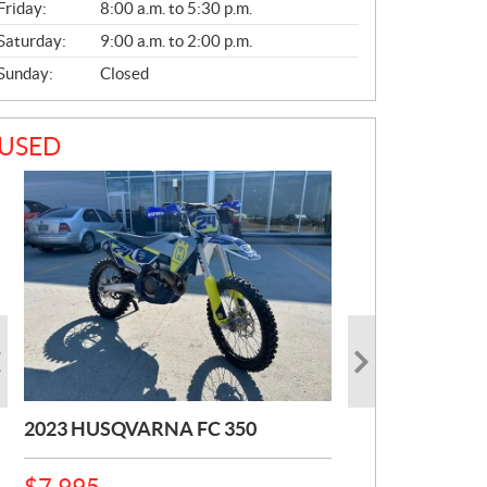
Friday:
8:00 a.m. to 5:30 p.m.
Saturday:
9:00 a.m. to 2:00 p.m.
Sunday:
Closed
USED
2023 HUSQVARNA FC 350
2025 HUSQVARNA 801
2024 HUSQVARNA 450 ROCK
SVARTIPLEN
STAR
P