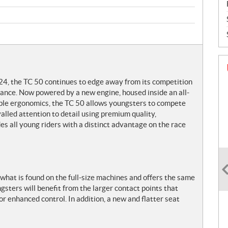
24, the TC 50 continues to edge away from its competition
mance. Now powered by a new engine, housed inside an all-
ble ergonomics, the TC 50 allows youngsters to compete
alled attention to detail using premium quality,
s all young riders with a distinct advantage on the race
what is found on the full-size machines and offers the same
gsters will benefit from the larger contact points that
for enhanced control. In addition, a new and flatter seat