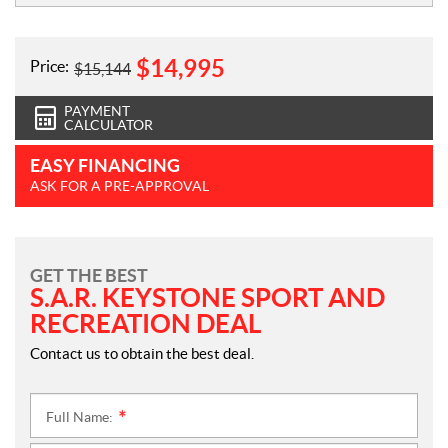
$
14,995
Price:
$
15,144
PAYMENT
CALCULATOR
EASY FINANCING
ASK FOR A PRE-APPROVAL
GET THE BEST
S.A.R. KEYSTONE SPORT AND
RECREATION DEAL
Contact us to obtain the best deal.
Full Name:
*