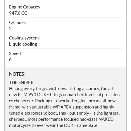
Engine Capacity:
947.0 CC
Cylinders:
2
Cooling system:
Liquid cooling
Speed:
6
N
NOTES:
o
THE SNIPER
t
Hitting every target with devastating accuracy, the all-
e
new KTM 990 DUKE brings unmatched levels of precision
s
to the street. Packing a reworked engine into an all-new
frame, with adjustable WP APEX suspension and highly
tuned electronics to boot, this - put simply - is the lightest,
sharpest, most performance focused mid-class NAKED
motorcycle to ever wear the DUKE nameplate