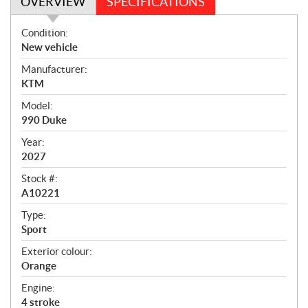
OVERVIEW
SPECIFICATIONS
O
Condition:
v
New vehicle
e
Manufacturer:
r
KTM
v
i
Model:
e
990 Duke
w
Year:
2027
Stock #:
A10221
Type:
Sport
Exterior colour:
Orange
Engine:
4 stroke