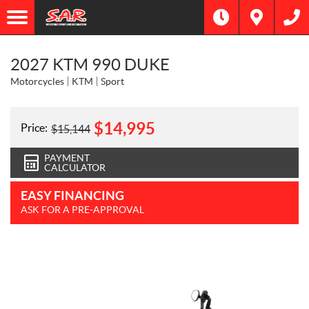
2027 KTM 990 DUKE
Motorcycles
KTM
Sport
$
14,995
Price:
$
15,144
PAYMENT
CALCULATOR
EASY FINANCING
ASK FOR A PRE-APPROVAL