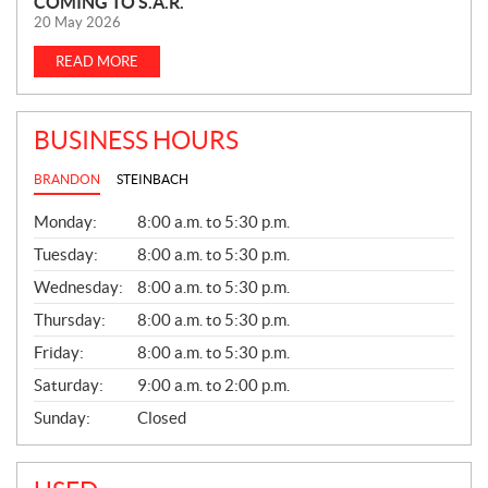
COMING TO S.A.R.
E
20 May 2026
W
S
READ MORE
BUSINESS HOURS
BRANDON
STEINBACH
G
Monday:
8:00 a.m. to 5:30 p.m.
E
N
Tuesday:
8:00 a.m. to 5:30 p.m.
E
Wednesday:
8:00 a.m. to 5:30 p.m.
R
A
Thursday:
8:00 a.m. to 5:30 p.m.
L
Friday:
8:00 a.m. to 5:30 p.m.
Saturday:
9:00 a.m. to 2:00 p.m.
Sunday:
Closed