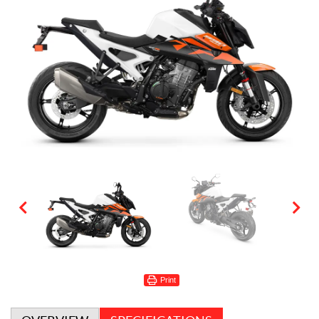
Print