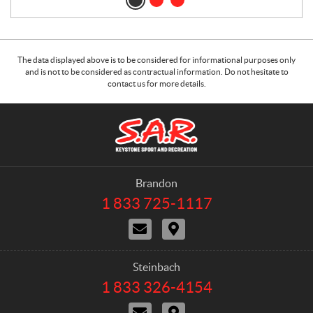
The data displayed above is to be considered for informational purposes only
and is not to be considered as contractual information. Do not hesitate to
contact us for more details.
C
S
o
.
n
A
t
.
a
R
Brandon
c
.
1 833 725-1117
T
t
K
e
C
D
e
l
o
i
e
y
n
r
p
s
t
e
h
Steinbach
t
a
c
o
1 833 326-4154
T
o
c
t
n
e
t
i
e
n
C
D
l
U
o