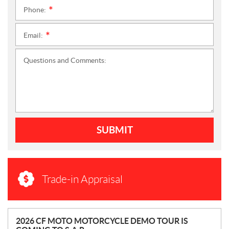
Phone:
*
Email:
*
Questions and Comments:
SUBMIT
Trade-in Appraisal
N
2026 CF MOTO MOTORCYCLE DEMO TOUR IS