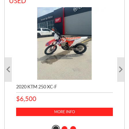
USED
2020 KTM 250 XC-F
20
$
6,500
232
$
6
MORE INFO