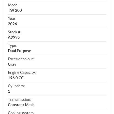
v
i
Model:
e
TW 200
w
Year:
2026
Stock #:
A9995
Type:
Dual Purpose
Exterior colour:
Gray
Engine Capacity:
196.0 CC
Cylinders:
1
Transmission:
Constant Mesh
Cooling system: