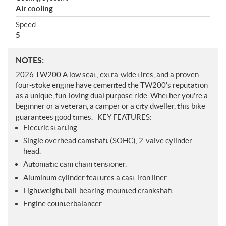
Air cooling
Speed:
5
N
NOTES:
o
2026 TW200 A low seat, extra-wide tires, and a proven
t
four-stoke engine have cemented the TW200's reputation
e
as a unique, fun-loving dual purpose ride. Whether you're a
s
beginner or a veteran, a camper or a city dweller, this bike
guarantees good times. KEY FEATURES:
​Electric starting.
Single overhead camshaft (SOHC), 2-valve cylinder
head.
Automatic cam chain tensioner.
Aluminum cylinder features a cast iron liner.
Lightweight ball-bearing-mounted crankshaft.
Engine counterbalancer.