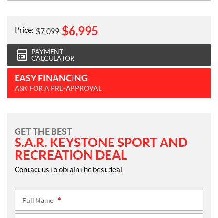
$
6,995
Price:
$
7,099
PAYMENT
CALCULATOR
EASY FINANCING
ASK FOR A PRE-APPROVAL
GET THE BEST
S.A.R. KEYSTONE SPORT AND
RECREATION DEAL
Contact us to obtain the best deal.
Full Name:
*