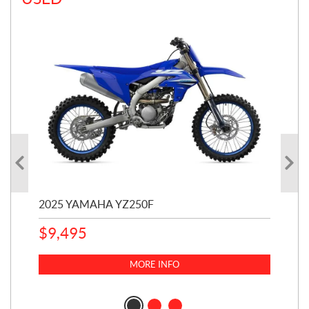
2025 YAMAHA YZ250F
20
$
9,495
$
5
MORE INFO