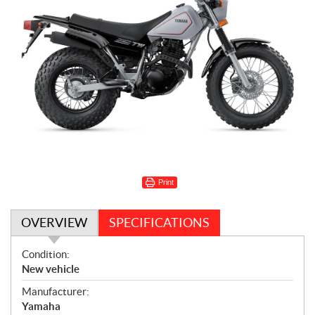
Print
OVERVIEW
SPECIFICATIONS
O
Condition:
v
New vehicle
e
Manufacturer:
r
Yamaha