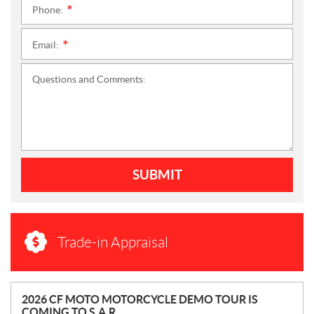
Phone:
*
Email:
*
Questions and Comments:
SUBMIT
Trade-in Appraisal
N
2026 CF MOTO MOTORCYCLE DEMO TOUR IS
COMING TO S.A.R.