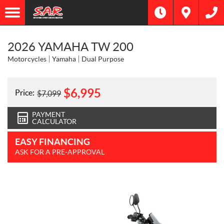
2026 YAMAHA TW 200
Motorcycles
Yamaha
Dual Purpose
$
6,995
Price:
$
7,099
PAYMENT
CALCULATOR
EASY FINANCING
ASK FOR A PRE-APPROVAL