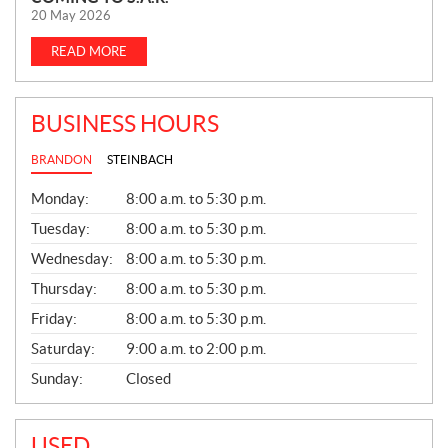
E
20 May 2026
W
S
READ MORE
BUSINESS HOURS
BRANDON
STEINBACH
G
Monday:
8:00 a.m. to 5:30 p.m.
E
N
Tuesday:
8:00 a.m. to 5:30 p.m.
E
Wednesday:
8:00 a.m. to 5:30 p.m.
R
A
Thursday:
8:00 a.m. to 5:30 p.m.
L
Friday:
8:00 a.m. to 5:30 p.m.
Saturday:
9:00 a.m. to 2:00 p.m.
Sunday:
Closed
USED