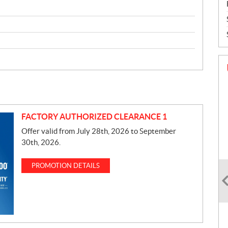
FACTORY AUTHORIZED CLEARANCE 1
Offer valid from July 28th, 2026 to September
30th, 2026.
PROMOTION DETAILS