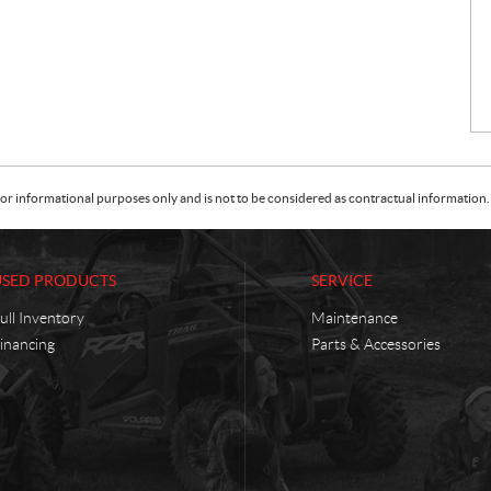
or informational purposes only and is not to be considered as contractual information. 
USED PRODUCTS
SERVICE
ull Inventory
Maintenance
inancing
Parts & Accessories