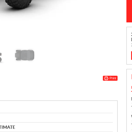
Print
LTIMATE