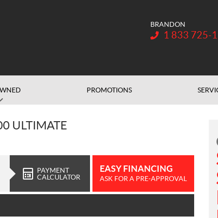
BRANDON
Telephone:
1 833 725-
OWNED
PROMOTIONS
SERVI
00 ULTIMATE
EASY FINANCING
PAYMENT
CALCULATOR
ASK FOR A PRE-APPROVAL