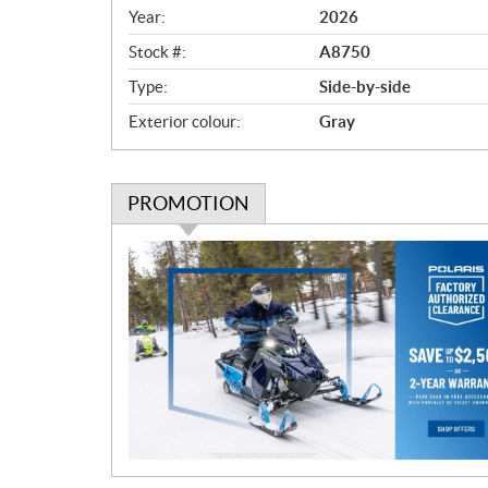
v
Year:
2026
i
e
Stock #:
A8750
w
Type:
Side-by-side
Exterior colour:
Gray
PROMOTION
P
r
o
m
o
t
i
o
n