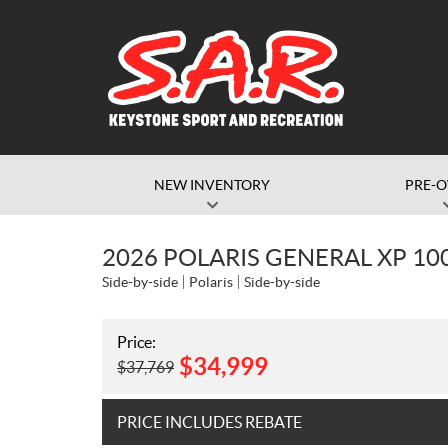
NEW INVENTORY
PRE-
2026 POLARIS GENERAL XP 10
Side-by-side
Polaris
Side-by-side
Price:
$
34,999
$
37,769
PRICE INCLUDES REBATE