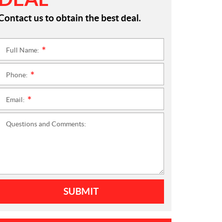
Contact us to obtain the best deal.
Full Name:
*
Phone:
*
Email:
*
Questions and Comments:
SUBMIT