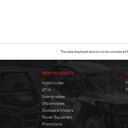
The data displayed above is to be considered f
NEW PRODUCTS
Motorcycles
F
ATVs
F
Side-by-sides
Snowmobiles
Outboard Motors
Power Equipment
Promotions