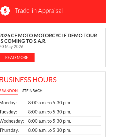
Trade-in Appraisal
N
2026 CF MOTO MOTORCYCLE DEMO TOUR
IS COMING TO S.A.R.
E
20 May 2026
W
S
READ MORE
BUSINESS HOURS
BRANDON
STEINBACH
G
Monday:
8:00 a.m. to 5:30 p.m.
E
N
Tuesday:
8:00 a.m. to 5:30 p.m.
E
Wednesday:
8:00 a.m. to 5:30 p.m.
R
A
Thursday:
8:00 a.m. to 5:30 p.m.
L