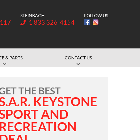
STEINBACH
FOLLOW US
Telephone:
1117
1 833 326-4154
CE & PARTS
CONTACT US
GET THE BEST
S.A.R. KEYSTONE
SPORT AND
RECREATION
DEAL