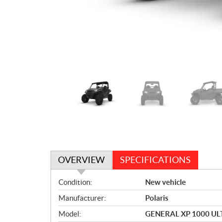
OVERVIEW
SPECIFICATIONS
O
Condition:
New vehicle
v
Manufacturer:
Polaris
e
r
Model:
GENERAL XP 1000 U