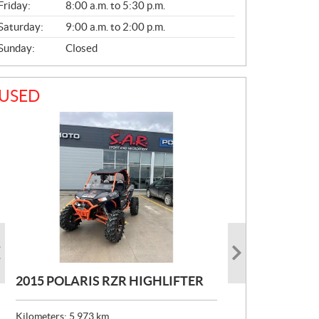
Friday:
8:00 a.m. to 5:30 p.m.
Saturday:
9:00 a.m. to 2:00 p.m.
Sunday:
Closed
USED
2015 POLARIS RZR HIGHLIFTER
2022 POLARIS RZR PRO R
2022 POLARIS RANGER CREW
ULTIMATE LAUNCH
XP1000 PREMIUM
Kilometers:
5,973
km