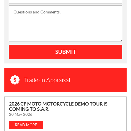
Questions and Comments:
SUBMIT
Trade-in Appraisal
N
2026 CF MOTO MOTORCYCLE DEMO TOUR IS
COMING TO S.A.R.
E
20 May 2026
W
S
READ MORE