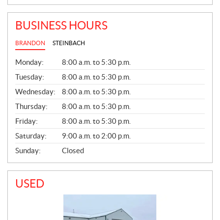
BUSINESS HOURS
BRANDON
STEINBACH
G
Monday:
8:00 a.m. to 5:30 p.m.
E
N
Tuesday:
8:00 a.m. to 5:30 p.m.
E
Wednesday:
8:00 a.m. to 5:30 p.m.
R
A
Thursday:
8:00 a.m. to 5:30 p.m.
L
Friday:
8:00 a.m. to 5:30 p.m.
Saturday:
9:00 a.m. to 2:00 p.m.
Sunday:
Closed
USED