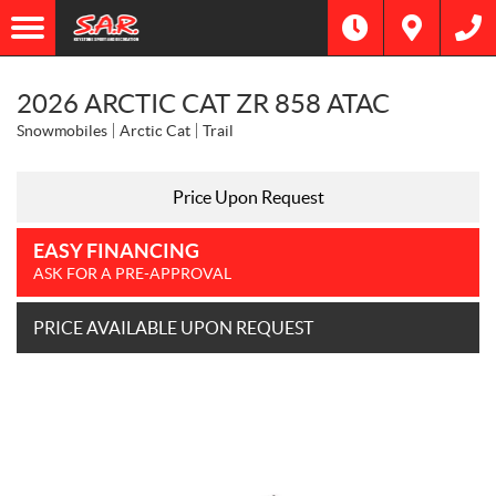
2026 ARCTIC CAT ZR 858 ATAC
Snowmobiles
Arctic Cat
Trail
Price Upon Request
EASY FINANCING
ASK FOR A PRE-APPROVAL
PRICE AVAILABLE UPON REQUEST