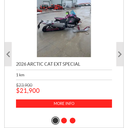
20
2026 ARCTIC CAT EXT SPECIAL
ON
1
km
900
$
23,900
$
21,900
$
8
MORE INFO