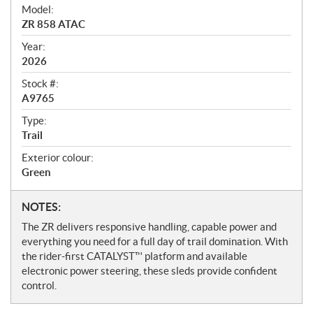
i
Model:
e
ZR 858 ATAC
w
Year:
2026
Stock #:
A9765
Type:
Trail
Exterior colour:
Green
N
NOTES:
o
The ZR delivers responsive handling, capable power and
t
everything you need for a full day of trail domination. With
e
the rider-first CATALYST™ platform and available
s
electronic power steering, these sleds provide confident
control.