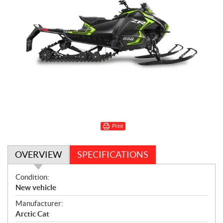
Print
OVERVIEW
SPECIFICATIONS
O
Condition:
v
New vehicle
e
Manufacturer:
r
Arctic Cat
v