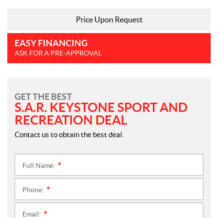
Price Upon Request
EASY FINANCING
ASK FOR A PRE-APPROVAL
GET THE BEST
S.A.R. KEYSTONE SPORT AND
RECREATION DEAL
Contact us to obtain the best deal.
Full Name:
*
Phone:
*
Email:
*