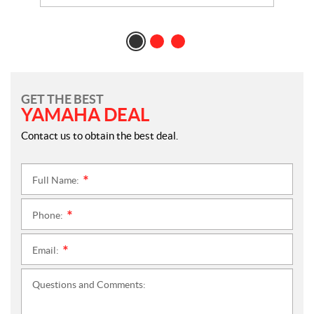
GET THE BEST
YAMAHA DEAL
Contact us to obtain the best deal.
Full Name:
*
Phone:
*
Email:
*
Questions and Comments: