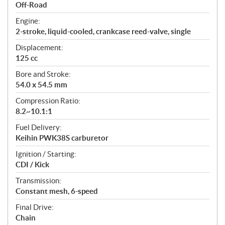
a
Off-Road
t
Engine:
i
2-stroke, liquid-cooled, crankcase reed-valve, single
o
n
Displacement:
s
125 cc
Bore and Stroke:
54.0 x 54.5 mm
Compression Ratio:
8.2~10.1:1
Fuel Delivery:
Keihin PWK38S carburetor
Ignition / Starting:
CDI / Kick
Transmission:
Constant mesh, 6-speed
Final Drive:
Chain