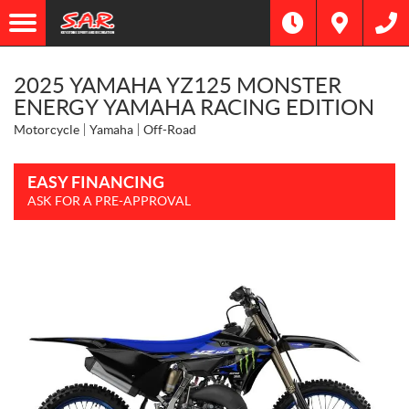
2025 YAMAHA YZ125 MONSTER
ENERGY YAMAHA RACING EDITION
Motorcycle
Yamaha
Off-Road
EASY FINANCING
ASK FOR A PRE-APPROVAL