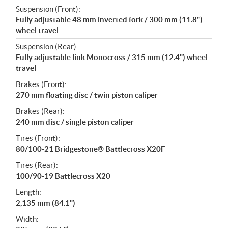
Suspension (Front):
Fully adjustable 48 mm inverted fork / 300 mm (11.8")
wheel travel
Suspension (Rear):
Fully adjustable link Monocross / 315 mm (12.4") wheel
travel
Brakes (Front):
270 mm floating disc / twin piston caliper
Brakes (Rear):
240 mm disc / single piston caliper
Tires (Front):
80/100-21 Bridgestone® Battlecross X20F
Tires (Rear):
100/90-19 Battlecross X20
Length:
2,135 mm (84.1")
Width: