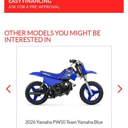
EASY FINANCING
ASK FOR A PRE-APPROVAL
OTHER MODELS YOU MIGHT BE
INTERESTED IN
e
2026 Yamaha PW50 Team Yamaha Blue