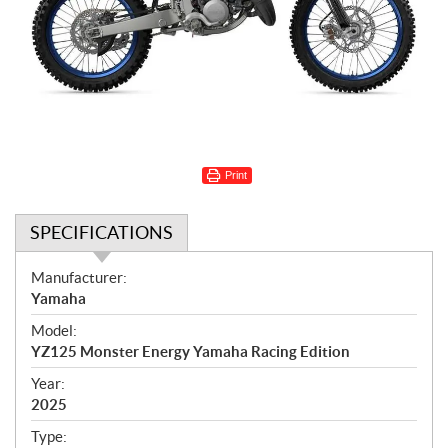
Print
SPECIFICATIONS
S
Manufacturer:
p
Yamaha
e
Model:
c
YZ125 Monster Energy Yamaha Racing Edition
i
f
Year:
i
2025
c
Type: