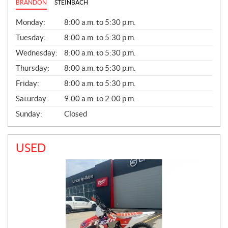
BRANDON
STEINBACH
G
Monday:
8:00 a.m. to 5:30 p.m.
E
N
Tuesday:
8:00 a.m. to 5:30 p.m.
E
Wednesday:
8:00 a.m. to 5:30 p.m.
R
A
Thursday:
8:00 a.m. to 5:30 p.m.
L
Friday:
8:00 a.m. to 5:30 p.m.
Saturday:
9:00 a.m. to 2:00 p.m.
Sunday:
Closed
USED