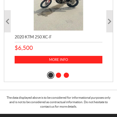
2020 KTM 250 XC-F
202
$
6,500
1
k
$
23
MORE INFO
$
2
The data displayed above is to be considered for informational purposes only
and is not to be considered as contractual information. Do not hesitate to
contact us for more details.