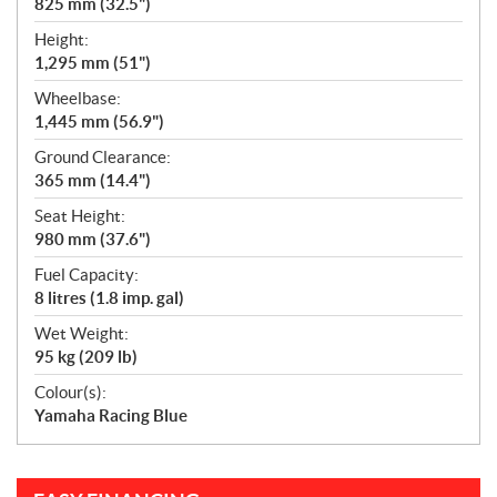
825 mm (32.5")
Height:
1,295 mm (51")
Wheelbase:
1,445 mm (56.9")
Ground Clearance:
365 mm (14.4")
Seat Height:
980 mm (37.6")
Fuel Capacity:
8 litres (1.8 imp. gal)
Wet Weight:
95 kg (209 lb)
Colour(s):
Yamaha Racing Blue