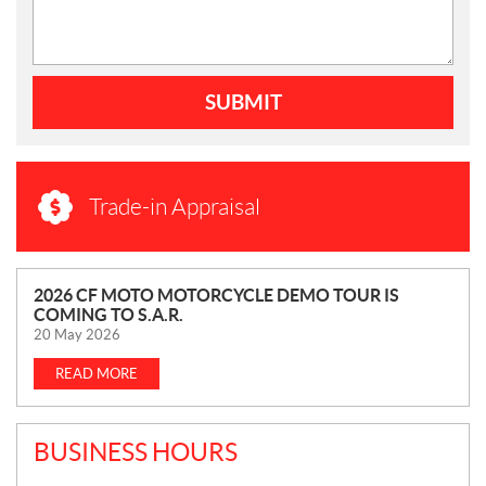
SUBMIT
Trade-in Appraisal
N
2026 CF MOTO MOTORCYCLE DEMO TOUR IS
COMING TO S.A.R.
E
20 May 2026
W
S
READ MORE
BUSINESS HOURS