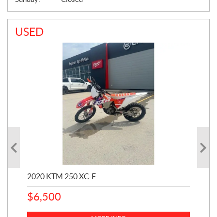
USED
2020 KTM 250 XC-F
202
$
6,500
1
k
$
23