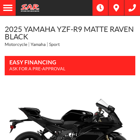
2025 YAMAHA YZF-R9 MATTE RAVEN
BLACK
Motorcycle
Yamaha
Sport
EASY FINANCING
ASK FOR A PRE-APPROVAL