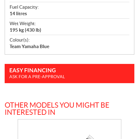
Fuel Capacity:
14 litres
Wet Weight:
195 kg (430 lb)
Colour(s):
Team Yamaha Blue
EASY FINANCING
ASK FOR A PRE-APPROVAL
OTHER MODELS YOU MIGHT BE
INTERESTED IN