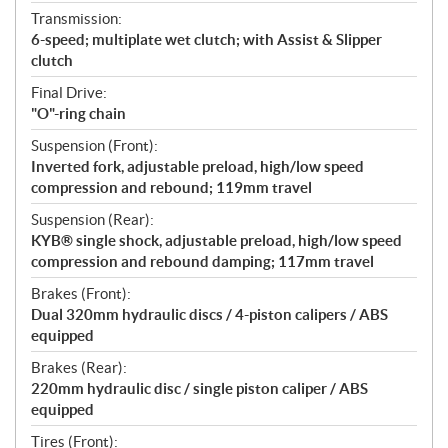
Transmission:
6-speed; multiplate wet clutch; with Assist & Slipper
clutch
Final Drive:
"O"-ring chain
Suspension (Front):
Inverted fork, adjustable preload, high/low speed
compression and rebound; 119mm travel
Suspension (Rear):
KYB® single shock, adjustable preload, high/low speed
compression and rebound damping; 117mm travel
Brakes (Front):
Dual 320mm hydraulic discs / 4-piston calipers / ABS
equipped
Brakes (Rear):
220mm hydraulic disc / single piston caliper / ABS
equipped
Tires (Front):