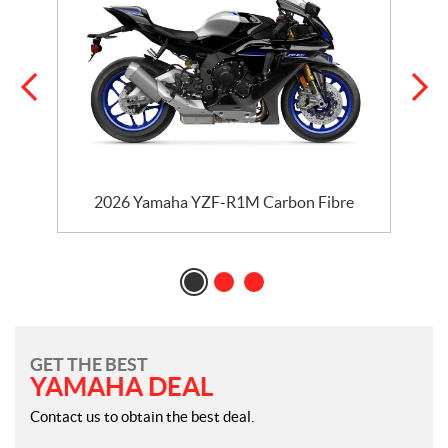
2026 Yamaha YZF-R1M Carbon Fibre
GET THE BEST
YAMAHA DEAL
Contact us to obtain the best deal.