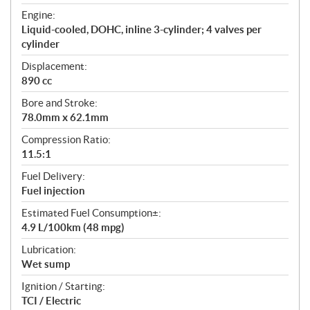
t
Engine:
i
Liquid-cooled, DOHC, inline 3-cylinder; 4 valves per
o
cylinder
n
s
Displacement:
890 cc
Bore and Stroke:
78.0mm x 62.1mm
Compression Ratio:
11.5:1
Fuel Delivery:
Fuel injection
Estimated Fuel Consumption±:
4.9 L/100km (48 mpg)
Lubrication:
Wet sump
Ignition / Starting:
TCI / Electric