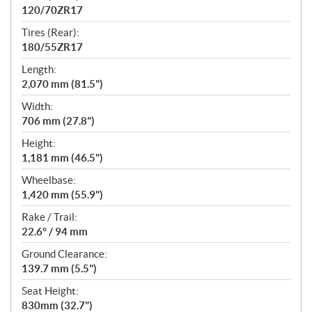
120/70ZR17
Tires (Rear):
180/55ZR17
Length:
2,070 mm (81.5")
Width:
706 mm (27.8")
Height:
1,181 mm (46.5")
Wheelbase:
1,420 mm (55.9")
Rake / Trail:
22.6° / 94 mm
Ground Clearance:
139.7 mm (5.5")
Seat Height:
830mm (32.7")