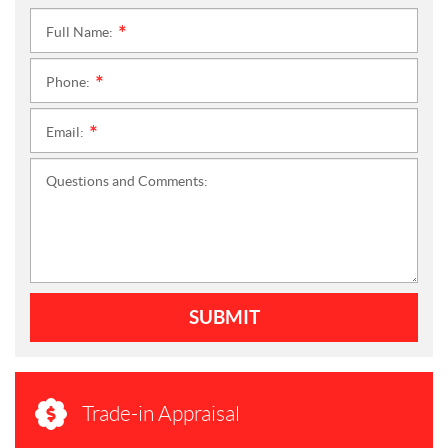
Full Name:
*
Phone:
*
Email:
*
Questions and Comments:
SUBMIT
Trade-in Appraisal