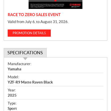
n
RACE TO ZERO SALES EVENT
Valid from July 6, to August 31, 2026.
PROMOTION DETAILS
SPECIFICATIONS
S
Manufacturer:
p
Yamaha
e
Model:
c
YZF-R9 Matte Raven Black
i
f
Year:
i
2025
c
Type:
a
Sport