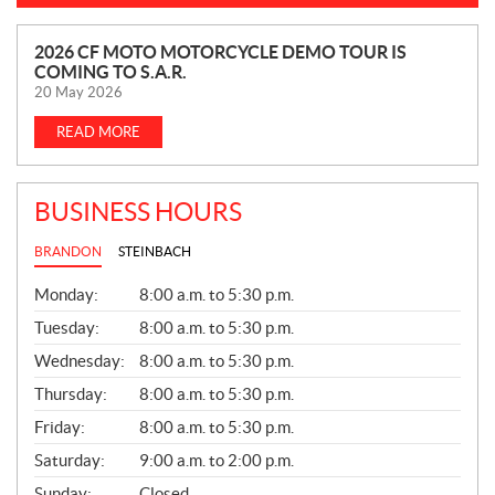
N
2026 CF MOTO MOTORCYCLE DEMO TOUR IS
COMING TO S.A.R.
E
20 May 2026
W
S
READ MORE
BUSINESS HOURS
BRANDON
STEINBACH
G
Monday:
8:00 a.m. to 5:30 p.m.
E
N
Tuesday:
8:00 a.m. to 5:30 p.m.
E
Wednesday:
8:00 a.m. to 5:30 p.m.
R
A
Thursday:
8:00 a.m. to 5:30 p.m.
L
Friday:
8:00 a.m. to 5:30 p.m.
Saturday:
9:00 a.m. to 2:00 p.m.
Sunday:
Closed