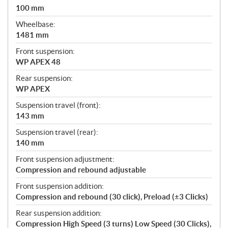
100 mm
Wheelbase:
1481 mm
Front suspension:
WP APEX 48
Rear suspension:
WP APEX
Suspension travel (front):
143 mm
Suspension travel (rear):
140 mm
Front suspension adjustment:
Compression and rebound adjustable
Front suspension addition:
Compression and rebound (30 click), Preload (±3 Clicks)
Rear suspension addition:
Compression High Speed (3 turns) Low Speed (30 Clicks),