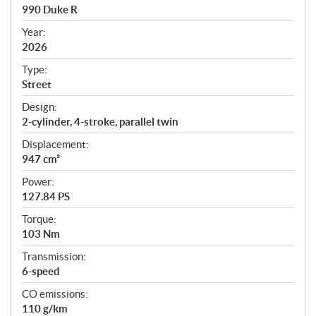
c
990 Duke R
i
f
Year:
i
2026
c
Type:
a
Street
t
Design:
i
2-cylinder, 4-stroke, parallel twin
o
n
Displacement:
s
947 cm³
Power:
127.84 PS
Torque:
103 Nm
Transmission:
6-speed
CO emissions:
110 g/km