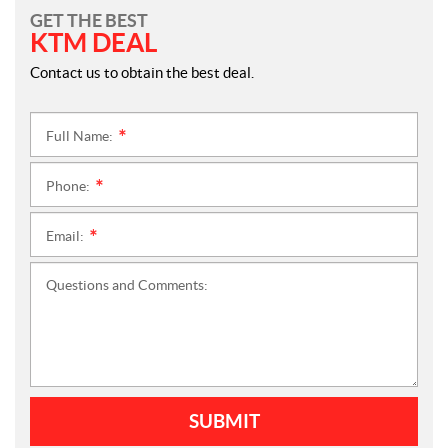
GET THE BEST
KTM DEAL
Contact us to obtain the best deal.
Full Name:
*
Phone:
*
Email:
*
Questions and Comments:
SUBMIT