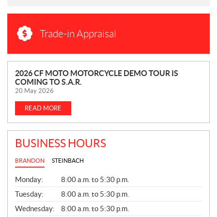
Trade-in Appraisal
N
2026 CF MOTO MOTORCYCLE DEMO TOUR IS
COMING TO S.A.R.
E
20 May 2026
W
S
READ MORE
BUSINESS HOURS
BRANDON
STEINBACH
G
Monday:
8:00 a.m. to 5:30 p.m.
E
N
Tuesday:
8:00 a.m. to 5:30 p.m.
E
Wednesday:
8:00 a.m. to 5:30 p.m.
R
A