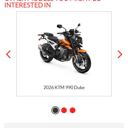
INTERESTED IN
2026 KTM 990 Duke