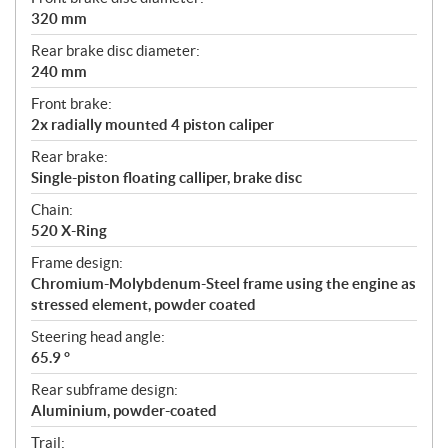
320 mm
Rear brake disc diameter:
240 mm
Front brake:
2x radially mounted 4 piston caliper
Rear brake:
Single-piston floating calliper, brake disc
Chain:
520 X-Ring
Frame design:
Chromium-Molybdenum-Steel frame using the engine as
stressed element, powder coated
Steering head angle:
65.9 °
Rear subframe design:
Aluminium, powder-coated
Trail: