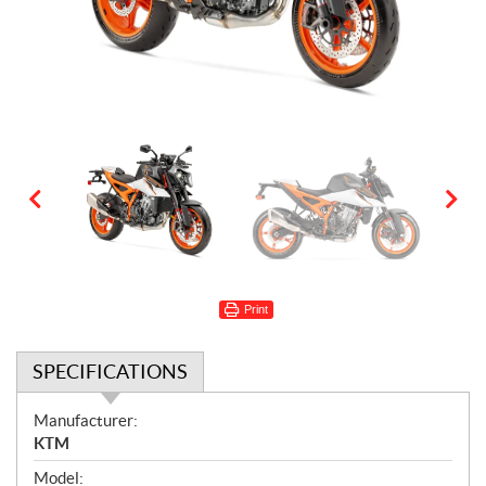
Print
SPECIFICATIONS
S
Manufacturer:
p
KTM
e
Model: