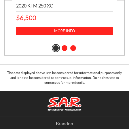
2020 KTM 250 XC-F
202
$
6,500
1
k
$
23
MORE INFO
$
2
The data displayed above is to be considered for informational purposes only
and is not to be considered as contractual information. Do not hesitate to
contact us for more details.
C
S
o
.
n
A
t
.
a
R
Brandon