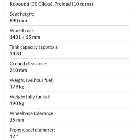
Rebound (30 Clicks), Preload (10 turns)
Seat height:
840 mm
Wheelbase:
1481 ± 15 mm
Tank capacity (approx.):
14.8 l
Ground clearance:
210 mm
Weight (without fuel):
179 kg
Weight fully fueled:
190 kg
Wheelbase tolerance:
15 mm
Front wheel diameter:
17 "