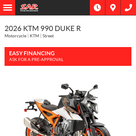
2026 KTM 990 DUKE R
Motorcycle
KTM
Street
EASY FINANCING
ASK FOR A PRE-APPROVAL