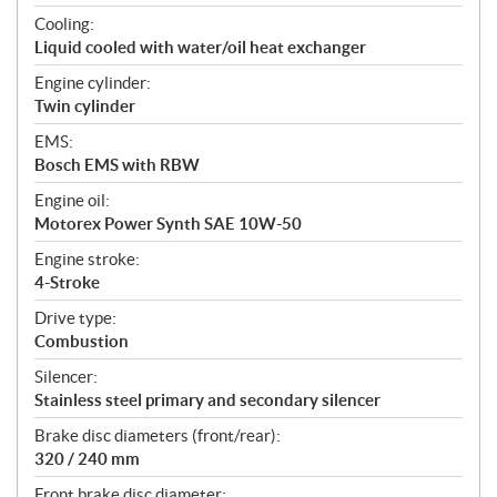
Cooling:
Liquid cooled with water/oil heat exchanger
Engine cylinder:
Twin cylinder
EMS:
Bosch EMS with RBW
Engine oil:
Motorex Power Synth SAE 10W-50
Engine stroke:
4-Stroke
Drive type:
Combustion
Silencer:
Stainless steel primary and secondary silencer
Brake disc diameters (front/rear):
320 / 240 mm
Front brake disc diameter: