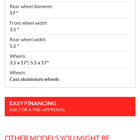
Rear wheel diameter:
17 "
Front wheel width:
3.5 "
Rear wheel width:
5.5 "
Wheels:
3.5 x 17"; 5.5 x 17"
Wheels:
Cast aluminium wheels
EASY FINANCING
ASK FOR A PRE-APPROVAL
OTHER MODELS YOU MIGHT BE