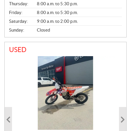
Thursday:
8:00 a.m. to 5:30 p.m.
L
Friday:
8:00 a.m. to 5:30 p.m.
Saturday:
9:00 a.m. to 2:00 p.m.
Sunday:
Closed
USED