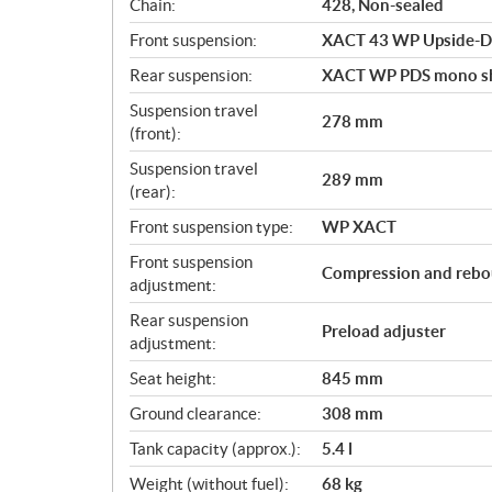
Chain:
428, Non-sealed
Front suspension:
XACT 43 WP Upside-D
Rear suspension:
XACT WP PDS mono s
Suspension travel
278 mm
(front):
Suspension travel
289 mm
(rear):
Front suspension type:
WP XACT
Front suspension
Compression and rebo
adjustment:
Rear suspension
Preload adjuster
adjustment:
Seat height:
845 mm
Ground clearance:
308 mm
Tank capacity (approx.):
5.4 l
Weight (without fuel):
68 kg