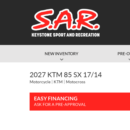
NEW INVENTORY
PRE-
2027 KTM 85 SX 17/14
Motorcycle
KTM
Motocross
EASY FINANCING
ASK FOR A PRE-APPROVAL