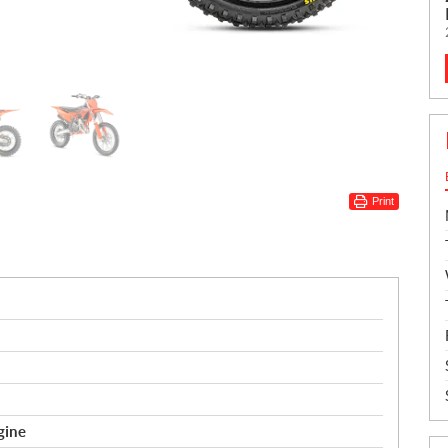
Print
gine