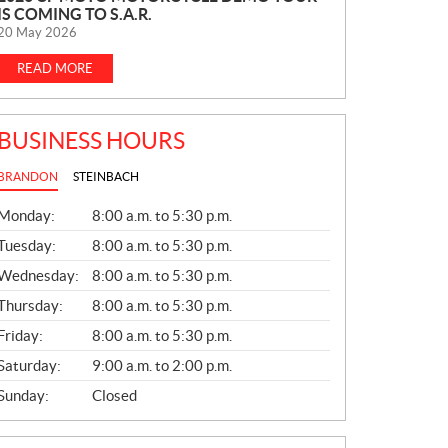
IS COMING TO S.A.R.
E
20 May 2026
W
S
READ MORE
BUSINESS HOURS
BRANDON
STEINBACH
G
Monday:
8:00 a.m. to 5:30 p.m.
E
N
Tuesday:
8:00 a.m. to 5:30 p.m.
E
Wednesday:
8:00 a.m. to 5:30 p.m.
R
A
Thursday:
8:00 a.m. to 5:30 p.m.
L
Friday:
8:00 a.m. to 5:30 p.m.
Saturday:
9:00 a.m. to 2:00 p.m.
Sunday:
Closed