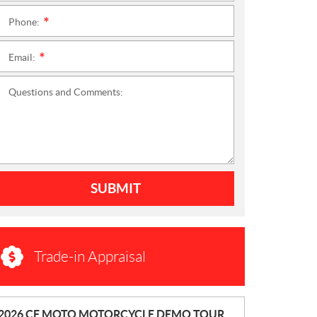
Phone:
*
Email:
*
Questions and Comments:
SUBMIT
Trade-in Appraisal
N
2026 CF MOTO MOTORCYCLE DEMO TOUR