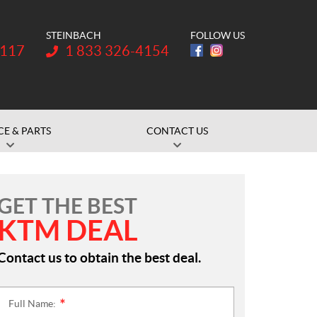
STEINBACH
FOLLOW US
Telephone:
1117
1 833 326-4154
CE & PARTS
CONTACT US
GET THE BEST
KTM DEAL
Contact us to obtain the best deal.
Full Name:
*