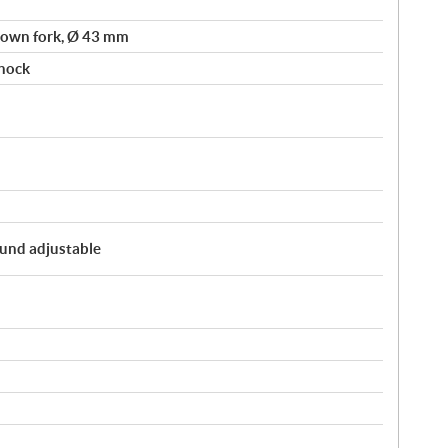
own fork, Ø 43 mm
hock
und adjustable