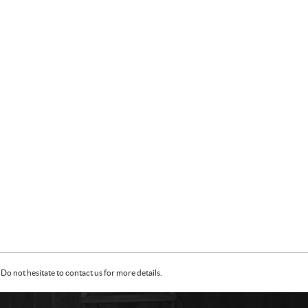
Do not hesitate to contact us for more details.