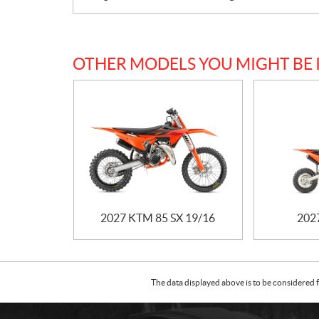
OTHER MODELS YOU MIGHT BE 
2027 KTM 85 SX 19/16
202
The data displayed above is to be considered f