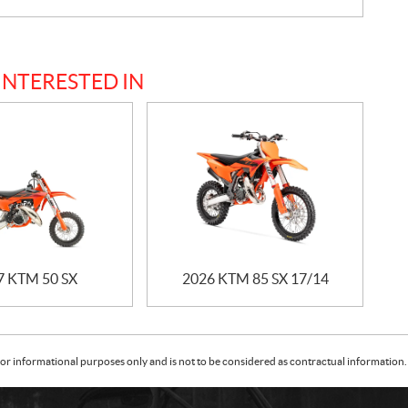
INTERESTED IN
7 KTM 50 SX
2026 KTM 85 SX 17/14
or informational purposes only and is not to be considered as contractual information. 