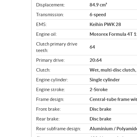
c
Displacement:
84.9 cm³
a
Transmission:
6-speed
t
i
EMS:
Keihin PWK 28
o
Engine oil:
Motorex Formula 4T 
n
s
Clutch primary drive
64
teeth:
Primary drive:
20:64
Clutch:
Wet, multi-disc clutch
Engine cylinder:
Single cylinder
Engine stroke:
2-Stroke
Frame design:
Central-tube frame wi
Front brake:
Disc brake
Rear brake:
Disc brake
Rear subframe design:
Aluminium / Polyamide