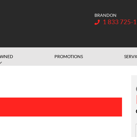
BRANDON
Telephone:
1 833 725-
OWNED
PROMOTIONS
SERVI