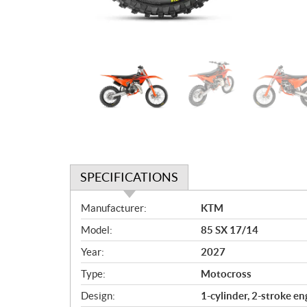
SPECIFICATIONS
S
Manufacturer:
KTM
p
Model:
85 SX 17/14
e
c
Year:
2027
i
Type:
Motocross
f
i
Design:
1-cylinder, 2-stroke en