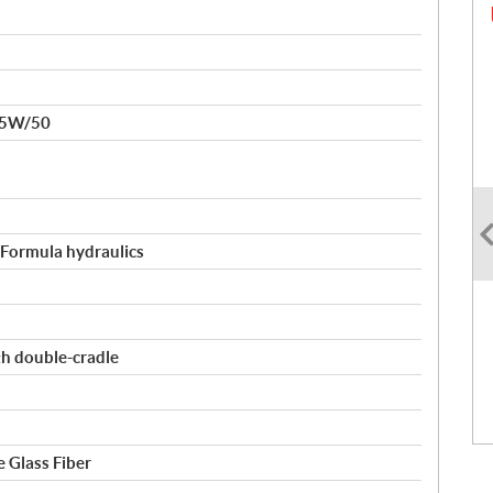
15W/50
, Formula hydraulics
th double-cradle
 Glass Fiber