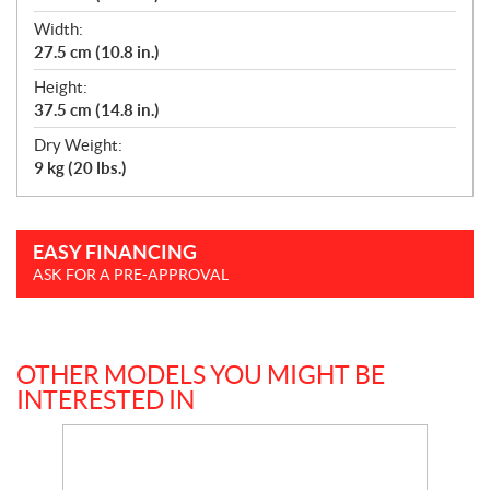
Width:
27.5 cm (10.8 in.)
Height:
37.5 cm (14.8 in.)
Dry Weight:
9 kg (20 lbs.)
EASY FINANCING
ASK FOR A PRE-APPROVAL
OTHER MODELS YOU MIGHT BE
INTERESTED IN