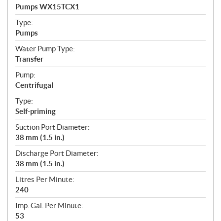
c
Pumps WX15TCX1
i
f
Type:
i
Pumps
c
Water Pump Type:
a
Transfer
t
Pump:
i
Centrifugal
o
n
Type:
s
Self-priming
Suction Port Diameter:
38 mm (1.5 in.)
Discharge Port Diameter:
38 mm (1.5 in.)
Litres Per Minute:
240
Imp. Gal. Per Minute:
53