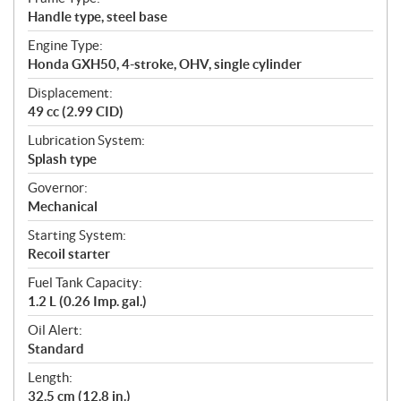
Handle type, steel base
Engine Type:
Honda GXH50, 4-stroke, OHV, single cylinder
Displacement:
49 cc (2.99 CID)
Lubrication System:
Splash type
Governor:
Mechanical
Starting System:
Recoil starter
Fuel Tank Capacity:
1.2 L (0.26 Imp. gal.)
Oil Alert:
Standard
Length:
32.5 cm (12.8 in.)