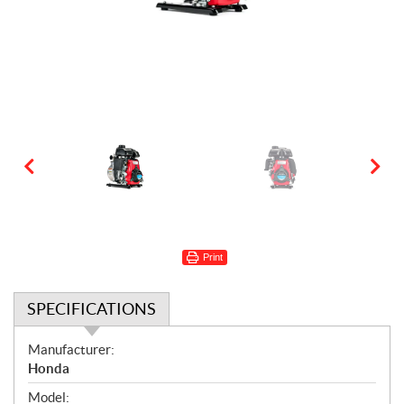
Print
SPECIFICATIONS
S
Manufacturer:
p
Honda
e
Model: