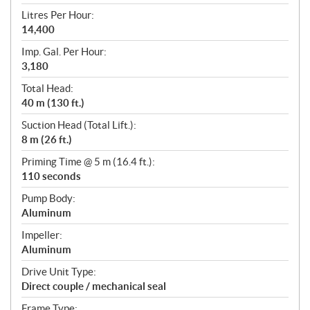
Litres Per Hour:
14,400
Imp. Gal. Per Hour:
3,180
Total Head:
40 m (130 ft.)
Suction Head (Total Lift.):
8 m (26 ft.)
Priming Time @ 5 m (16.4 ft.):
110 seconds
Pump Body:
Aluminum
Impeller:
Aluminum
Drive Unit Type:
Direct couple / mechanical seal
Frame Type: