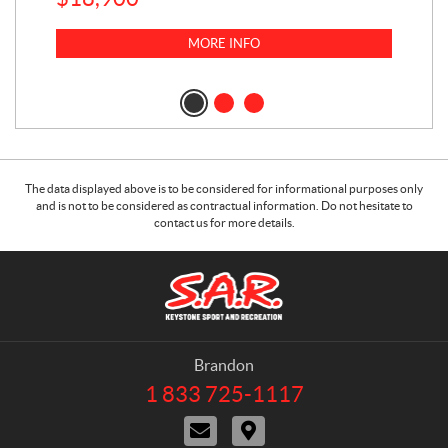
MORE INFO
The data displayed above is to be considered for informational purposes only
and is not to be considered as contractual information. Do not hesitate to
contact us for more details.
C
S
o
.
n
A
t
.
a
R
Brandon
c
.
1 833 725-1117
T
t
K
e
C
D
e
l
o
i
e