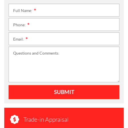
Full Name:
*
Phone:
*
Email:
*
Questions and Comments:
SUBMIT
Trade-in Appraisal