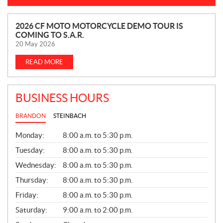
N
2026 CF MOTO MOTORCYCLE DEMO TOUR IS
COMING TO S.A.R.
E
20 May 2026
W
S
READ MORE
BUSINESS HOURS
BRANDON
STEINBACH
G
Monday:
8:00 a.m. to 5:30 p.m.
E
N
Tuesday:
8:00 a.m. to 5:30 p.m.
E
Wednesday:
8:00 a.m. to 5:30 p.m.
R
A
Thursday:
8:00 a.m. to 5:30 p.m.
L
Friday:
8:00 a.m. to 5:30 p.m.
Saturday:
9:00 a.m. to 2:00 p.m.