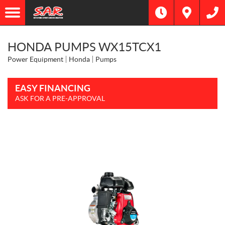
HONDA PUMPS WX15TCX1
Power Equipment
Honda
Pumps
EASY FINANCING
ASK FOR A PRE-APPROVAL