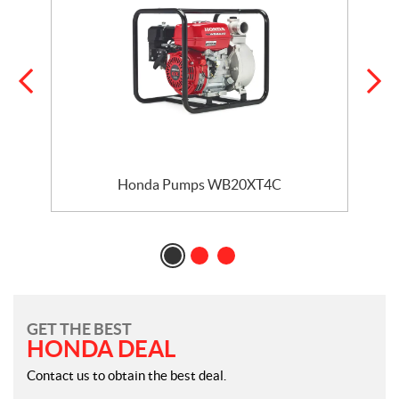
Honda Pumps WB20XT4C
GET THE BEST
HONDA DEAL
Contact us to obtain the best deal.