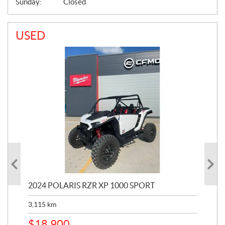
Sunday:
Closed
USED
2024 POLARIS RZR XP 1000 SPORT
201
3,115
km
5,9
$
18,900
$
1