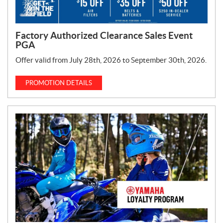
Factory Authorized Clearance Sales Event
PGA
Offer valid from July 28th, 2026 to September 30th, 2026.
PROMOTION DETAILS