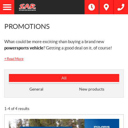
PROMOTIONS
What could be more exciting than buying a brand new
powersports vehicle
? Getting a good deal on it, of course!
+
Read More
P
All
r
o
General
New products
m
o
t
1-4 of 4 results
i
o
n