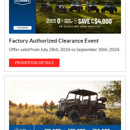
Factory Authorized Clearance Event
Offer valid from July 28th, 2026 to September 30th, 2026.
PROMOTION DETAILS