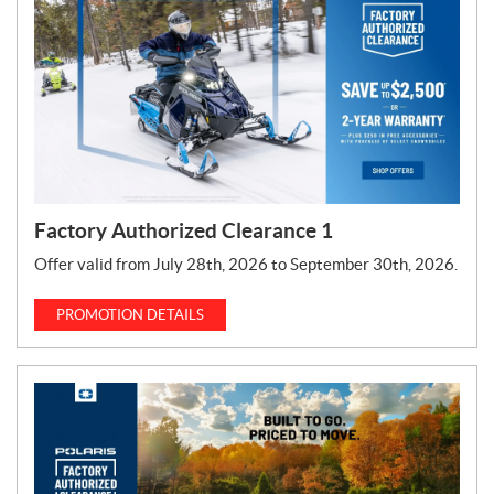
T
y
p
e
:
Factory Authorized Clearance 1
Offer valid from July 28th, 2026 to September 30th, 2026.
PROMOTION DETAILS