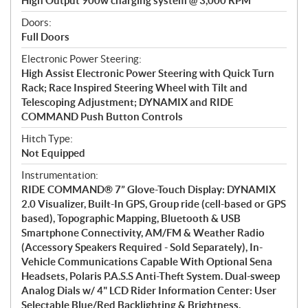
High Output 900w charging system @ 3,000 RPM
Doors:
Full Doors
Electronic Power Steering:
High Assist Electronic Power Steering with Quick Turn
Rack; Race Inspired Steering Wheel with Tilt and
Telescoping Adjustment; DYNAMIX and RIDE
COMMAND Push Button Controls
Hitch Type:
Not Equipped
Instrumentation:
RIDE COMMAND® 7” Glove-Touch Display: DYNAMIX
2.0 Visualizer, Built-In GPS, Group ride (cell-based or GPS
based), Topographic Mapping, Bluetooth & USB
Smartphone Connectivity, AM/FM & Weather Radio
(Accessory Speakers Required - Sold Separately), In-
Vehicle Communications Capable With Optional Sena
Headsets, Polaris P.A.S.S Anti-Theft System. Dual-sweep
Analog Dials w/ 4" LCD Rider Information Center: User
Selectable Blue/Red Backlighting & Brightness,