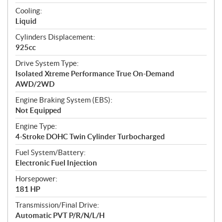
t
Cooling:
i
Liquid
o
n
Cylinders Displacement:
s
925cc
Drive System Type:
Isolated Xtreme Performance True On-Demand
AWD/2WD
Engine Braking System (EBS):
Not Equipped
Engine Type:
4-Stroke DOHC Twin Cylinder Turbocharged
Fuel System/Battery:
Electronic Fuel Injection
Horsepower:
181 HP
Transmission/Final Drive:
Automatic PVT P/R/N/L/H