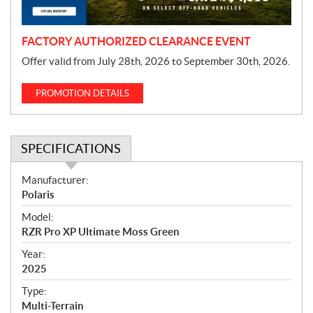
n
FACTORY AUTHORIZED CLEARANCE EVENT
Offer valid from July 28th, 2026 to September 30th, 2026.
PROMOTION DETAILS
SPECIFICATIONS
S
Manufacturer:
p
Polaris
e
Model:
c
RZR Pro XP Ultimate Moss Green
i
f
Year:
i
2025
c
Type:
a
Multi-Terrain