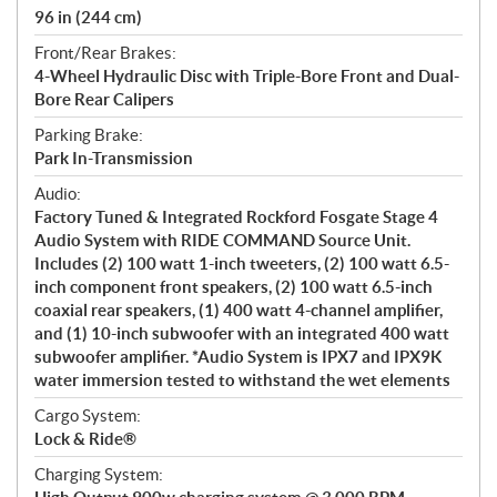
96 in (244 cm)
Front/Rear Brakes:
4-Wheel Hydraulic Disc with Triple-Bore Front and Dual-
Bore Rear Calipers
Parking Brake:
Park In-Transmission
Audio:
Factory Tuned & Integrated Rockford Fosgate Stage 4
Audio System with RIDE COMMAND Source Unit.
Includes (2) 100 watt 1-inch tweeters, (2) 100 watt 6.5-
inch component front speakers, (2) 100 watt 6.5-inch
coaxial rear speakers, (1) 400 watt 4-channel amplifier,
and (1) 10-inch subwoofer with an integrated 400 watt
subwoofer amplifier. *Audio System is IPX7 and IPX9K
water immersion tested to withstand the wet elements
Cargo System:
Lock & Ride®
Charging System: