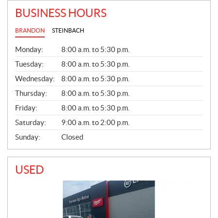
BUSINESS HOURS
BRANDON
STEINBACH
G
Monday:
8:00 a.m. to 5:30 p.m.
E
N
Tuesday:
8:00 a.m. to 5:30 p.m.
E
Wednesday:
8:00 a.m. to 5:30 p.m.
R
A
Thursday:
8:00 a.m. to 5:30 p.m.
L
Friday:
8:00 a.m. to 5:30 p.m.
Saturday:
9:00 a.m. to 2:00 p.m.
Sunday:
Closed
USED