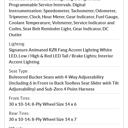
Programmable Service Intervals. Digital
Instrumentation: Speedometer, Tachometer, Odometer,
Tripmeter, Clock, Hour Meter, Gear Indicator, Fuel Gauge,
Coolant Temperature, Voltmeter, Service Indicator and
Codes, Seat Belt Reminder Light, Gear Indicator, DC
Outlet
Lighting:
Signature Animated RZR Fang Accent Lighting White
LED, Low / High & Red LED Tail / Brake Lights; Interior
Accent Lighting
Seat Type:
Bolstered Bucket Seats with 4-Way Adjustability
(Including 6 in Front to Back Toolless Seat Slider with Tilt
Adjustability) and Sub-Zero 4 Point Harness
Front Tires:
30 x 10-14; 8-Ply Wheel Size 14 x 6
Rear Tires:
30 x 10-14; 8-Ply Wheel Size 14 x 7