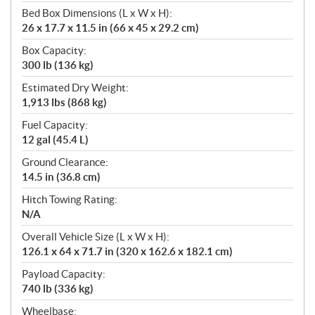
Bed Box Dimensions (L x W x H):
26 x 17.7 x 11.5 in (66 x 45 x 29.2 cm)
Box Capacity:
300 lb (136 kg)
Estimated Dry Weight:
1,913 lbs (868 kg)
Fuel Capacity:
12 gal (45.4 L)
Ground Clearance:
14.5 in (36.8 cm)
Hitch Towing Rating:
N/A
Overall Vehicle Size (L x W x H):
126.1 x 64 x 71.7 in (320 x 162.6 x 182.1 cm)
Payload Capacity:
740 lb (336 kg)
Wheelbase: