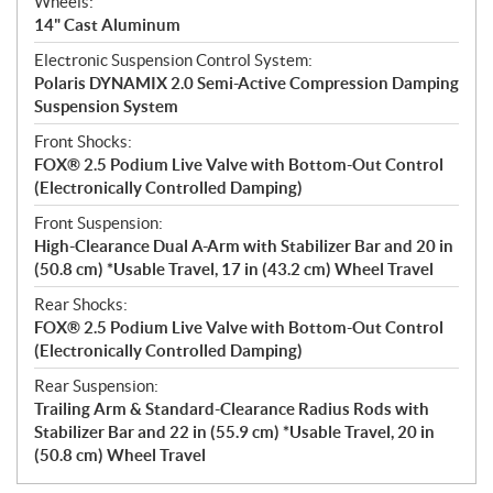
Wheels:
14" Cast Aluminum
Electronic Suspension Control System:
Polaris DYNAMIX 2.0 Semi-Active Compression Damping
Suspension System
Front Shocks:
FOX® 2.5 Podium Live Valve with Bottom-Out Control
(Electronically Controlled Damping)
Front Suspension:
High-Clearance Dual A-Arm with Stabilizer Bar and 20 in
(50.8 cm) *Usable Travel, 17 in (43.2 cm) Wheel Travel
Rear Shocks:
FOX® 2.5 Podium Live Valve with Bottom-Out Control
(Electronically Controlled Damping)
Rear Suspension:
Trailing Arm & Standard-Clearance Radius Rods with
Stabilizer Bar and 22 in (55.9 cm) *Usable Travel, 20 in
(50.8 cm) Wheel Travel