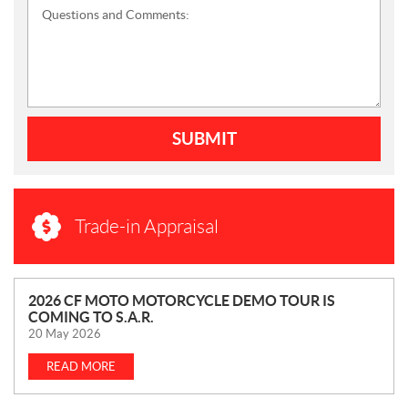
Questions and Comments:
SUBMIT
Trade-in Appraisal
N
2026 CF MOTO MOTORCYCLE DEMO TOUR IS
COMING TO S.A.R.
E
20 May 2026
W
S
READ MORE