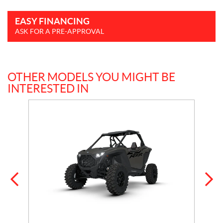
EASY FINANCING
ASK FOR A PRE-APPROVAL
OTHER MODELS YOU MIGHT BE
INTERESTED IN