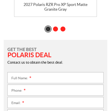
t
2027 Polaris RZR Pro XP Sport Matte
Granite Gray
GET THE BEST
POLARIS DEAL
Contact us to obtain the best deal.
Full Name:
*
Phone:
*
Email:
*