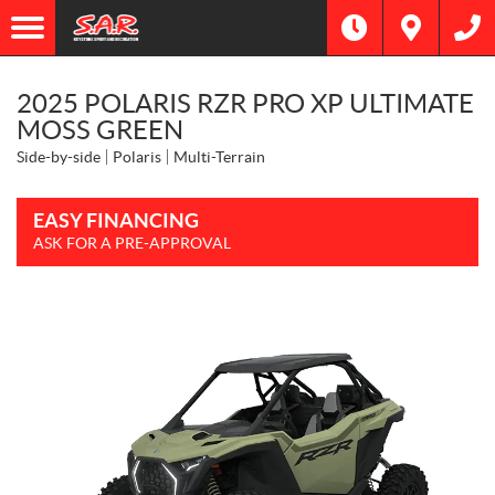
2025 POLARIS RZR PRO XP ULTIMATE
MOSS GREEN
Side-by-side
Polaris
Multi-Terrain
EASY FINANCING
ASK FOR A PRE-APPROVAL