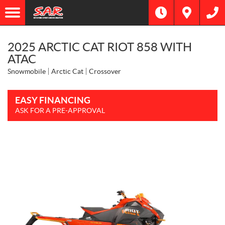
2025 ARCTIC CAT RIOT 858 WITH
ATAC
Snowmobile
Arctic Cat
Crossover
EASY FINANCING
ASK FOR A PRE-APPROVAL