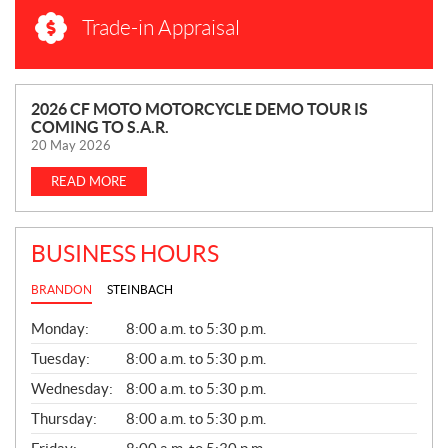
Trade-in Appraisal
N
2026 CF MOTO MOTORCYCLE DEMO TOUR IS
COMING TO S.A.R.
E
20 May 2026
W
S
READ MORE
BUSINESS HOURS
BRANDON
STEINBACH
G
Monday:
8:00 a.m. to 5:30 p.m.
E
N
Tuesday:
8:00 a.m. to 5:30 p.m.
E
Wednesday:
8:00 a.m. to 5:30 p.m.
R
A
Thursday:
8:00 a.m. to 5:30 p.m.
L