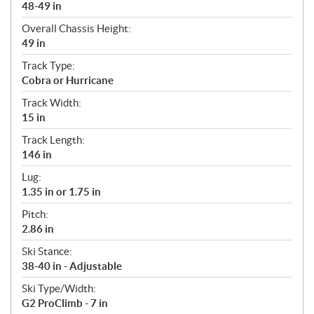
48-49 in
Overall Chassis Height:
49 in
Track Type:
Cobra or Hurricane
Track Width:
15 in
Track Length:
146 in
Lug:
1.35 in or 1.75 in
Pitch:
2.86 in
Ski Stance:
38-40 in - Adjustable
Ski Type/Width:
G2 ProClimb - 7 in