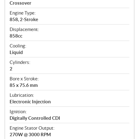
a
Crossover
t
Engine Type:
i
858, 2-Stroke
o
n
Displacement:
s
858cc
Cooling:
Liquid
Cylinders:
2
Bore x Stroke:
85 x 75.6 mm
Lubrication:
Electronic Injection
Ignition:
Digitally Controlled CDI
Engine Stator Output:
270W @ 3000 RPM