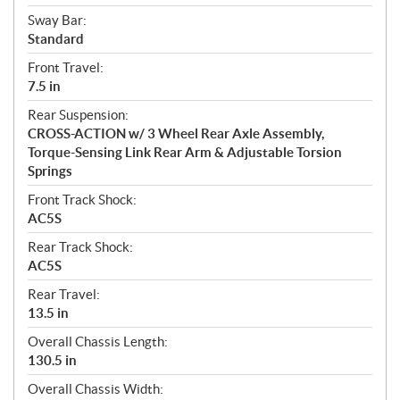
Sway Bar:
Standard
Front Travel:
7.5 in
Rear Suspension:
CROSS-ACTION w/ 3 Wheel Rear Axle Assembly,
Torque-Sensing Link Rear Arm & Adjustable Torsion
Springs
Front Track Shock:
AC5S
Rear Track Shock:
AC5S
Rear Travel:
13.5 in
Overall Chassis Length:
130.5 in
Overall Chassis Width: