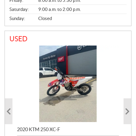
Friday:
8:00 a.m. to 5:30 p.m.
Saturday:
9:00 a.m. to 2:00 p.m.
Sunday:
Closed
USED
2020 KTM 250 XC-F
202