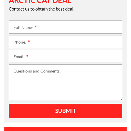
ARCTIC CAT DEAL
Contact us to obtain the best deal.
Full Name:
*
Phone:
*
Email:
*
Questions and Comments:
SUBMIT