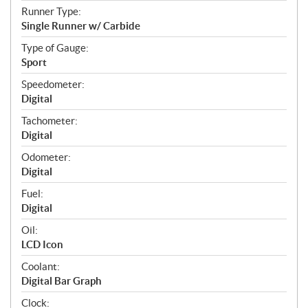
Runner Type:
Single Runner w/ Carbide
Type of Gauge:
Sport
Speedometer:
Digital
Tachometer:
Digital
Odometer:
Digital
Fuel:
Digital
Oil:
LCD Icon
Coolant:
Digital Bar Graph
Clock: