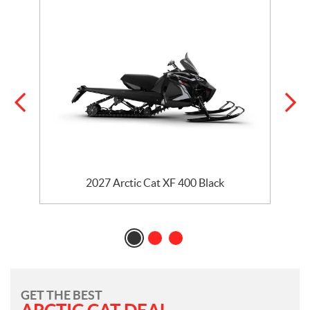
2027 Arctic Cat XF 400 Black
GET THE BEST