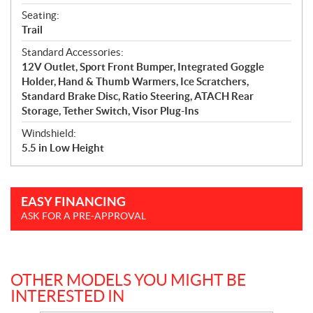
Seating:
Trail
Standard Accessories:
12V Outlet, Sport Front Bumper, Integrated Goggle
Holder, Hand & Thumb Warmers, Ice Scratchers,
Standard Brake Disc, Ratio Steering, ATACH Rear
Storage, Tether Switch, Visor Plug-Ins
Windshield:
5.5 in Low Height
EASY FINANCING
ASK FOR A PRE-APPROVAL
OTHER MODELS YOU MIGHT BE
INTERESTED IN