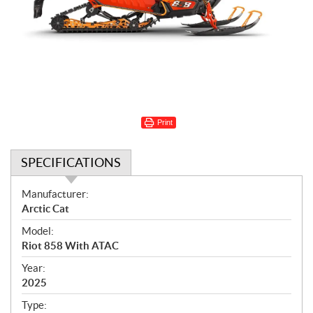
Print
SPECIFICATIONS
S
Manufacturer:
p
Arctic Cat
e
Model:
c
Riot 858 With ATAC
i
f
Year:
i
2025
c
Type: