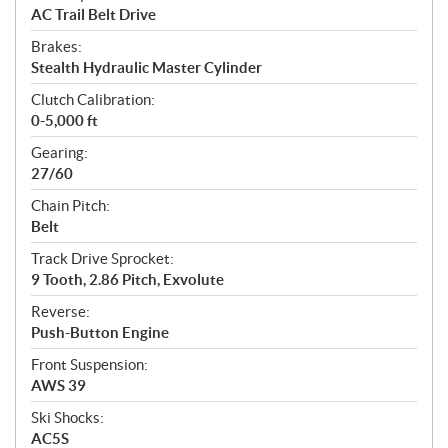
AC Trail Belt Drive
Brakes:
Stealth Hydraulic Master Cylinder
Clutch Calibration:
0-5,000 ft
Gearing:
27/60
Chain Pitch:
Belt
Track Drive Sprocket:
9 Tooth, 2.86 Pitch, Exvolute
Reverse:
Push-Button Engine
Front Suspension:
AWS 39
Ski Shocks:
AC5S