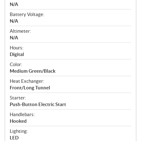
N/A
Battery Voltage:
N/A
Altimeter:
N/A
Hours:
Digital
Color:
Medium Green/Black
Heat Exchanger:
Front/Long Tunnel
Starter:
Push-Button Electric Start
Handlebars:
Hooked
Lighting:
LED