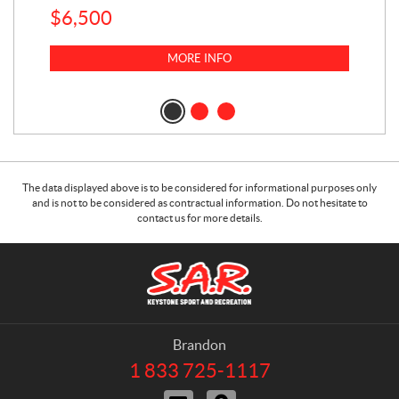
$
6,500
1
k
$
23
MORE INFO
$
2
The data displayed above is to be considered for informational purposes only
and is not to be considered as contractual information. Do not hesitate to
contact us for more details.
C
S
o
.
n
A
t
.
a
R
Brandon
c
.
1 833 725-1117
T
t
K
e
C
D