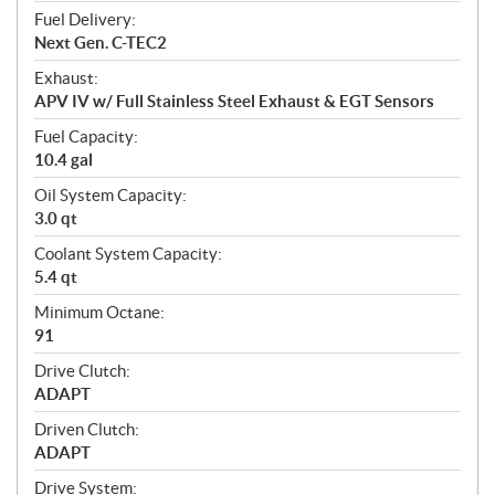
Fuel Delivery:
Next Gen. C-TEC2
Exhaust:
APV IV w/ Full Stainless Steel Exhaust & EGT Sensors
Fuel Capacity:
10.4 gal
Oil System Capacity:
3.0 qt
Coolant System Capacity:
5.4 qt
Minimum Octane:
91
Drive Clutch:
ADAPT
Driven Clutch:
ADAPT
Drive System: