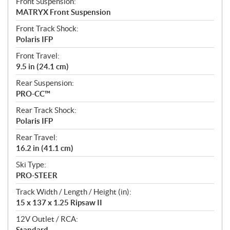
Front Suspension:
MATRYX Front Suspension
Front Track Shock:
Polaris IFP
Front Travel:
9.5 in (24.1 cm)
Rear Suspension:
PRO-CC™
Rear Track Shock:
Polaris IFP
Rear Travel:
16.2 in (41.1 cm)
Ski Type:
PRO-STEER
Track Width / Length / Height (in):
15 x 137 x 1.25 Ripsaw II
12V Outlet / RCA:
Standard