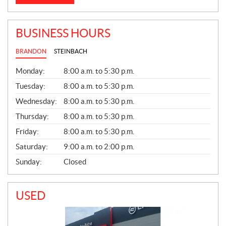
BUSINESS HOURS
BRANDON
STEINBACH
G
Monday:
8:00 a.m. to 5:30 p.m.
E
N
Tuesday:
8:00 a.m. to 5:30 p.m.
E
Wednesday:
8:00 a.m. to 5:30 p.m.
R
A
Thursday:
8:00 a.m. to 5:30 p.m.
L
Friday:
8:00 a.m. to 5:30 p.m.
Saturday:
9:00 a.m. to 2:00 p.m.
Sunday:
Closed
USED