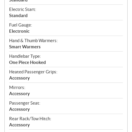
Electric Start:
Standard
Fuel Gauge:
Electronic
Hand & Thumb Warmers:
Smart Warmers
Handlebar Type:
One Piece Hooked
Heated Passenger Grips:
Accessory
Mirrors:
Accessory
Passenger Seat:
Accessory
Rear Rack/Tow Hitch:
Accessory