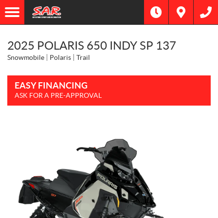
2025 POLARIS 650 INDY SP 137
Snowmobile
Polaris
Trail
EASY FINANCING
ASK FOR A PRE-APPROVAL