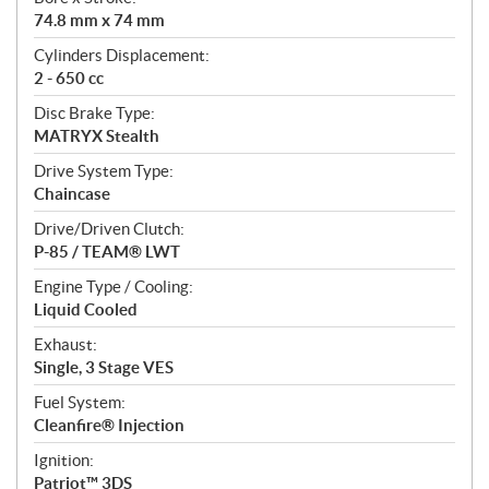
i
74.8 mm x 74 mm
o
n
Cylinders Displacement:
s
2 - 650 cc
Disc Brake Type:
MATRYX Stealth
Drive System Type:
Chaincase
Drive/Driven Clutch:
P-85 / TEAM® LWT
Engine Type / Cooling:
Liquid Cooled
Exhaust:
Single, 3 Stage VES
Fuel System:
Cleanfire® Injection
Ignition:
Patriot™ 3DS