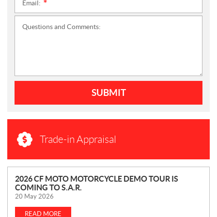
Email:
*
Questions and Comments:
SUBMIT
Trade-in Appraisal
N
2026 CF MOTO MOTORCYCLE DEMO TOUR IS
COMING TO S.A.R.
E
20 May 2026
W
S
READ MORE