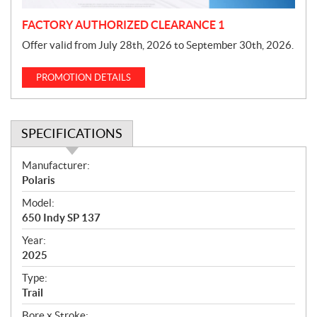
FACTORY AUTHORIZED CLEARANCE 1
Offer valid from July 28th, 2026 to September 30th, 2026.
PROMOTION DETAILS
SPECIFICATIONS
S
Manufacturer:
p
Polaris
e
Model:
c
650 Indy SP 137
i
f
Year:
i
2025
c
Type:
a
Trail
t
Bore x Stroke: