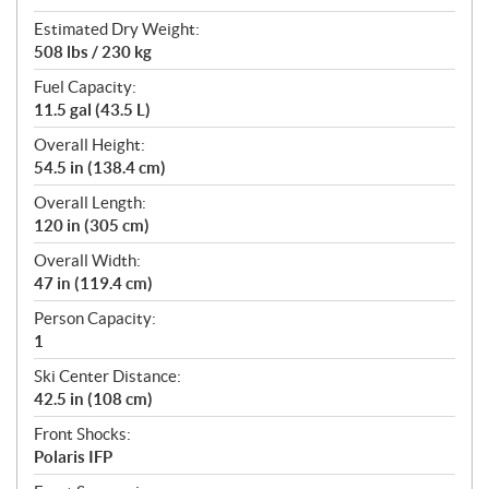
Estimated Dry Weight:
508 lbs / 230 kg
Fuel Capacity:
11.5 gal (43.5 L)
Overall Height:
54.5 in (138.4 cm)
Overall Length:
120 in (305 cm)
Overall Width:
47 in (119.4 cm)
Person Capacity:
1
Ski Center Distance:
42.5 in (108 cm)
Front Shocks:
Polaris IFP