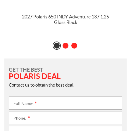
2027 Polaris 650 INDY Adventure 137 1.25
Gloss Black
GET THE BEST
POLARIS DEAL
Contact us to obtain the best deal.
Full Name:
*
Phone:
*