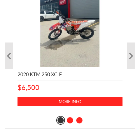
2020 KTM 250 XC-F
202
$
6,500
1
k
$
23
MORE INFO
$
2