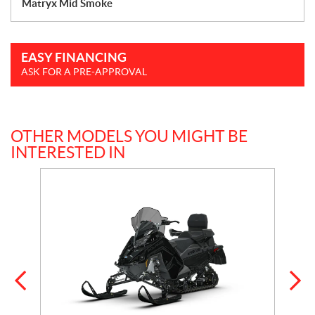
Matryx Mid Smoke
EASY FINANCING
ASK FOR A PRE-APPROVAL
OTHER MODELS YOU MIGHT BE
INTERESTED IN