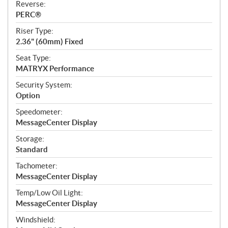
Reverse:
PERC®
Riser Type:
2.36" (60mm) Fixed
Seat Type:
MATRYX Performance
Security System:
Option
Speedometer:
MessageCenter Display
Storage:
Standard
Tachometer:
MessageCenter Display
Temp/Low Oil Light:
MessageCenter Display
Windshield: