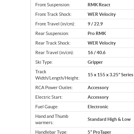
Front Suspension:
RMK React
Front Track Shock:
WER Velocity
Front Travel (in/cm):
9 / 22.9
Rear Suspension:
Pro RMK
Rear Track Shock:
WER Velocity
Rear Travel (in/cm):
16 / 40.6
Ski Type:
Gripper
Track
15 x 155 x 3.25" Series
Width/Length/Height:
RCA Power Outlet:
Accessory
Electric Start:
Accessory
Fuel Gauge:
Electronic
Hand and Thumb
Standard High & Low
warmers:
Handlebar Type:
5" ProTaper