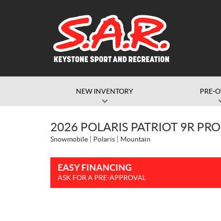
NEW INVENTORY
PRE-
2026 POLARIS PATRIOT 9R PRO
Snowmobile
Polaris
Mountain
EASY FINANCING
ASK FOR A PRE-APPROVAL