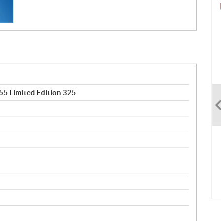
5 Limited Edition 325