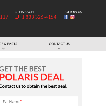
STEINBACH
FOLLOW US
Telephone:
1117
1 833 326-4154
CE & PARTS
CONTACT US
GET THE BEST
POLARIS DEAL
Contact us to obtain the best deal.
Full Name:
*