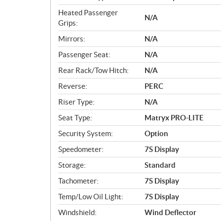
Heated Passenger
N/A
Grips:
Mirrors:
N/A
Passenger Seat:
N/A
Rear Rack/Tow Hitch:
N/A
Reverse:
PERC
Riser Type:
N/A
Seat Type:
Matryx PRO-LITE
Security System:
Option
Speedometer:
7S Display
Storage:
Standard
Tachometer:
7S Display
Temp/Low Oil Light:
7S Display
Windshield:
Wind Deflector