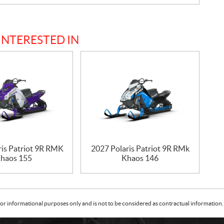
INTERESTED IN
ris Patriot 9R RMK
2027 Polaris Patriot 9R RMk
haos 155
Khaos 146
or informational purposes only and is not to be considered as contractual information. 