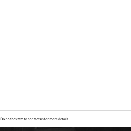
Do not hesitate to contact us for more details.