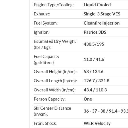
Engine Type/Cooling:
Liquid Cooled
Exhaust:
Single, 3 Stage VES
Fuel System:
Cleanfire Injection
Ignition:
Patriot 3DS
Estimated Dry Weight
430.5/195
(lbs / kg):
Fuel Capacity
11.0 / 41.6
(gal/liters):
Overall Height (in/cm):
53 / 134.6
Overall Length (in/cm):
126.7 / 321.8
Overall Width (in/cm):
43.4 / 110.3
Person Capacity:
One
Ski Center Distance
36 - 37 - 38 / 91.4 - 93.
(in/cm):
Front Shock:
WER Velocity