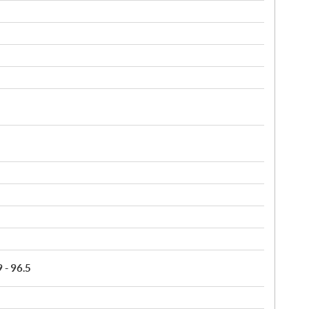
9 - 96.5