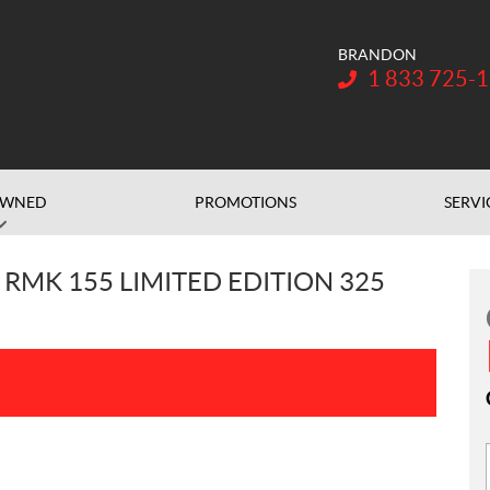
BRANDON
Telephone:
1 833 725-
OWNED
PROMOTIONS
SERVI
 RMK 155 LIMITED EDITION 325