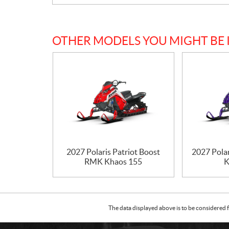
OTHER MODELS YOU MIGHT BE 
2027 Polaris Patriot Boost
2027 Pola
RMK Khaos 155
K
The data displayed above is to be considered f