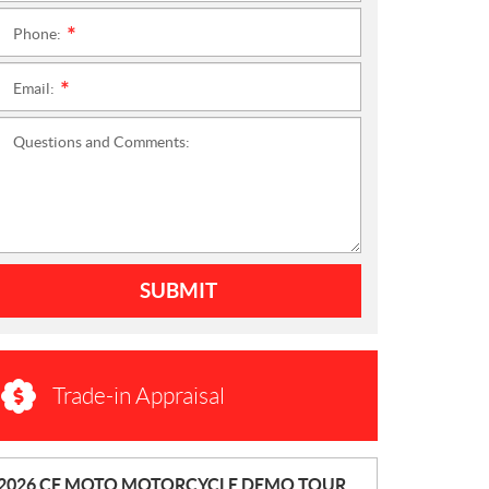
Phone:
*
Email:
*
Questions and Comments:
SUBMIT
Trade-in Appraisal
N
2026 CF MOTO MOTORCYCLE DEMO TOUR