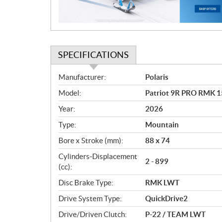
o
n
SPECIFICATIONS
S
Manufacturer:
Polaris
p
Model:
Patriot 9R PRO RMK 15
e
c
Year:
2026
i
Type:
Mountain
f
i
Bore x Stroke (mm):
88 x 74
c
Cylinders-Displacement
2 - 899
a
(cc):
t
Disc Brake Type:
RMK LWT
i
o
Drive System Type:
QuickDrive2
n
Drive/Driven Clutch:
P-22 / TEAM LWT
s