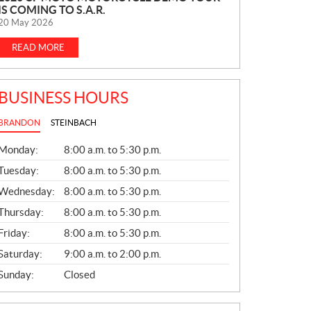
IS COMING TO S.A.R.
E
20 May 2026
W
S
READ MORE
BUSINESS HOURS
BRANDON
STEINBACH
G
Monday:
8:00 a.m. to 5:30 p.m.
E
N
Tuesday:
8:00 a.m. to 5:30 p.m.
E
Wednesday:
8:00 a.m. to 5:30 p.m.
R
A
Thursday:
8:00 a.m. to 5:30 p.m.
L
Friday:
8:00 a.m. to 5:30 p.m.
Saturday:
9:00 a.m. to 2:00 p.m.
Sunday:
Closed