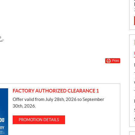
Print
FACTORY AUTHORIZED CLEARANCE 1
Offer valid from July 28th, 2026 to September
30th, 2026.
PROMOTION DETAILS