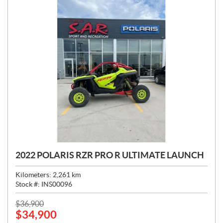
2022 POLARIS RZR PRO R ULTIMATE LAUNCH
Kilometers:
2,261
km
Stock #:
INS00096
P
$
36,900
$
34,900
R