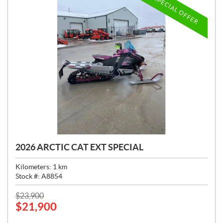
SPECIAL OFFER
2026 ARCTIC CAT EXT SPECIAL
Kilometers:
1
km
Stock #:
A8854
P
$
23,900
$
21,900
R
I