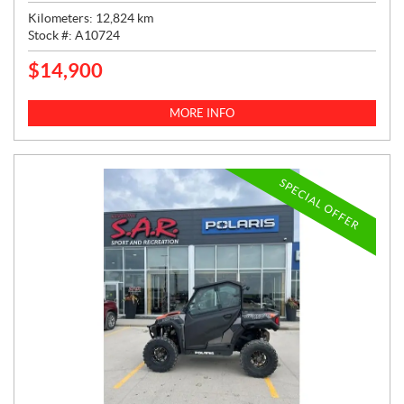
Kilometers:
12,824
km
Stock #:
A10724
$
14,900
P
R
I
MORE INFO
C
E
:
SPECIAL OFFER