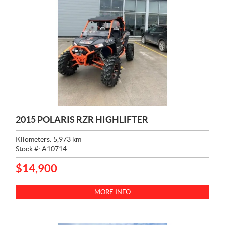
2015 POLARIS RZR HIGHLIFTER
Kilometers:
5,973
km
Stock #:
A10714
$
14,900
P
R
I
MORE INFO
C
E
: