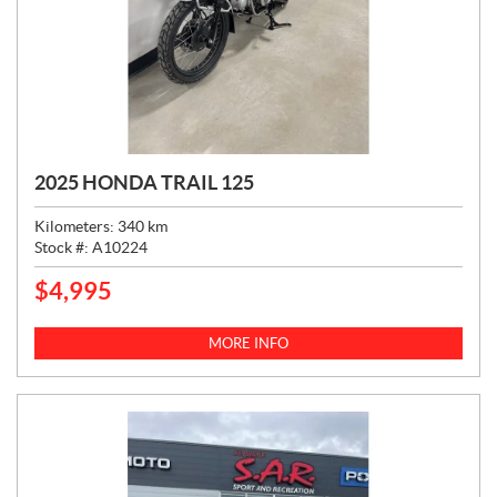
2025 HONDA TRAIL 125
Kilometers:
340
km
Stock #:
A10224
$
4,995
P
R
I
MORE INFO
C
E
: