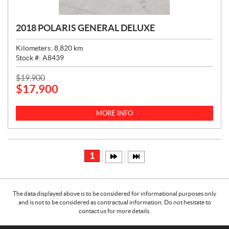
2018 POLARIS GENERAL DELUXE
Kilometers:
8,820
km
Stock #:
A8439
P
$
19,900
$
17,900
R
I
C
MORE INFO
E
:
1
The data displayed above is to be considered for informational purposes only
and is not to be considered as contractual information. Do not hesitate to
contact us for more details.