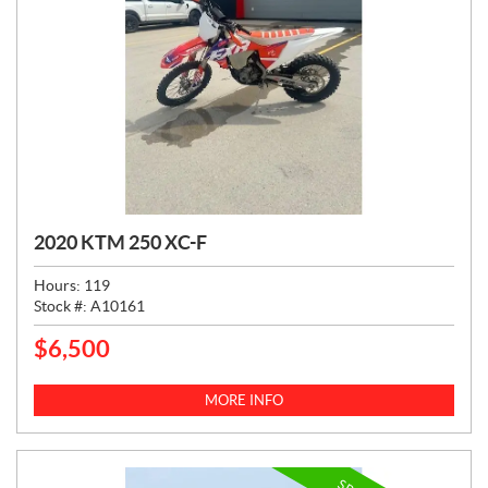
2020 KTM 250 XC-F
Hours:
119
Stock #:
A10161
$
6,500
P
R
I
MORE INFO
C
E
: