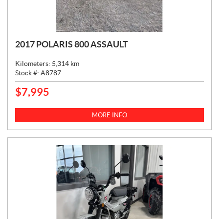
2017 POLARIS 800 ASSAULT
Kilometers:
5,314
km
Stock #:
A8787
$
7,995
P
R
I
MORE INFO
C
E
: