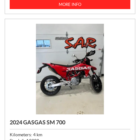
C
MORE INFO
E
:
2024 GASGAS SM 700
Kilometers:
4
km