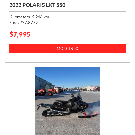
2022 POLARIS LXT 550
Kilometers:
5,946
km
Stock #:
A8779
$
7,995
P
R
I
MORE INFO
C
E
: