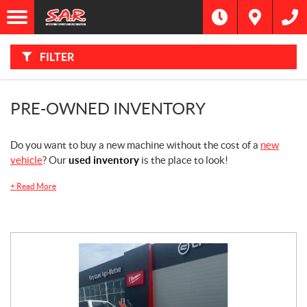
F
I
Filter
L
Type
T
E
R
FILTER
B
Category
Y
:
Make
PRE-OWNED INVENTORY
Year
Do you want to buy a new machine without the cost of a
new
vehicle
? Our
used inventory
is the place to look!
Price
+
Read More
Dealership
Model
SEARCH
Stock
SEARCH