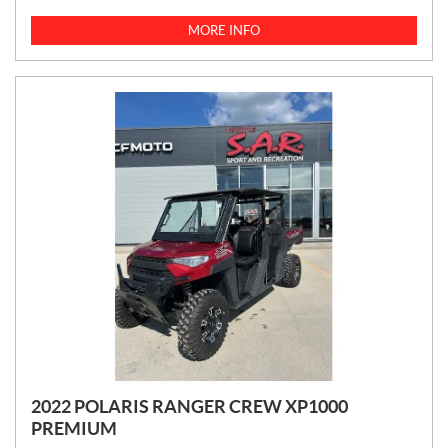
I
C
MORE INFO
E
:
2022 POLARIS RANGER CREW XP1000
PREMIUM