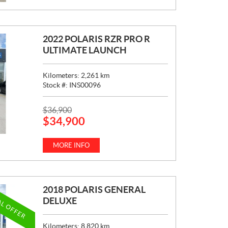
C
E
:
2022 POLARIS RZR PRO R
ULTIMATE LAUNCH
Kilometers:
2,261
km
Stock #:
INS00096
P
$
36,900
$
34,900
R
I
C
MORE INFO
E
:
2018 POLARIS GENERAL
AL OFFER
DELUXE
Kilometers:
8,820
km