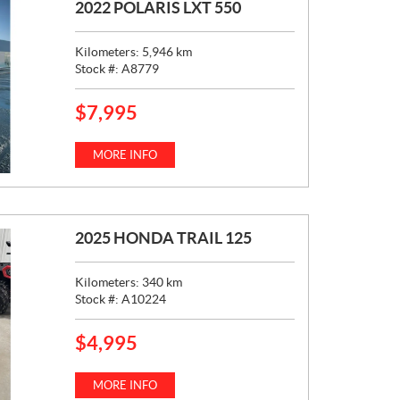
2022 POLARIS LXT 550
Kilometers:
5,946
km
Stock #:
A8779
$
7,995
P
R
I
MORE INFO
C
E
:
2025 HONDA TRAIL 125
Kilometers:
340
km
Stock #:
A10224
$
4,995
P
R
I
MORE INFO