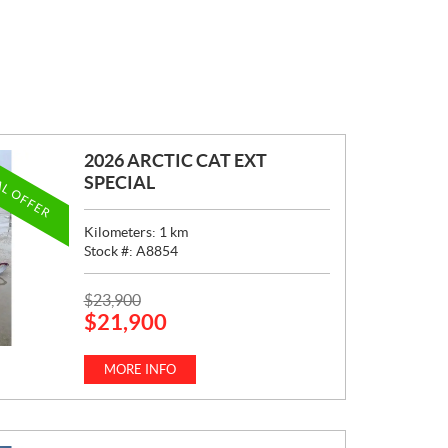
2026 ARCTIC CAT EXT
AL OFFER
SPECIAL
Kilometers:
1
km
Stock #:
A8854
P
$
23,900
$
21,900
R
I
C
MORE INFO
E
: