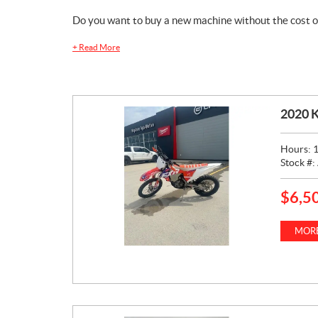
Do you want to buy a new machine without the cost o
+
Read More
2020 
Hours:
Stock #:
$
6,5
P
R
I
MORE
C
E
: