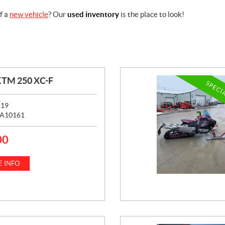
f a
new vehicle
? Our
used inventory
is the place to look!
KTM 250 XC-F
SPECI
119
A10161
00
 INFO