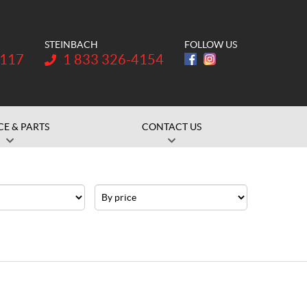
STEINBACH
FOLLOW US
Telephone:
1117
1 833 326-4154
CE & PARTS
CONTACT US
Price