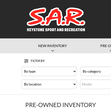
NEW INVENTORY
PRE-
FILTER BY:
Filter
Type
Category
Dealership
Model
PRE-OWNED INVENTORY