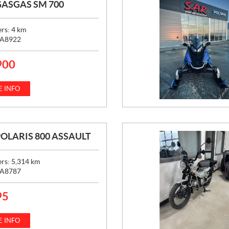
GASGAS SM 700
ers:
4
km
A8922
900
 INFO
POLARIS 800 ASSAULT
ers:
5,314
km
A8787
95
 INFO