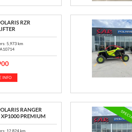
POLARIS RZR
IFTER
ers:
5,973
km
A10714
900
 INFO
POLARIS RANGER
SPECI
 XP1000 PREMIUM
ers:
12,824
km