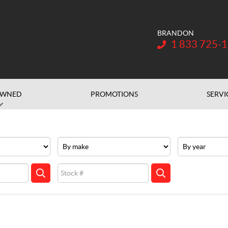
BRANDON
Telephone:
1 833 725-
OWNED
PROMOTIONS
SERVI
Make
Year
Stock
SEARCH
SEARCH