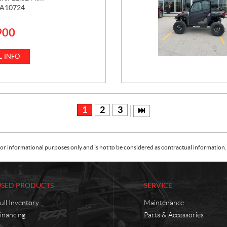
A10724
900
 INFO
1
2
3
or informational purposes only and is not to be considered as contractual information. 
USED PRODUCTS
SERVICE
ull Inventory
Maintenance
inancing
Parts & Accessories