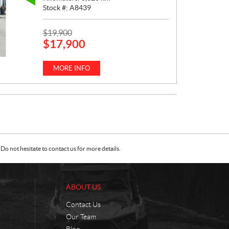
Stock #:
A8439
P
$
19,900
$
17,900
R
I
C
MORE INFO
E
:
Do not hesitate to contact us for more details.
ABOUT US
Contact Us
Our Team