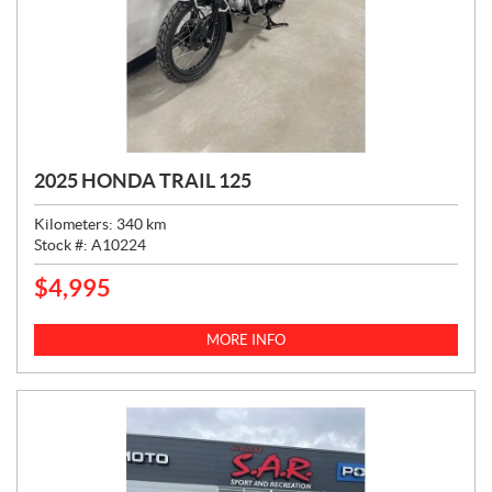
2025 HONDA TRAIL 125
Kilometers:
340
km
Stock #:
A10224
$
4,995
P
R
I
MORE INFO
C
E
: