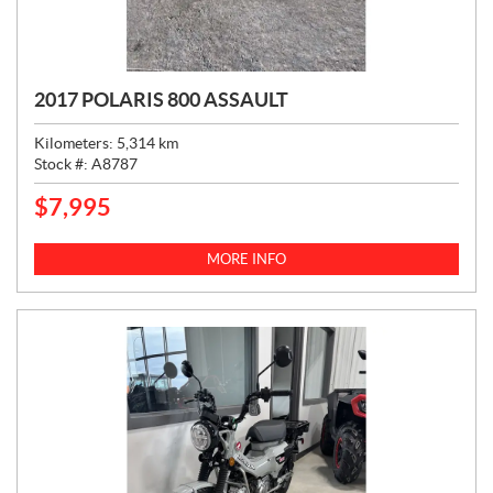
2017 POLARIS 800 ASSAULT
Kilometers:
5,314
km
Stock #:
A8787
$
7,995
P
R
I
MORE INFO
C
E
: