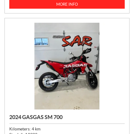
C
MORE INFO
E
:
2024 GASGAS SM 700
Kilometers:
4
km