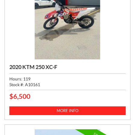
2020 KTM 250 XC-F
Hours:
119
Stock #:
A10161
$
6,500
P
R
I
MORE INFO
C
E
: