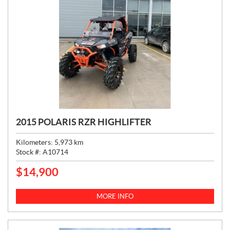
2015 POLARIS RZR HIGHLIFTER
Kilometers:
5,973
km
Stock #:
A10714
$
14,900
P
R
I
MORE INFO
C
E
: