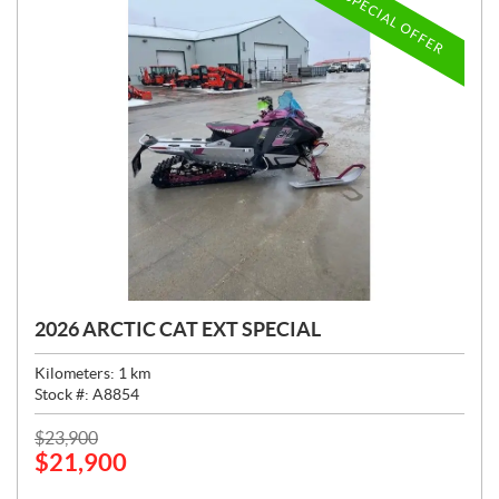
SPECIAL OFFER
2026 ARCTIC CAT EXT SPECIAL
Kilometers:
1
km
Stock #:
A8854
P
$
23,900
$
21,900
R
I