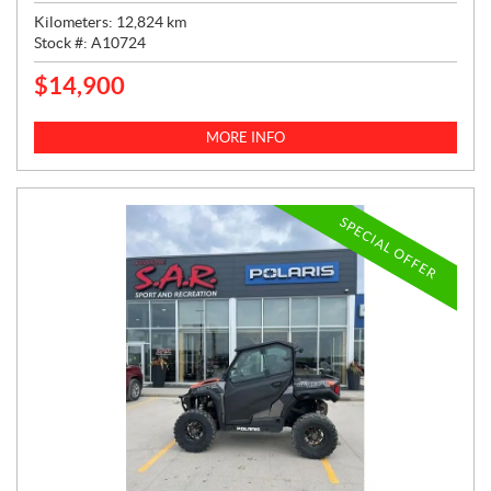
Kilometers:
12,824
km
Stock #:
A10724
$
14,900
P
R
I
MORE INFO
C
E
:
SPECIAL OFFER