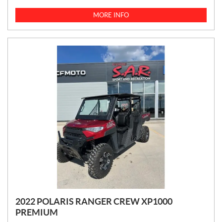
I
C
MORE INFO
E
:
2022 POLARIS RANGER CREW XP1000
PREMIUM