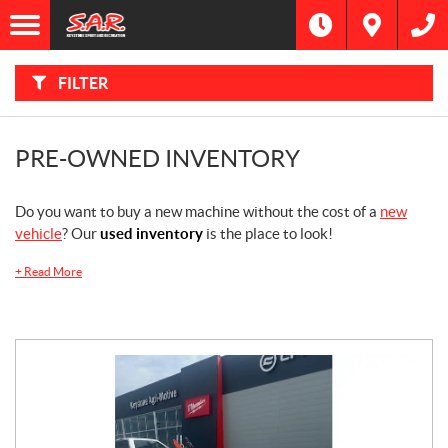
F
I
Filter
L
Type
T
E
R
FILTER
B
Category
Y
:
Make
PRE-OWNED INVENTORY
Year
Do you want to buy a new machine without the cost of a
new
vehicle
? Our
used inventory
is the place to look!
Price
+
Read More
Dealership
Model
SEARCH
Stock
SEARCH