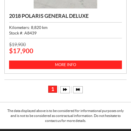
2018 POLARIS GENERAL DELUXE
Kilometers:
8,820
km
Stock #:
A8439
P
$
19,900
$
17,900
R
I
C
MORE INFO
E
:
1
The data displayed above is to be considered for informational purposes only
and is not to be considered as contractual information. Do not hesitate to
contact us for more details.