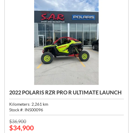
2022 POLARIS RZR PRO R ULTIMATE LAUNCH
Kilometers:
2,261
km
Stock #:
INS00096
P
$
36,900
$
34,900
R