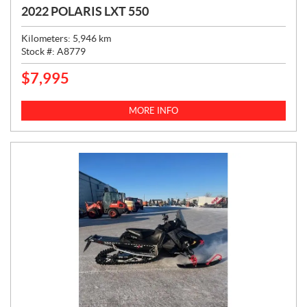
2022 POLARIS LXT 550
Kilometers:
5,946
km
Stock #:
A8779
$
7,995
P
R
I
MORE INFO
C
E
: