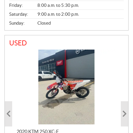
Friday:
8:00 a.m. to 5:30 p.m.
Saturday:
9:00 a.m. to 2:00 p.m.
Sunday:
Closed
USED
2020 KTM 250 XC-F
202