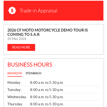
Trade-in Appraisal
N
2026 CF MOTO MOTORCYCLE DEMO TOUR IS
COMING TO S.A.R.
E
20 May 2026
W
S
READ MORE
BUSINESS HOURS
BRANDON
STEINBACH
G
Monday:
8:00 a.m. to 5:30 p.m.
E
N
Tuesday:
8:00 a.m. to 5:30 p.m.
E
Wednesday:
8:00 a.m. to 5:30 p.m.
R
A
Thursday:
8:00 a.m. to 5:30 p.m.
L