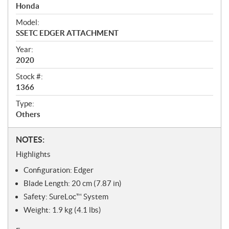
r
Honda
v
i
Model:
e
SSETC EDGER ATTACHMENT
w
Year:
2020
Stock #:
1366
Type:
Others
N
NOTES:
o
Highlights
t
Configuration: Edger
e
s
Blade Length: 20 cm (7.87 in)
Safety: SureLoc™ System
Weight: 1.9 kg (4.1 lbs)