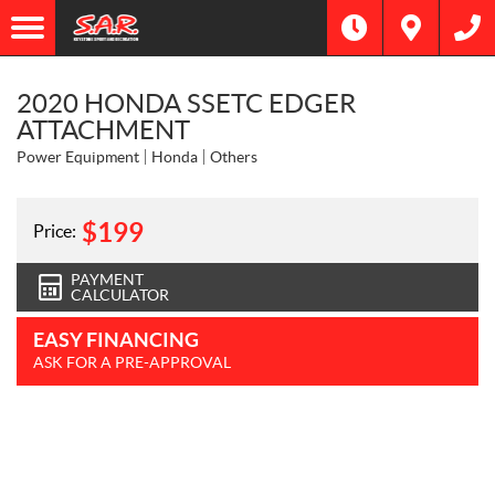
2020 HONDA SSETC EDGER
ATTACHMENT
Power Equipment
Honda
Others
$
199
Price:
PAYMENT
CALCULATOR
EASY FINANCING
ASK FOR A PRE-APPROVAL