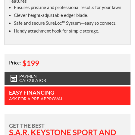
Features
Ensures pristine and professional results for your lawn.
Clever height-adjustable edger blade.
Safe and secure SureLoc™ System—easy to connect.
Handy attachment hook for simple storage.
$
199
Price:
PAYMENT
CALCULATOR
EASY FINANCING
ASK FOR A PRE-APPROVAL
GET THE BEST
S.A.R. KEYSTONE SPORT AND