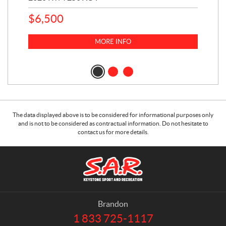
$
6,500
1
k
$
23
MORE INFO
$
2
The data displayed above is to be considered for informational purposes only
and is not to be considered as contractual information. Do not hesitate to
contact us for more details.
C
S
o
.
n
A
t
.
a
R
Brandon
c
.
1 833 725-1117
T
t
K
e