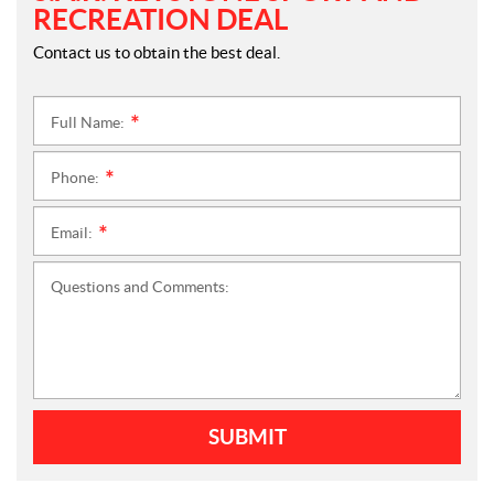
RECREATION DEAL
Contact us to obtain the best deal.
Full Name:
*
Phone:
*
Email:
*
Questions and Comments:
SUBMIT