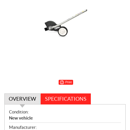
Print
OVERVIEW
SPECIFICATIONS
O
Condition:
v
New vehicle
e
Manufacturer: