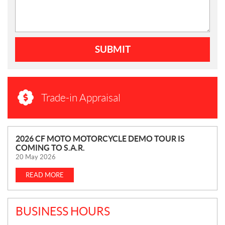
SUBMIT
Trade-in Appraisal
N
2026 CF MOTO MOTORCYCLE DEMO TOUR IS
COMING TO S.A.R.
E
20 May 2026
W
S
READ MORE
BUSINESS HOURS