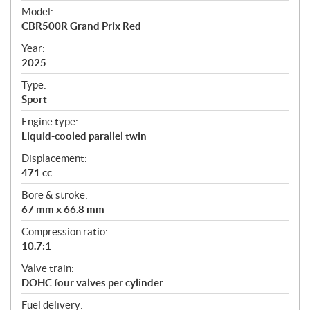
e
Model:
c
CBR500R Grand Prix Red
i
f
Year:
i
2025
c
Type:
a
Sport
t
Engine type:
i
Liquid-cooled parallel twin
o
n
Displacement:
s
471 cc
Bore & stroke:
67 mm x 66.8 mm
Compression ratio:
10.7:1
Valve train:
DOHC four valves per cylinder
Fuel delivery: