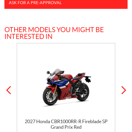
ASK FOR A PRE-APPROVAL
OTHER MODELS YOU MIGHT BE
INTERESTED IN
ix
2027 Honda CBR1000RR-R Fireblade SP
Grand Prix Red