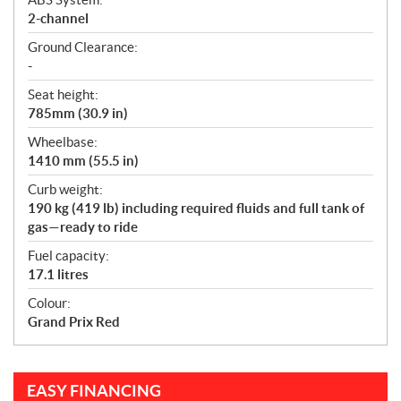
2-channel
Ground Clearance:
-
Seat height:
785mm (30.9 in)
Wheelbase:
1410 mm (55.5 in)
Curb weight:
190 kg (419 lb) including required fluids and full tank of
gas—ready to ride
Fuel capacity:
17.1 litres
Colour:
Grand Prix Red
EASY FINANCING