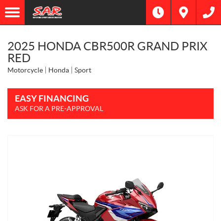
2025 HONDA CBR500R GRAND PRIX
RED
Motorcycle
Honda
Sport
EASY FINANCING
ASK FOR A PRE-APPROVAL