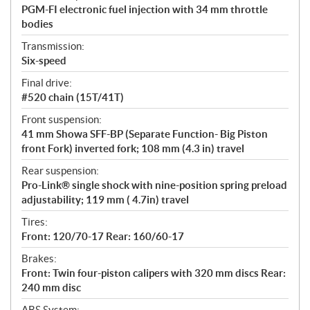
PGM-FI electronic fuel injection with 34 mm throttle
bodies
Transmission:
Six-speed
Final drive:
#520 chain (15T/41T)
Front suspension:
41 mm Showa SFF-BP (Separate Function- Big Piston
front Fork) inverted fork; 108 mm (4.3 in) travel
Rear suspension:
Pro-Link® single shock with nine-position spring preload
adjustability; 119 mm ( 4.7in) travel
Tires:
Front: 120/70-17 Rear: 160/60-17
Brakes:
Front: Twin four-piston calipers with 320 mm discs Rear:
240 mm disc
ABS System: