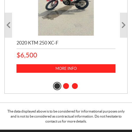
2020 KTM 250 XC-F
202
$
6,500
1
k
$
23
MORE INFO
$
2
The data displayed above is to be considered for informational purposes only
and is not to be considered as contractual information. Do not hesitate to
contact us for more details.