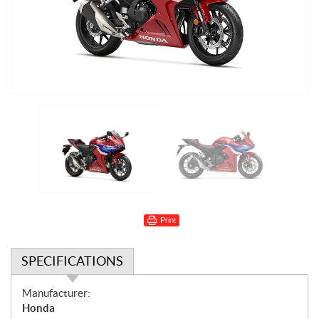
Print
SPECIFICATIONS
S
Manufacturer:
p
Honda