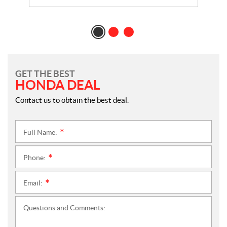
GET THE BEST
HONDA DEAL
Contact us to obtain the best deal.
Full Name:
*
Phone:
*
Email:
*
Questions and Comments: