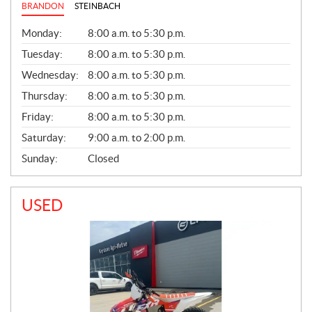
BRANDON
STEINBACH
G
Monday:
8:00 a.m. to 5:30 p.m.
E
N
Tuesday:
8:00 a.m. to 5:30 p.m.
E
Wednesday:
8:00 a.m. to 5:30 p.m.
R
A
Thursday:
8:00 a.m. to 5:30 p.m.
L
Friday:
8:00 a.m. to 5:30 p.m.
Saturday:
9:00 a.m. to 2:00 p.m.
Sunday:
Closed
USED