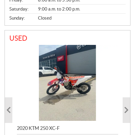
Saturday:
9:00 a.m. to 2:00 p.m.
Sunday:
Closed
USED
2020 KTM 250 XC-F
202