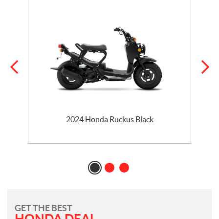
2024 Honda Ruckus Black
GET THE BEST
HONDA DEAL