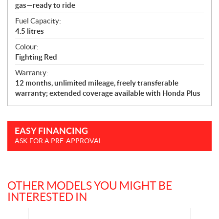
gas—ready to ride
Fuel Capacity:
4.5 litres
Colour:
Fighting Red
Warranty:
12 months, unlimited mileage, freely transferable
warranty; extended coverage available with Honda Plus
EASY FINANCING
ASK FOR A PRE-APPROVAL
OTHER MODELS YOU MIGHT BE
INTERESTED IN