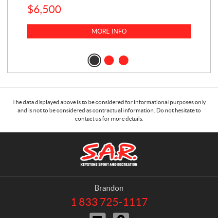
$
6,500
1
k
$
23
MORE INFO
$
2
The data displayed above is to be considered for informational purposes only
and is not to be considered as contractual information. Do not hesitate to
contact us for more details.
C
S
o
.
n
A
t
.
a
R
Brandon
c
.
1 833 725-1117
T
t
K
e
C
D
l