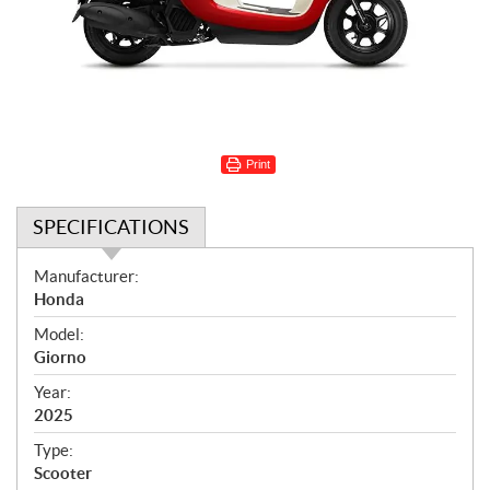
Print
SPECIFICATIONS
S
Manufacturer:
p
Honda
e
Model:
c
Giorno
i
f
Year:
i
2025
c
Type:
a
Scooter