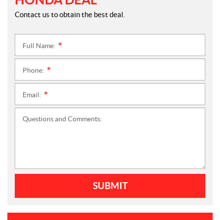
Contact us to obtain the best deal.
Full Name:
*
Phone:
*
Email:
*
Questions and Comments:
SUBMIT