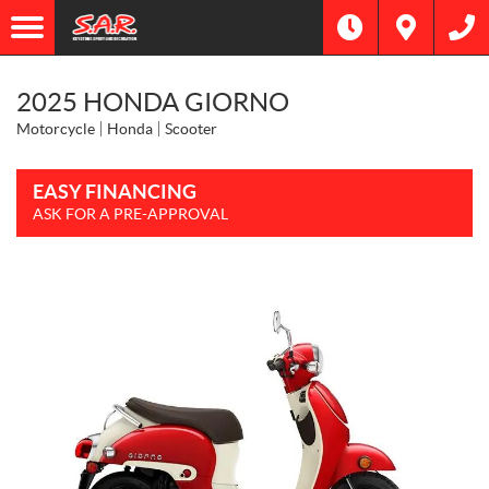
2025 HONDA GIORNO
Motorcycle
Honda
Scooter
EASY FINANCING
ASK FOR A PRE-APPROVAL