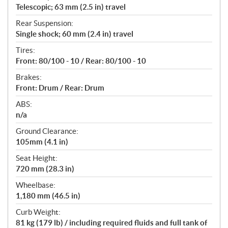
Telescopic; 63 mm (2.5 in) travel
Rear Suspension:
Single shock; 60 mm (2.4 in) travel
Tires:
Front: 80/100 - 10 / Rear: 80/100 - 10
Brakes:
Front: Drum / Rear: Drum
ABS:
n/a
Ground Clearance:
105mm (4.1 in)
Seat Height:
720 mm (28.3 in)
Wheelbase:
1,180 mm (46.5 in)
Curb Weight:
81 kg (179 lb) / including required fluids and full tank of