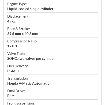
t
Engine Type:
i
Liquid-cooled single-cylinder
o
n
Displacement:
s
49 cc
Bore & Stroke:
39.5 mm x 40.3 mm
Compression Ratio:
12.0:1
Valve Train:
SOHC, two valves per cylinder
Fuel Delivery:
PGM-FI
Transmission:
Honda V-Matic Automatic
Final Drive:
Belt
Front Suspension: