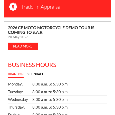
Trade-in Appraisal
N
2026 CF MOTO MOTORCYCLE DEMO TOUR IS
COMING TO S.A.R.
E
20 May 2026
W
S
READ MORE
BUSINESS HOURS
BRANDON
STEINBACH
G
Monday:
8:00 a.m. to 5:30 p.m.
E
N
Tuesday:
8:00 a.m. to 5:30 p.m.
E
Wednesday:
8:00 a.m. to 5:30 p.m.
R
A
Thursday:
8:00 a.m. to 5:30 p.m.
L
Friday:
8:00 a.m. to 5:30 p.m.