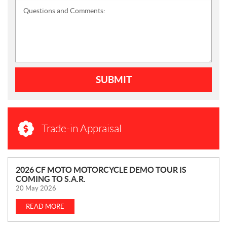
Questions and Comments:
SUBMIT
Trade-in Appraisal
N
2026 CF MOTO MOTORCYCLE DEMO TOUR IS
COMING TO S.A.R.
E
20 May 2026
W
S
READ MORE