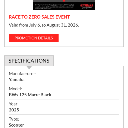
n
RACE TO ZERO SALES EVENT
Valid from July 6, to August 31, 2026.
PROMOTION DETAILS
SPECIFICATIONS
S
Manufacturer:
p
Yamaha
e
Model:
c
BWs 125 Matte Black
i
f
Year:
i
2025
c
Type:
a
Scooter