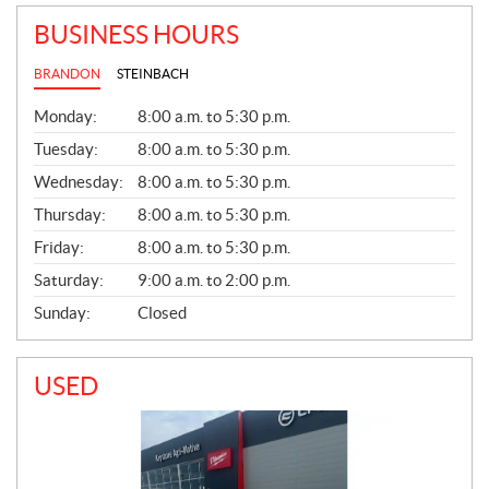
BUSINESS HOURS
BRANDON
STEINBACH
G
Monday:
8:00 a.m. to 5:30 p.m.
E
N
Tuesday:
8:00 a.m. to 5:30 p.m.
E
Wednesday:
8:00 a.m. to 5:30 p.m.
R
A
Thursday:
8:00 a.m. to 5:30 p.m.
L
Friday:
8:00 a.m. to 5:30 p.m.
Saturday:
9:00 a.m. to 2:00 p.m.
Sunday:
Closed
USED