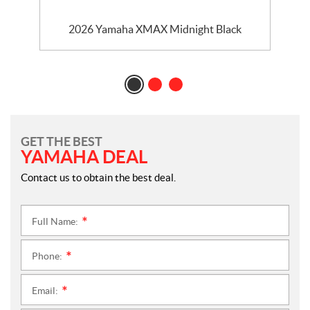
2026 Yamaha XMAX Midnight Black
GET THE BEST
YAMAHA DEAL
Contact us to obtain the best deal.
Full Name:
*
Phone:
*
Email:
*