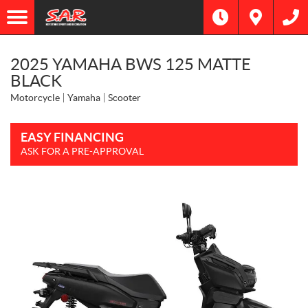
2025 YAMAHA BWS 125 MATTE
BLACK
Motorcycle
Yamaha
Scooter
EASY FINANCING
ASK FOR A PRE-APPROVAL