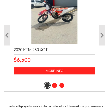
2020 KTM 250 XC-F
202
$
6,500
1
k
$
23
MORE INFO
$
2
The data displayed above is to be considered for informational purposes only