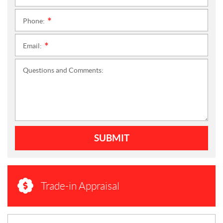
Phone:
*
Email:
*
Questions and Comments:
SUBMIT
Trade-in Appraisal