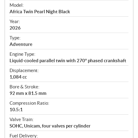
e
Model:
c
Africa Twin Pearl Night Black
i
f
Year:
i
2026
c
Type:
a
Adventure
t
Engine Type:
i
Liquid-cooled parallel twin with 270° phased crankshaft
o
n
Displacement:
s
1,084 cc
Bore & Stroke:
92 mm x 81.5 mm
Compression Ratio:
10.5:1
Valve Train:
SOHC, Unicam, four valves per cylinder
Fuel Delivery: