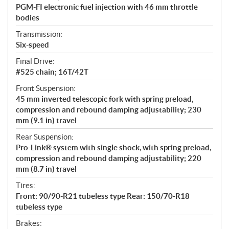
PGM-FI electronic fuel injection with 46 mm throttle
bodies
Transmission:
Six-speed
Final Drive:
#525 chain; 16T/42T
Front Suspension:
45 mm inverted telescopic fork with spring preload,
compression and rebound damping adjustability; 230
mm (9.1 in) travel
Rear Suspension:
Pro-Link® system with single shock, with spring preload,
compression and rebound damping adjustability; 220
mm (8.7 in) travel
Tires:
Front: 90/90-R21 tubeless type Rear: 150/70-R18
tubeless type
Brakes: