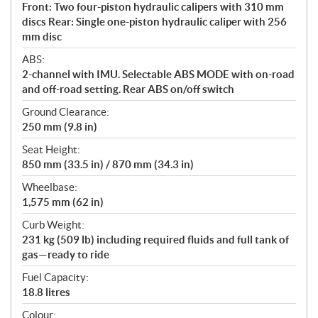
Front: Two four-piston hydraulic calipers with 310 mm
discs Rear: Single one-piston hydraulic caliper with 256
mm disc
ABS:
2-channel with IMU. Selectable ABS MODE with on-road
and off-road setting. Rear ABS on/off switch
Ground Clearance:
250 mm (9.8 in)
Seat Height:
850 mm (33.5 in) / 870 mm (34.3 in)
Wheelbase:
1,575 mm (62 in)
Curb Weight:
231 kg (509 lb) including required fluids and full tank of
gas—ready to ride
Fuel Capacity:
18.8 litres
Colour: