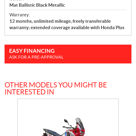
Mat Ballistic Black Metallic
Warranty:
12 months, unlimited mileage, freely transferable
warranty; extended coverage available with Honda Plus
EASY FINANCING
ASK FOR A PRE-APPROVAL
OTHER MODELS YOU MIGHT BE
INTERESTED IN