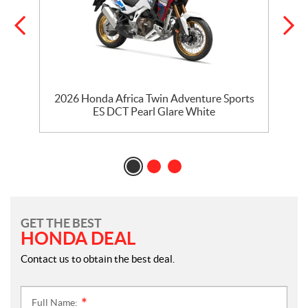
2026 Honda Africa Twin Adventure Sports
ES DCT Pearl Glare White
GET THE BEST
HONDA DEAL
Contact us to obtain the best deal.
Full Name:
*