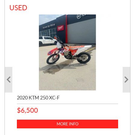
USED
2020 KTM 250 XC-F
202
$
6,500
1
k
$
23
MORE INFO
$
2