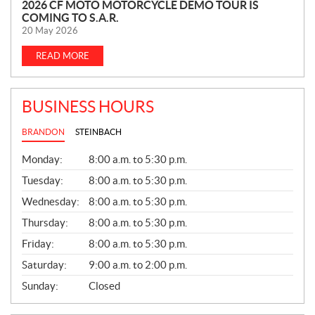
N
2026 CF MOTO MOTORCYCLE DEMO TOUR IS
COMING TO S.A.R.
E
20 May 2026
W
S
READ MORE
BUSINESS HOURS
BRANDON
STEINBACH
G
Monday:
8:00 a.m. to 5:30 p.m.
E
N
Tuesday:
8:00 a.m. to 5:30 p.m.
E
Wednesday:
8:00 a.m. to 5:30 p.m.
R
A
Thursday:
8:00 a.m. to 5:30 p.m.
L
Friday:
8:00 a.m. to 5:30 p.m.
Saturday:
9:00 a.m. to 2:00 p.m.
Sunday:
Closed