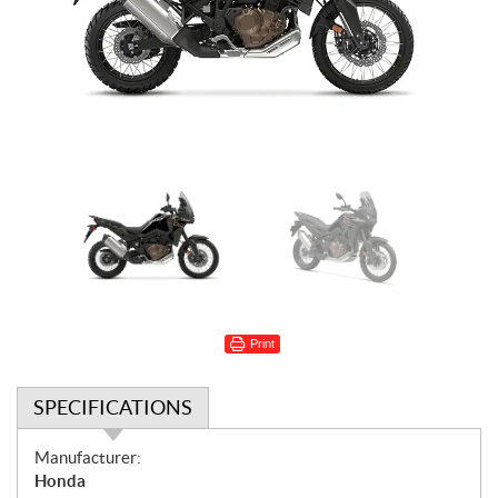
Print
SPECIFICATIONS
S
Manufacturer:
p
Honda