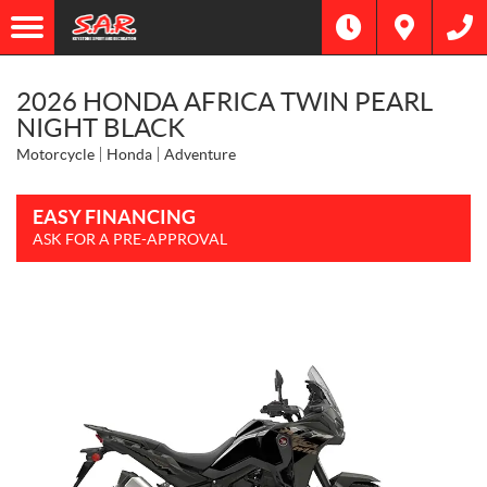
2026 HONDA AFRICA TWIN PEARL
NIGHT BLACK
Motorcycle
Honda
Adventure
EASY FINANCING
ASK FOR A PRE-APPROVAL