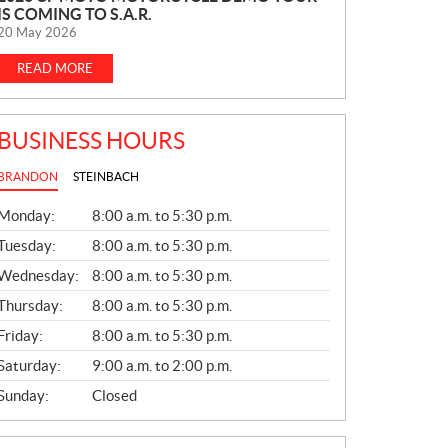
IS COMING TO S.A.R.
E
20 May 2026
W
S
READ MORE
BUSINESS HOURS
BRANDON
STEINBACH
G
Monday:
8:00 a.m. to 5:30 p.m.
E
N
Tuesday:
8:00 a.m. to 5:30 p.m.
E
Wednesday:
8:00 a.m. to 5:30 p.m.
R
A
Thursday:
8:00 a.m. to 5:30 p.m.
L
Friday:
8:00 a.m. to 5:30 p.m.
Saturday:
9:00 a.m. to 2:00 p.m.
Sunday:
Closed