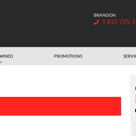
BRANDON
Telephone:
1 833 725-
OWNED
PROMOTIONS
SERVI