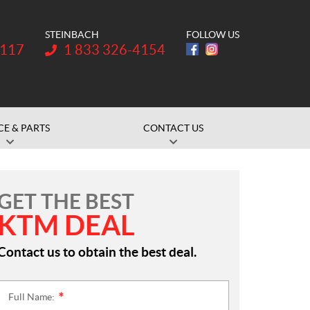
STEINBACH
FOLLOW US
Telephone:
1117
1 833 326-4154
CE & PARTS
CONTACT US
GET THE BEST
KTM DEAL
Contact us to obtain the best deal.
Full Name:
*