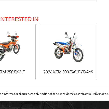
INTERESTED IN
KTM 350 EXC-F
2026 KTM 500 EXC-F 6DAYS
or informational purposes only and is not to be considered as contractual information. 