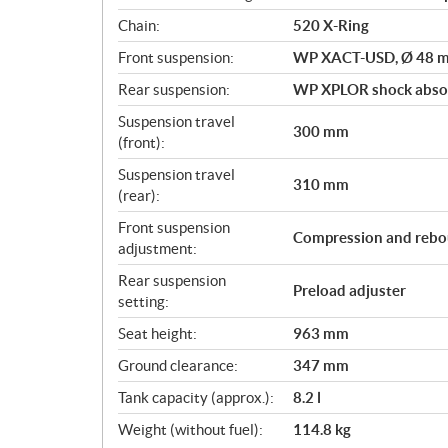
Chain:
520 X-Ring
Front suspension:
WP XACT-USD, Ø 48 
Rear suspension:
WP XPLOR shock abso
Suspension travel
300 mm
(front):
Suspension travel
310 mm
(rear):
Front suspension
Compression and rebo
adjustment:
Rear suspension
Preload adjuster
setting:
Seat height:
963 mm
Ground clearance:
347 mm
Tank capacity (approx.):
8.2 l
Weight (without fuel):
114.8 kg