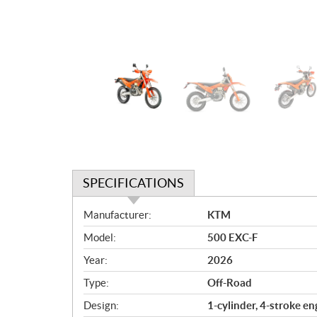
SPECIFICATIONS
S
Manufacturer:
KTM
p
Model:
500 EXC-F
e
c
Year:
2026
i
Type:
Off-Road
f
i
Design:
1-cylinder, 4-stroke en