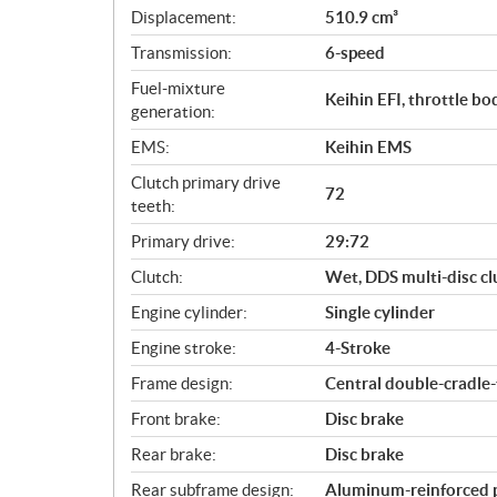
c
Displacement:
510.9 cm³
a
Transmission:
6-speed
t
i
Fuel-mixture
Keihin EFI, throttle b
o
generation:
n
EMS:
Keihin EMS
s
Clutch primary drive
72
teeth:
Primary drive:
29:72
Clutch:
Wet, DDS multi-disc cl
Engine cylinder:
Single cylinder
Engine stroke:
4-Stroke
Frame design:
Central double-cradle
Front brake:
Disc brake
Rear brake:
Disc brake
Rear subframe design:
Aluminum-reinforced 