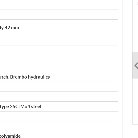
ody 42 mm
utch, Brembo hydraulics
-type 25CrMo4 steel
polyamide