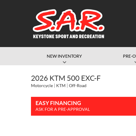
NEW INVENTORY
PRE-
2026 KTM 500 EXC-F
Motorcycle
KTM
Off-Road
EASY FINANCING
ASK FOR A PRE-APPROVAL