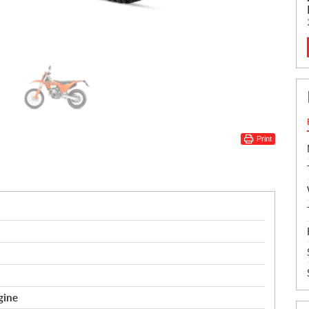
Print
gine