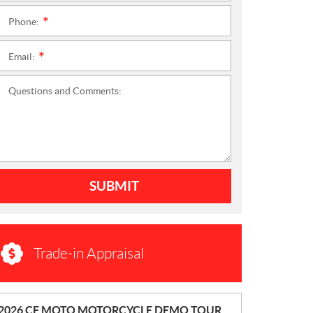
Phone:
*
Email:
*
Questions and Comments:
SUBMIT
Trade-in Appraisal
N
2026 CF MOTO MOTORCYCLE DEMO TOUR