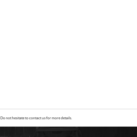
Do not hesitate to contact us for more details.