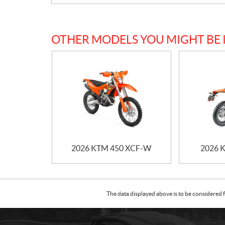
OTHER MODELS YOU MIGHT BE 
2026 KTM 450 XCF-W
2026 
The data displayed above is to be considered f