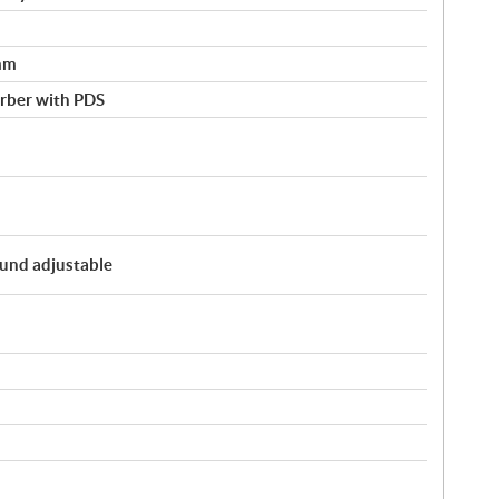
mm
rber with PDS
und adjustable