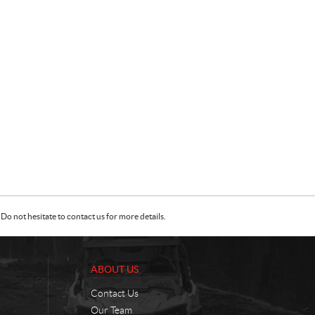
Do not hesitate to contact us for more details.
ABOUT US
Contact Us
Our Team