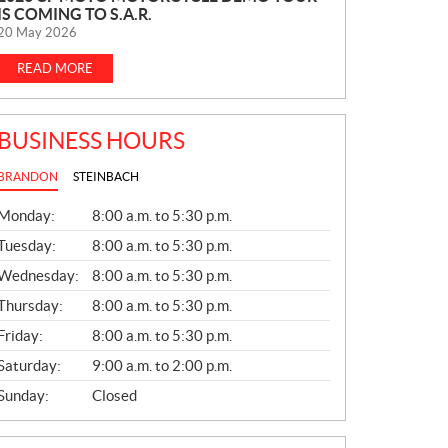
IS COMING TO S.A.R.
E
20 May 2026
W
S
READ MORE
BUSINESS HOURS
BRANDON
STEINBACH
G
Monday:
8:00 a.m. to 5:30 p.m.
E
N
Tuesday:
8:00 a.m. to 5:30 p.m.
E
Wednesday:
8:00 a.m. to 5:30 p.m.
R
A
Thursday:
8:00 a.m. to 5:30 p.m.
L
Friday:
8:00 a.m. to 5:30 p.m.
Saturday:
9:00 a.m. to 2:00 p.m.
Sunday:
Closed