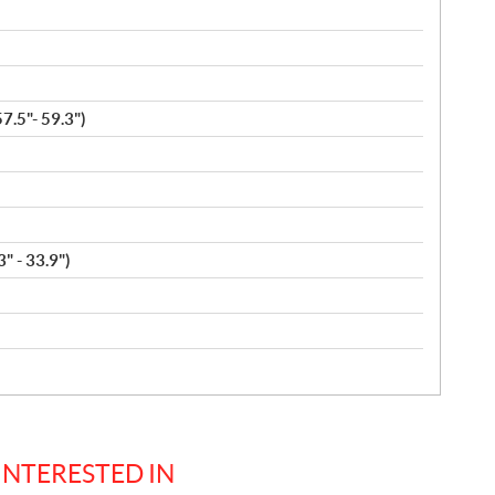
.5"- 59.3")
" - 33.9")
INTERESTED IN