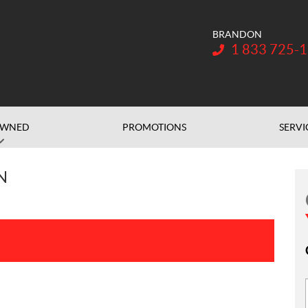
BRANDON
Telephone:
1 833 725-
OWNED
PROMOTIONS
SERVI
N