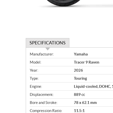
SPECIFICATIONS
S
Manufacturer:
Yamaha
p
Model:
Tracer 9 Raven
e
c
Year:
2026
i
Type:
Touring
f
i
Engine:
Liquid-cooled, DOHC, 12
c
Displacement:
889 cc
a
Bore and Stroke:
78 x 62.1 mm
t
i
Compression Ratio:
11.5:1