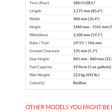
Tires (Rear):
180/55ZR17
Length:
2,175 mm (85.6")
Width:
900 mm (35.4")
Height:
1460 mm - 1505 mm (57
Wheelbase:
1,500 mm (59.1")
Rake / Trail:
24°25' / 106 mm
Ground Clearance:
135 mm (5.3")
Seat Height:
845 mm - 860 mm (33.3
Fuel Capacity:
19 litres (5 us. gallons)
Wet Weight:
223 kg (492 lb.)
Colour(s):
Redline
OTHER MODELS YOU MIGHT BE 