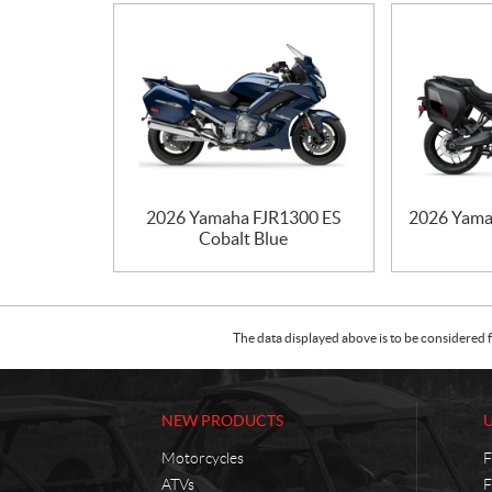
2026 Yamaha FJR1300 ES
2026 Yama
Cobalt Blue
The data displayed above is to be considered f
NEW PRODUCTS
Motorcycles
F
ATVs
F