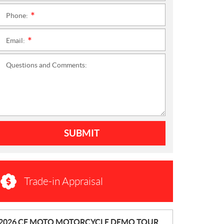
Phone:
*
Email:
*
Questions and Comments:
SUBMIT
Trade-in Appraisal
N
2026 CF MOTO MOTORCYCLE DEMO TOUR