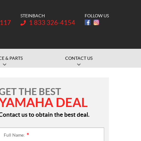
STEINBACH
FOLLOW US
Telephone:
1117
1 833 326-4154
CE & PARTS
CONTACT US
GET THE BEST
YAMAHA DEAL
Contact us to obtain the best deal.
Full Name:
*