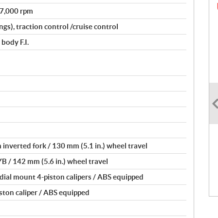
@ 7,000 rpm
gs), traction control /cruise control
body F.I.
inverted fork / 130 mm (5.1 in.) wheel travel
YB / 142 mm (5.6 in.) wheel travel
dial mount 4-piston calipers / ABS equipped
iston caliper / ABS equipped