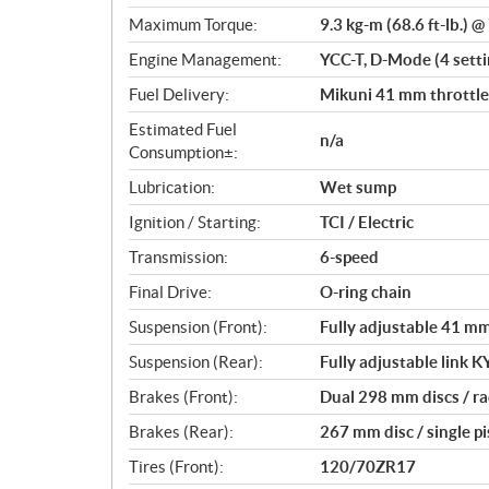
o
Maximum Torque:
9.3 kg-m (68.6 ft-lb.) 
n
s
Engine Management:
YCC-T, D-Mode (4 settin
Fuel Delivery:
Mikuni 41 mm throttle 
Estimated Fuel
n/a
Consumption±:
Lubrication:
Wet sump
Ignition / Starting:
TCI / Electric
Transmission:
6-speed
Final Drive:
O-ring chain
Suspension (Front):
Fully adjustable 41 mm 
Suspension (Rear):
Fully adjustable link K
Brakes (Front):
Dual 298 mm discs / ra
Brakes (Rear):
267 mm disc / single p
Tires (Front):
120/70ZR17