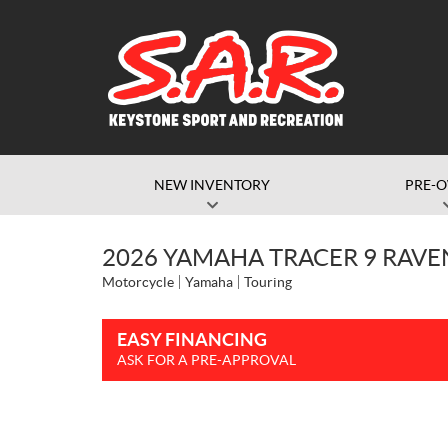
NEW INVENTORY
PRE-
2026 YAMAHA TRACER 9 RAVE
Motorcycle
Yamaha
Touring
EASY FINANCING
ASK FOR A PRE-APPROVAL