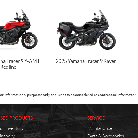
ha Tracer 9 Y-AMT
2025 Yamaha Tracer 9 Raven
Redline
or informational purposes only and is not to be considered as contractual information. 
USED PRODUCTS
SERVICE
ull Inventory
Maintenance
inancing
Parts & Accessories