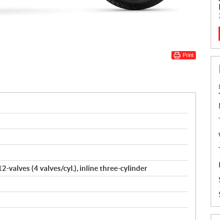
Print
-valves (4 valves/cyl.), inline three-cylinder