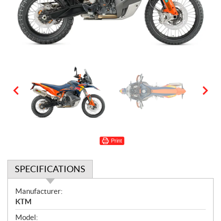
Print
SPECIFICATIONS
S
Manufacturer:
p
KTM
e
Model: