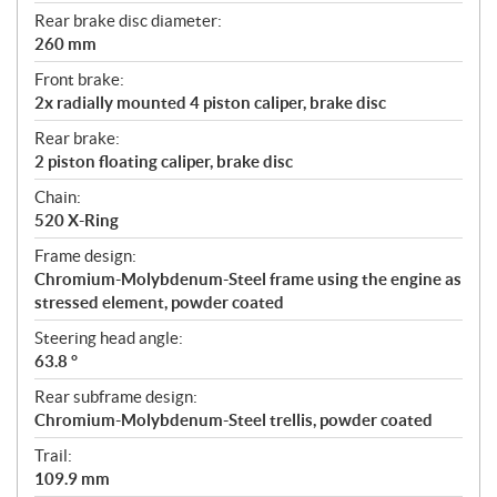
Rear brake disc diameter:
260 mm
Front brake:
2x radially mounted 4 piston caliper, brake disc
Rear brake:
2 piston floating caliper, brake disc
Chain:
520 X-Ring
Frame design:
Chromium-Molybdenum-Steel frame using the engine as
stressed element, powder coated
Steering head angle:
63.8 °
Rear subframe design:
Chromium-Molybdenum-Steel trellis, powder coated
Trail:
109.9 mm