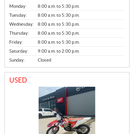
G
Monday:
8:00 a.m. to 5:30 p.m.
E
N
Tuesday:
8:00 a.m. to 5:30 p.m.
E
Wednesday:
8:00 a.m. to 5:30 p.m.
R
A
Thursday:
8:00 a.m. to 5:30 p.m.
L
Friday:
8:00 a.m. to 5:30 p.m.
Saturday:
9:00 a.m. to 2:00 p.m.
Sunday:
Closed
USED