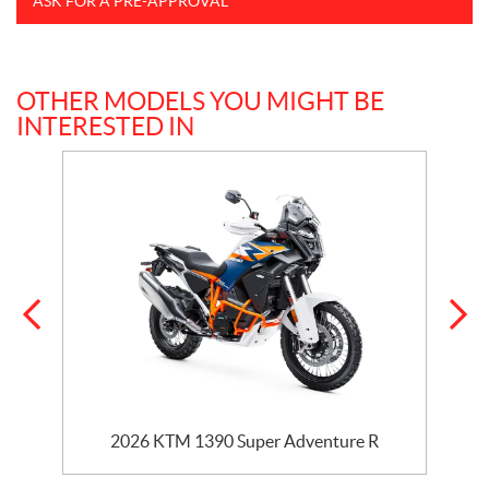
ASK FOR A PRE-APPROVAL
OTHER MODELS YOU MIGHT BE
INTERESTED IN
2026 KTM 1390 Super Adventure R