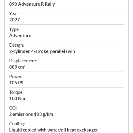
c
890 Adventure R Rally
i
f
Year:
i
2027
c
Type:
a
Adventure
t
Design:
i
2-cylinder, 4-stroke, parallel twin
o
n
Displacement:
s
889 cm³
Power:
105 PS
Torque:
100 Nm
CO:
2 emissions 103 g/km
Cooling:
Liquid cooled with water/oil heat exchanger