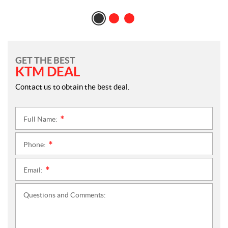
GET THE BEST
KTM DEAL
Contact us to obtain the best deal.
Full Name:
*
Phone:
*
Email:
*
Questions and Comments: