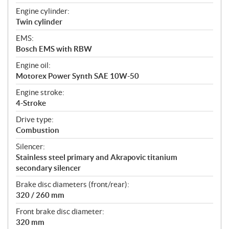
Engine cylinder:
Twin cylinder
EMS:
Bosch EMS with RBW
Engine oil:
Motorex Power Synth SAE 10W-50
Engine stroke:
4-Stroke
Drive type:
Combustion
Silencer:
Stainless steel primary and Akrapovic titanium
secondary silencer
Brake disc diameters (front/rear):
320 / 260 mm
Front brake disc diameter:
320 mm