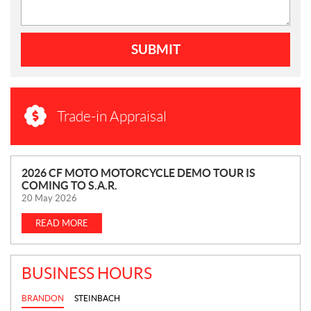
SUBMIT
Trade-in Appraisal
N
2026 CF MOTO MOTORCYCLE DEMO TOUR IS
COMING TO S.A.R.
E
20 May 2026
W
S
READ MORE
BUSINESS HOURS
BRANDON
STEINBACH