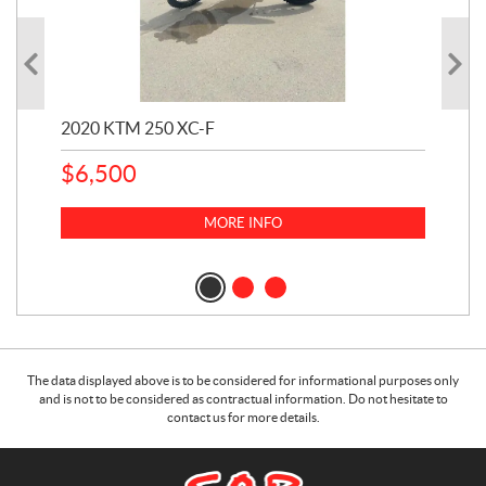
2020 KTM 250 XC-F
202
$
6,500
1
k
$
23
MORE INFO
$
2
The data displayed above is to be considered for informational purposes only
and is not to be considered as contractual information. Do not hesitate to
contact us for more details.
C
S