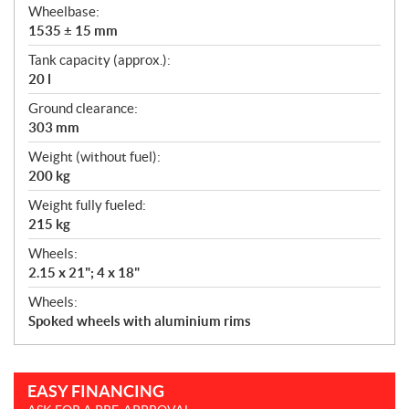
Wheelbase:
1535 ± 15 mm
Tank capacity (approx.):
20 l
Ground clearance:
303 mm
Weight (without fuel):
200 kg
Weight fully fueled:
215 kg
Wheels:
2.15 x 21"; 4 x 18"
Wheels:
Spoked wheels with aluminium rims
EASY FINANCING