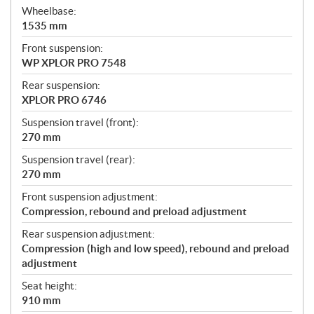
Wheelbase:
1535 mm
Front suspension:
WP XPLOR PRO 7548
Rear suspension:
XPLOR PRO 6746
Suspension travel (front):
270 mm
Suspension travel (rear):
270 mm
Front suspension adjustment:
Compression, rebound and preload adjustment
Rear suspension adjustment:
Compression (high and low speed), rebound and preload
adjustment
Seat height:
910 mm