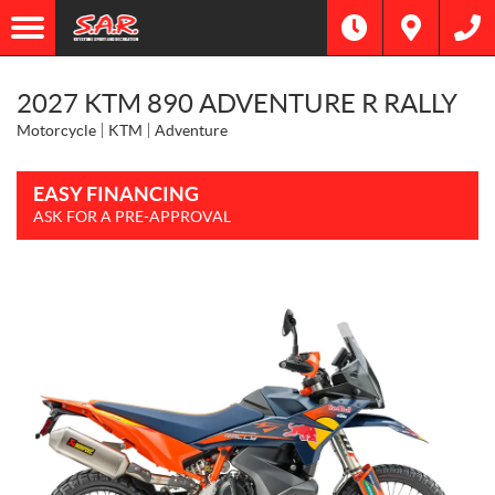
2027 KTM 890 ADVENTURE R RALLY
Motorcycle
KTM
Adventure
EASY FINANCING
ASK FOR A PRE-APPROVAL