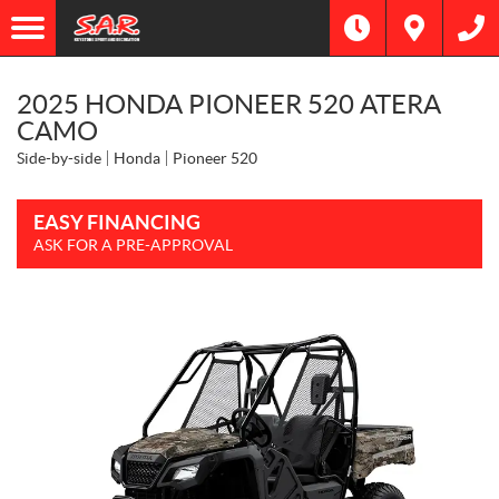
2025 HONDA PIONEER 520 ATERA
CAMO
Side-by-side
Honda
Pioneer 520
EASY FINANCING
ASK FOR A PRE-APPROVAL