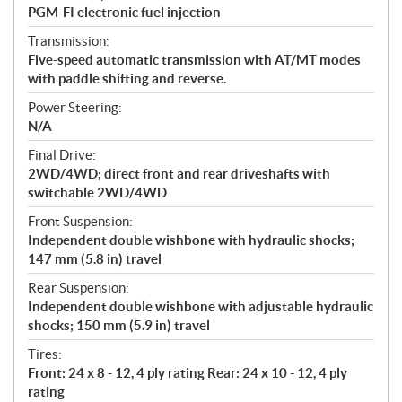
PGM-FI electronic fuel injection
Transmission:
Five-speed automatic transmission with AT/MT modes
with paddle shifting and reverse.
Power Steering:
N/A
Final Drive:
2WD/4WD; direct front and rear driveshafts with
switchable 2WD/4WD
Front Suspension:
Independent double wishbone with hydraulic shocks;
147 mm (5.8 in) travel
Rear Suspension:
Independent double wishbone with adjustable hydraulic
shocks; 150 mm (5.9 in) travel
Tires:
Front: 24 x 8 - 12, 4 ply rating Rear: 24 x 10 - 12, 4 ply
rating