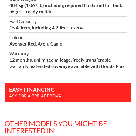
484 kg (1,067 lb) including required fluids and full tank
of gas – ready to ride
Fuel Capacity:
15.4 liters, including 4.2-liter reserve
Colour:
Avenger Red, Atera Camo
Warranty:
12 months, unlimited mileage, freely transferable
warranty; extended coverage available with Honda Plus
EASY FINANCING
ASK FOR A PRE-APPROVAL
OTHER MODELS YOU MIGHT BE
INTERESTED IN