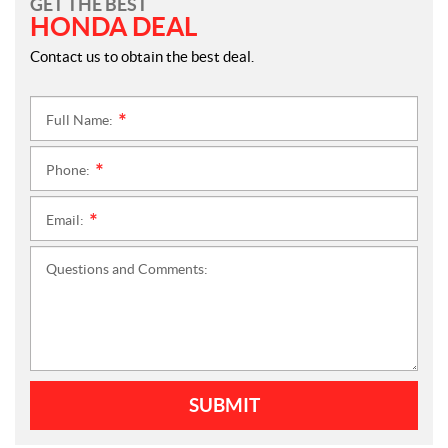
GET THE BEST
HONDA DEAL
Contact us to obtain the best deal.
Full Name:
*
Phone:
*
Email:
*
Questions and Comments:
SUBMIT