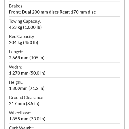
Brakes:
Front: Dual 200 mm discs Rear: 170 mm disc
Towing Capacity:
453 kg (1,000 lb)
Bed Capacity:
204 kg (450 lb)
Length:
2,668 mm (105 in)
Width:
1,270 mm (50.0 in)
Height:
1,809mm (71.2 in)
Ground Clearance:
217 mm (8.5 in)
Wheelbase:
1,855 mm (73.0 in)
Curb Weight: