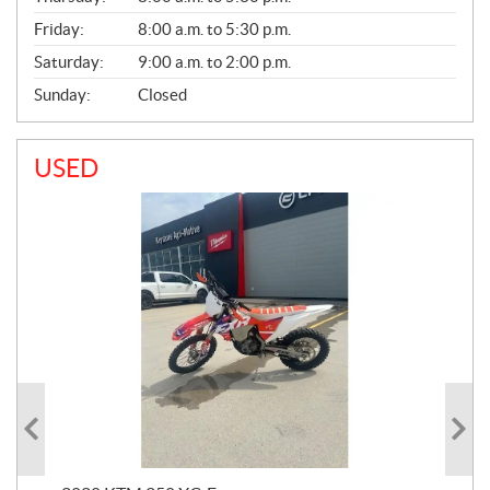
Friday:
8:00 a.m. to 5:30 p.m.
Saturday:
9:00 a.m. to 2:00 p.m.
Sunday:
Closed
USED