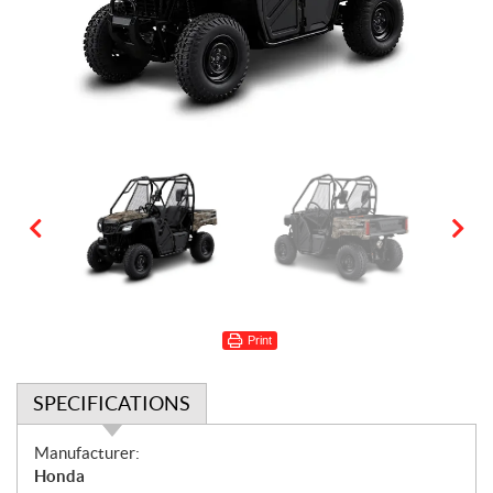
Print
SPECIFICATIONS
S
Manufacturer:
p
Honda