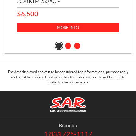
2020 KTM 250 XC-F
202
$
6,500
1
k
$
23
MORE INFO
$
2
The data displayed above is to be considered for informational purposes only
and is not to be considered as contractual information. Do not hesitate to
contact us for more details.
C
S
o
.
n
A
t
.
a
R
Brandon
c
.
1 833 725-1117
T