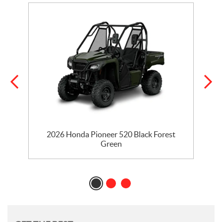
2026 Honda Pioneer 520 Black Forest
Green