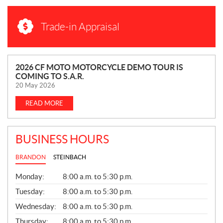
Trade-in Appraisal
N
2026 CF MOTO MOTORCYCLE DEMO TOUR IS
COMING TO S.A.R.
E
20 May 2026
W
S
READ MORE
BUSINESS HOURS
BRANDON
STEINBACH
G
Monday:
8:00 a.m. to 5:30 p.m.
E
N
Tuesday:
8:00 a.m. to 5:30 p.m.
E
Wednesday:
8:00 a.m. to 5:30 p.m.
R
A
Thursday:
8:00 a.m. to 5:30 p.m.
L