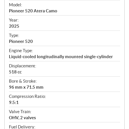
e
Model:
c
Pioneer 520 Atera Camo
i
f
Year:
i
2025
c
Type:
a
Pioneer 520
t
Engine Type:
i
Liquid-cooled longitudinally mounted single-cylinder
o
n
Displacement:
s
518 cc
Bore & Stroke:
96 mm x 71.5 mm
Compression Ratio:
9.5:1
Valve Train:
OHV, 2 valves
Fuel Delivery: