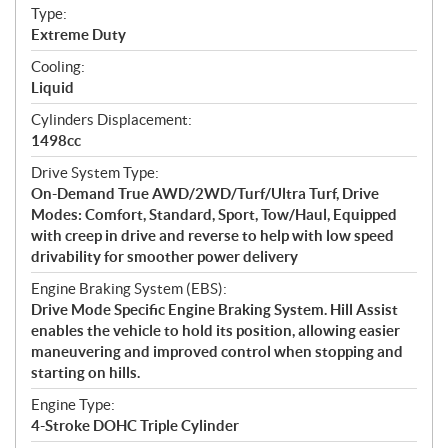
a
Type:
t
Extreme Duty
i
Cooling:
o
Liquid
n
s
Cylinders Displacement:
1498cc
Drive System Type:
On-Demand True AWD/2WD/Turf/Ultra Turf, Drive
Modes: Comfort, Standard, Sport, Tow/Haul, Equipped
with creep in drive and reverse to help with low speed
drivability for smoother power delivery
Engine Braking System (EBS):
Drive Mode Specific Engine Braking System. Hill Assist
enables the vehicle to hold its position, allowing easier
maneuvering and improved control when stopping and
starting on hills.
Engine Type:
4-Stroke DOHC Triple Cylinder