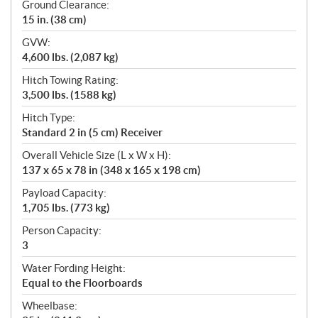
Ground Clearance:
15 in. (38 cm)
GVW:
4,600 lbs. (2,087 kg)
Hitch Towing Rating:
3,500 lbs. (1588 kg)
Hitch Type:
Standard 2 in (5 cm) Receiver
Overall Vehicle Size (L x W x H):
137 x 65 x 78 in (348 x 165 x 198 cm)
Payload Capacity:
1,705 lbs. (773 kg)
Person Capacity:
3
Water Fording Height:
Equal to the Floorboards
Wheelbase: