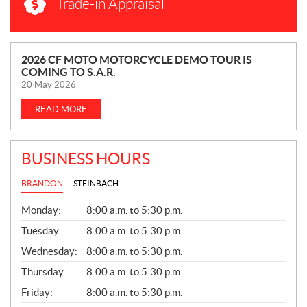
Trade-in Appraisal
N
2026 CF MOTO MOTORCYCLE DEMO TOUR IS
COMING TO S.A.R.
E
20 May 2026
W
S
READ MORE
BUSINESS HOURS
BRANDON
STEINBACH
G
Monday:
8:00 a.m. to 5:30 p.m.
E
N
Tuesday:
8:00 a.m. to 5:30 p.m.
E
Wednesday:
8:00 a.m. to 5:30 p.m.
R
A
Thursday:
8:00 a.m. to 5:30 p.m.
L
Friday:
8:00 a.m. to 5:30 p.m.