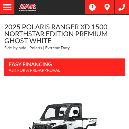
2025 POLARIS RANGER XD 1500
NORTHSTAR EDITION PREMIUM
GHOST WHITE
Side-by-side
Polaris
Extreme Duty
EASY FINANCING
ASK FOR A PRE-APPROVAL