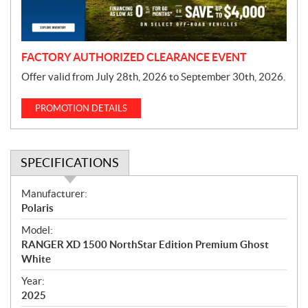
o
n
FACTORY AUTHORIZED CLEARANCE EVENT
Offer valid from July 28th, 2026 to September 30th, 2026.
PROMOTION DETAILS
SPECIFICATIONS
S
Manufacturer:
p
Polaris
e
Model:
c
RANGER XD 1500 NorthStar Edition Premium Ghost
i
White
f
i
Year:
2025
c