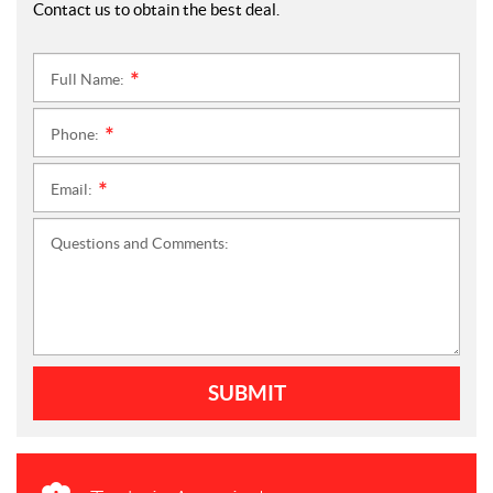
Contact us to obtain the best deal.
Full Name:
*
Phone:
*
Email:
*
Questions and Comments:
SUBMIT