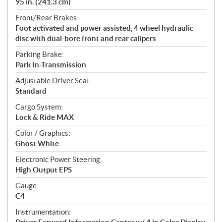
95 in. (241.3 cm)
Front/Rear Brakes:
Foot activated and power assisted, 4 wheel hydraulic
disc with dual-bore front and rear calipers
Parking Brake:
Park In-Transmission
Adjustable Driver Seat:
Standard
Cargo System:
Lock & Ride MAX
Color / Graphics:
Ghost White
Electronic Power Steering:
High Output EPS
Gauge:
C4
Instrumentation: