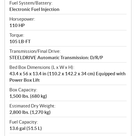
Fuel System/Battery:
Electronic Fuel Injection
Horsepower:
110 HP
Torque:
105 LB-FT
Transmission/Final Drive:
STEELDRIVE Automatic Transmission: D/R/P
Bed Box Dimensions (L x W x H):
43.4 x 56 x 13.4 in (110.2 x 142.2 x 34 cm) Equipped with
Power Box Lift
Box Capacity:
1,500 lbs. (680 kg)
Estimated Dry Weight:
2,800 lbs. (1,270 kg)
Fuel Capacity:
13.6 gal (51.5 L)