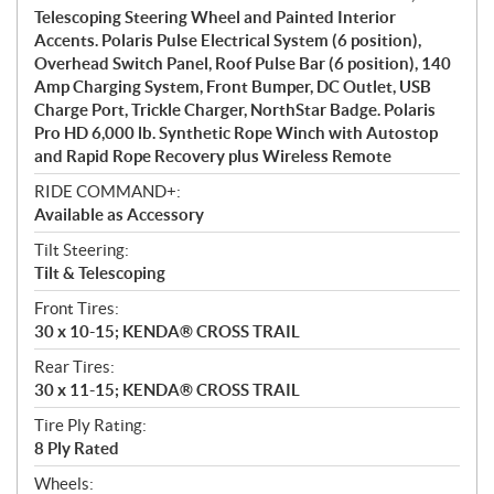
Telescoping Steering Wheel and Painted Interior
Accents. Polaris Pulse Electrical System (6 position),
Overhead Switch Panel, Roof Pulse Bar (6 position), 140
Amp Charging System, Front Bumper, DC Outlet, USB
Charge Port, Trickle Charger, NorthStar Badge. Polaris
Pro HD 6,000 lb. Synthetic Rope Winch with Autostop
and Rapid Rope Recovery plus Wireless Remote
RIDE COMMAND+:
Available as Accessory
Tilt Steering:
Tilt & Telescoping
Front Tires:
30 x 10-15; KENDA® CROSS TRAIL
Rear Tires:
30 x 11-15; KENDA® CROSS TRAIL
Tire Ply Rating:
8 Ply Rated
Wheels: