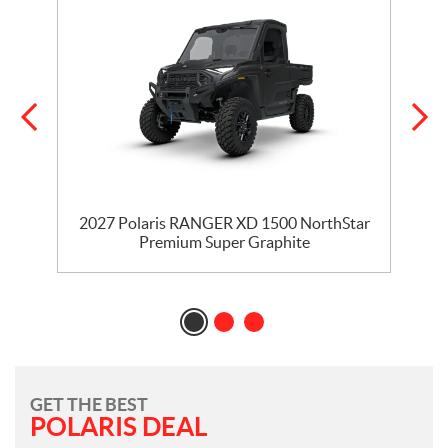
r
2027 Polaris RANGER XD 1500 NorthStar
Premium Super Graphite
GET THE BEST
POLARIS DEAL