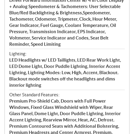
Driver Forward Information Center w/ 4 in Color Display
+ Analog Speedometer & Tachometers: User Selectable
Blue/Red Backlighting & Brightness,Speedometer,
Tachometer, Odometer, Tripmeter, Clock, Hour Meter,
Gear Indicator, Fuel Gauge, Coolant Temperature, Oil
Pressure, Transmission Indicator, EPS Indicator,
Voltmeter, Service Indicator and Codes, Seat Belt
Reminder, Speed Limiting
Lighting:
LED Headlights w/ LED Taillights, LED Rear Work Light,
LED Dome Light, Door Puddle Lighting, Interior Accent
Lighting, Lighting Modes: Low, High, Accent, Blackout.
Blackout mode switches off the headlights and dims
interior lighting
Other Standard Features:
Premium Pro-Shield Cab, Doors with Full Power
Windows, Fixed Glass Windshield with Wiper, Rear
Glass Panel, Dome Light, Door Puddle Lighting, Interior
Accent Lighting, Rearview Mirror, Heat, AC, Defrost.
Premium Contoured Seats with Additional Bolstering,
Premium Headrests and Center Armrest. Premium,