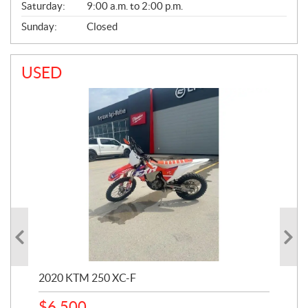
Saturday:
9:00 a.m. to 2:00 p.m.
Sunday:
Closed
USED
2020 KTM 250 XC-F
202
$
6,500
1
k