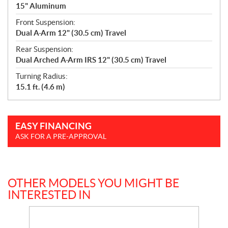
15" Aluminum
Front Suspension:
Dual A-Arm 12" (30.5 cm) Travel
Rear Suspension:
Dual Arched A-Arm IRS 12" (30.5 cm) Travel
Turning Radius:
15.1 ft. (4.6 m)
EASY FINANCING
ASK FOR A PRE-APPROVAL
OTHER MODELS YOU MIGHT BE
INTERESTED IN