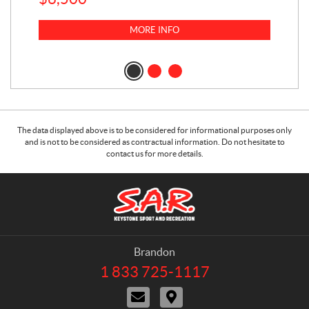
$
23
MORE INFO
$
2
The data displayed above is to be considered for informational purposes only
and is not to be considered as contractual information. Do not hesitate to
contact us for more details.
C
S
o
.
n
A
t
.
a
R
Brandon
c
.
1 833 725-1117
T
t
K
e
C
D
e
l
o
i
e