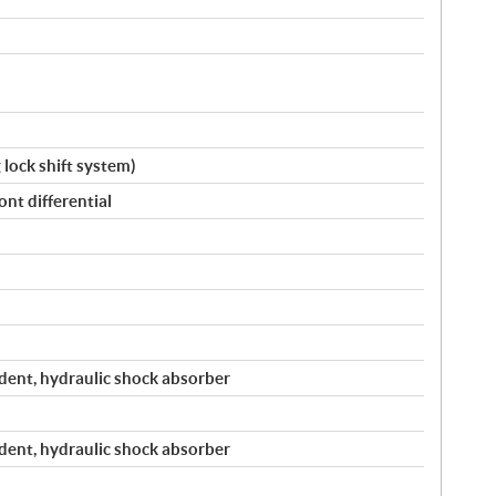
g lock shift system)
nt differential
ent, hydraulic shock absorber
ent, hydraulic shock absorber