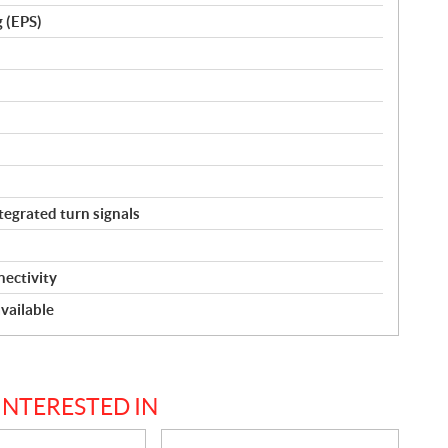
g (EPS)
tegrated turn signals
ectivity
vailable
INTERESTED IN