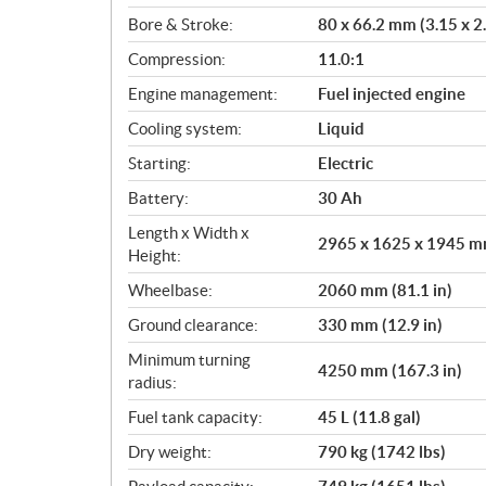
o
Bore & Stroke:
80 x 66.2 mm (3.15 x 2.
n
s
Compression:
11.0:1
Engine management:
Fuel injected engine
Cooling system:
Liquid
Starting:
Electric
Battery:
30 Ah
Length x Width x
2965 x 1625 x 1945 mm
Height:
Wheelbase:
2060 mm (81.1 in)
Ground clearance:
330 mm (12.9 in)
Minimum turning
4250 mm (167.3 in)
radius:
Fuel tank capacity:
45 L (11.8 gal)
Dry weight:
790 kg (1742 lbs)