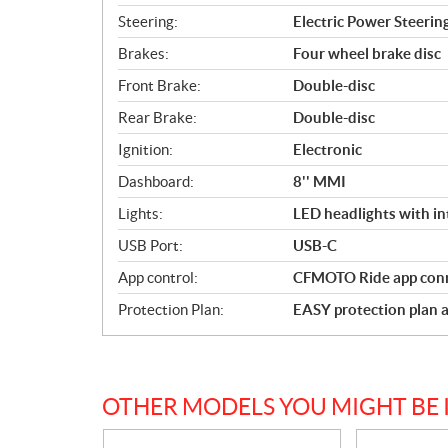
Steering:
Electric Power Steerin
Brakes:
Four wheel brake disc
Front Brake:
Double-disc
Rear Brake:
Double-disc
Ignition:
Electronic
Dashboard:
8'' MMI
Lights:
LED headlights with in
USB Port:
USB-C
App control:
CFMOTO Ride app conn
Protection Plan:
EASY protection plan a
OTHER MODELS YOU MIGHT BE 