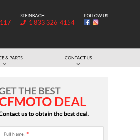
STEINBACH
FOLLOW US
Telephone:
1117
1 833 326-4154
CE & PARTS
CONTACT US
GET THE BEST
CFMOTO DEAL
Contact us to obtain the best deal.
Full Name:
*