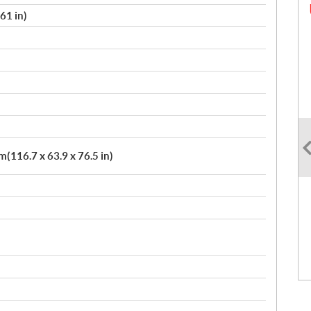
61 in)
(116.7 x 63.9 x 76.5 in)