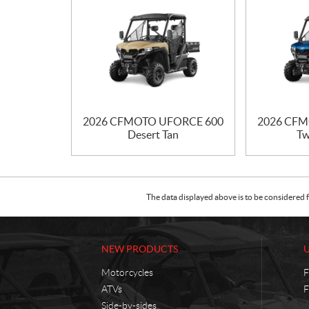
2026 CFMOTO UFORCE 600
2026 CFM
Desert Tan
Tw
The data displayed above is to be considered f
NEW PRODUCTS
Motorcycles
F
ATVs
F
Side-by-sides