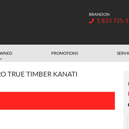
BRANDON
Telephone:
1 833 725-
OWNED
PROMOTIONS
SERVI
O TRUE TIMBER KANATI