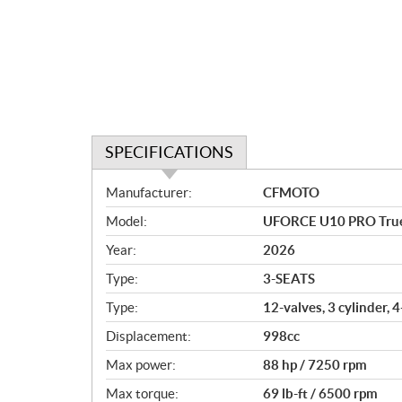
SPECIFICATIONS
S
Manufacturer:
CFMOTO
p
Model:
UFORCE U10 PRO True
e
c
Year:
2026
i
Type:
3-SEATS
f
i
Type:
12-valves, 3 cylinder, 
c
Displacement:
998cc
a
Max power:
88 hp / 7250 rpm
t
i
Max torque:
69 lb-ft / 6500 rpm