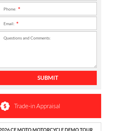
Phone:
*
Email:
*
Questions and Comments:
SUBMIT
Trade-in Appraisal
N
2026 CF MOTO MOTORCYCLE DEMO TOUR