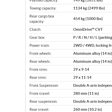
Payload capacity:
749 kg (1651 lbs)
Towing capacity:
1134 kg (2499 lbs)
Rear cargo box
454 kg (1000 lbs)
capacity:
Clutch:
OmniDrive™ CVT
Gear box:
P / R / N / H / L (parkin
Power train:
2WD / 4WD, locking fro
Front wheels:
Aluminum alloy (14 in)
Rear wheels:
Aluminum alloy (14 in)
Front tires:
29 x 9-14
Rear tires:
29 x 11-14
Front Suspension:
Double A-arm independ
Front travel:
280 mm (11 in)
Rear suspension:
Double A-arm independ
Rear travel:
260 mm (10.2 in)