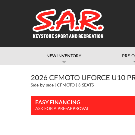
NEW INVENTORY
PRE-
2026 CFMOTO UFORCE U10 PR
Side-by-side
CFMOTO
3-SEATS
EASY FINANCING
ASK FOR A PRE-APPROVAL