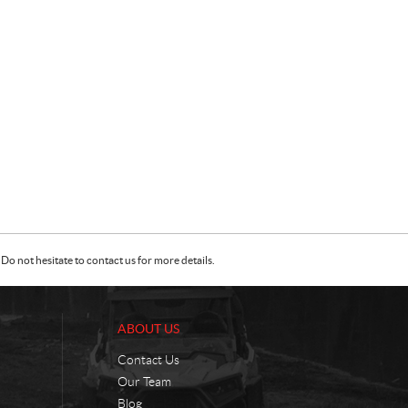
Do not hesitate to contact us for more details.
ABOUT US
Contact Us
Our Team
Blog