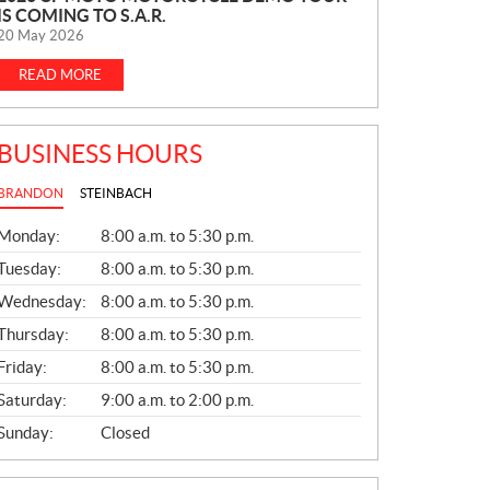
IS COMING TO S.A.R.
E
20 May 2026
W
S
READ MORE
BUSINESS HOURS
BRANDON
STEINBACH
G
Monday:
8:00 a.m. to 5:30 p.m.
E
N
Tuesday:
8:00 a.m. to 5:30 p.m.
E
Wednesday:
8:00 a.m. to 5:30 p.m.
R
A
Thursday:
8:00 a.m. to 5:30 p.m.
L
Friday:
8:00 a.m. to 5:30 p.m.
Saturday:
9:00 a.m. to 2:00 p.m.
Sunday:
Closed