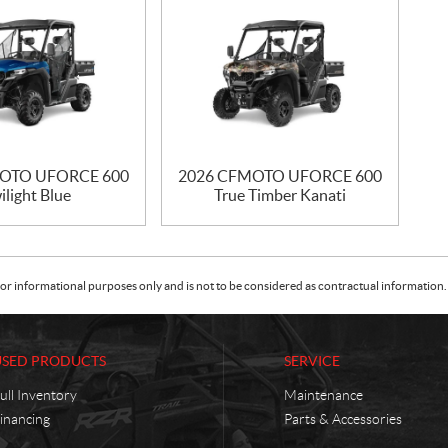
OTO UFORCE 600
2026 CFMOTO UFORCE 600
ilight Blue
True Timber Kanati
or informational purposes only and is not to be considered as contractual information. 
USED PRODUCTS
SERVICE
ull Inventory
Maintenance
inancing
Parts & Accessories