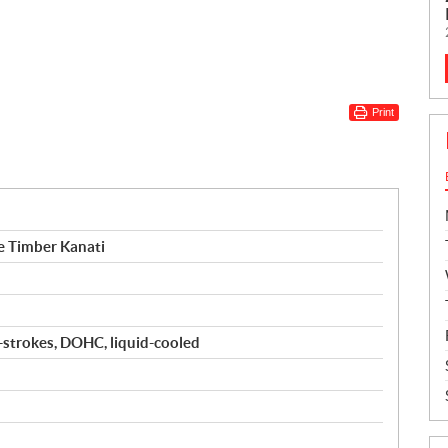
Print
 Timber Kanati
4-strokes, DOHC, liquid-cooled