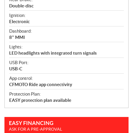
Double-disc
Ignition:
Electronic
Dashboard:
8'' MMI
Lights:
LED headlights with integrated turn signals
USB Port:
USB-C
App control:
CFMOTO Ride app connectivity
Protection Plan:
EASY protection plan available
EASY FINANCING
ASK FOR A PRE-APPROVAL