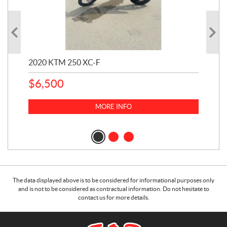
2020 KTM 250 XC-F
202
$
6,500
1
k
$
23
MORE INFO
$
2
The data displayed above is to be considered for informational purposes only
and is not to be considered as contractual information. Do not hesitate to
contact us for more details.
C
S