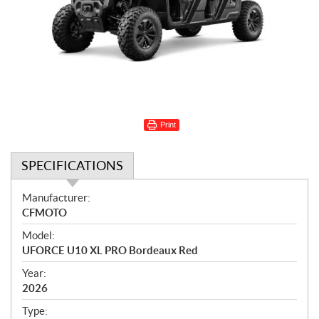
Print
SPECIFICATIONS
S
Manufacturer:
p
CFMOTO
e
Model:
c
UFORCE U10 XL PRO Bordeaux Red
i
f
Year:
i
2026
c
Type: