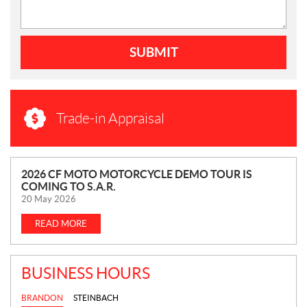
SUBMIT
Trade-in Appraisal
N
2026 CF MOTO MOTORCYCLE DEMO TOUR IS
COMING TO S.A.R.
E
20 May 2026
W
S
READ MORE
BUSINESS HOURS
BRANDON
STEINBACH