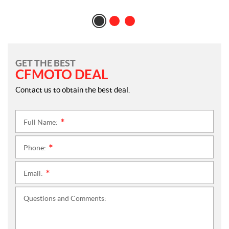
GET THE BEST
CFMOTO DEAL
Contact us to obtain the best deal.
Full Name:
*
Phone:
*
Email:
*
Questions and Comments: