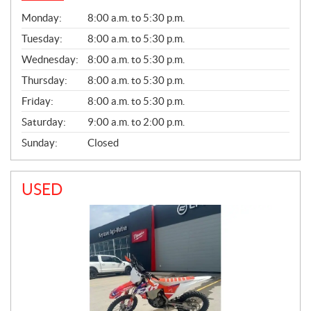
G
Monday:
8:00 a.m. to 5:30 p.m.
E
N
Tuesday:
8:00 a.m. to 5:30 p.m.
E
Wednesday:
8:00 a.m. to 5:30 p.m.
R
A
Thursday:
8:00 a.m. to 5:30 p.m.
L
Friday:
8:00 a.m. to 5:30 p.m.
Saturday:
9:00 a.m. to 2:00 p.m.
Sunday:
Closed
USED