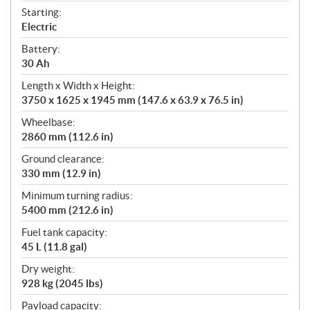
Starting:
Electric
Battery:
30 Ah
Length x Width x Height:
3750 x 1625 x 1945 mm (147.6 x 63.9 x 76.5 in)
Wheelbase:
2860 mm (112.6 in)
Ground clearance:
330 mm (12.9 in)
Minimum turning radius:
5400 mm (212.6 in)
Fuel tank capacity:
45 L (11.8 gal)
Dry weight:
928 kg (2045 lbs)
Payload capacity: