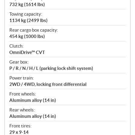
732 kg (1614 lbs)
Towing capacity:
1134 kg (2499 lbs)
Rear cargo box capacity:
454 kg (1000 lbs)
Clutch:
OmniDrive™ CVT
Gear box:
P / R / N / H / L (parking lock shift system)
Power train:
2WD / 4WD, locking front differential
Front wheels:
Aluminum alloy (14 in)
Rear wheels:
Aluminum alloy (14 in)
Front tires:
29 x 9-14