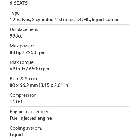
a
6-SEATS
t
Type:
i
12-valves, 3 cylinder, 4-strokes, DOHC, liquid-cooled
o
n
Displacement:
s
998cc
Max power:
88 hp / 7250 rpm
Max torque:
69 lb-ft / 6500 rpm
Bore & Stroke:
80 x 66.2 mm (3.15 x 2.61 in)
Compression:
11.0:1
Engine management:
Fuel injected engine
Cooling system:
Liquid