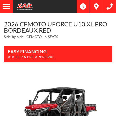
2026 CFMOTO UFORCE U10 XL PRO
BORDEAUX RED
Side-by-side
CFMOTO
6-SEATS
EASY FINANCING
ASK FOR A PRE-APPROVAL