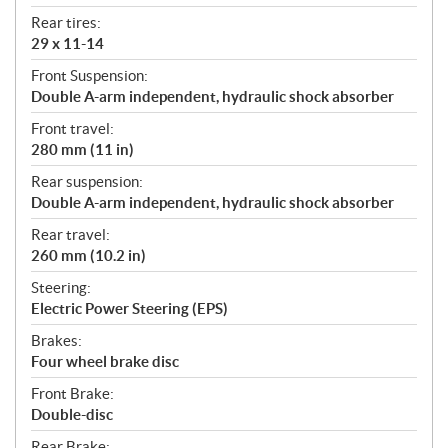
Rear tires:
29 x 11-14
Front Suspension:
Double A-arm independent, hydraulic shock absorber
Front travel:
280 mm (11 in)
Rear suspension:
Double A-arm independent, hydraulic shock absorber
Rear travel:
260 mm (10.2 in)
Steering:
Electric Power Steering (EPS)
Brakes:
Four wheel brake disc
Front Brake:
Double-disc
Rear Brake: