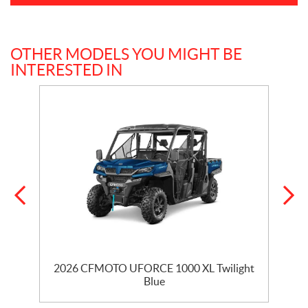
OTHER MODELS YOU MIGHT BE
INTERESTED IN
2026 CFMOTO UFORCE 1000 XL Twilight
Blue