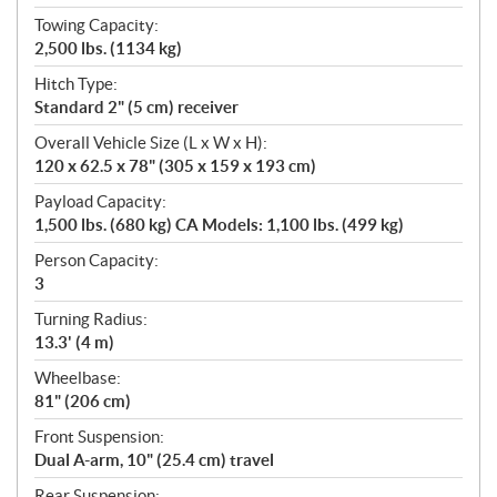
Towing Capacity:
2,500 lbs. (1134 kg)
Hitch Type:
Standard 2" (5 cm) receiver
Overall Vehicle Size (L x W x H):
120 x 62.5 x 78" (305 x 159 x 193 cm)
Payload Capacity:
1,500 lbs. (680 kg) CA Models: 1,100 lbs. (499 kg)
Person Capacity:
3
Turning Radius:
13.3' (4 m)
Wheelbase:
81" (206 cm)
Front Suspension:
Dual A-arm, 10" (25.4 cm) travel
Rear Suspension: