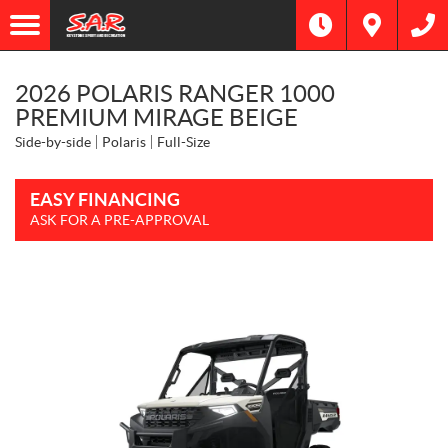
2026 POLARIS RANGER 1000
PREMIUM MIRAGE BEIGE
Side-by-side
Polaris
Full-Size
EASY FINANCING
ASK FOR A PRE-APPROVAL