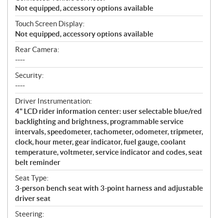
Not equipped, accessory options available
Touch Screen Display:
Not equipped, accessory options available
Rear Camera:
----
Security:
----
Driver Instrumentation:
4" LCD rider information center: user selectable blue/red
backlighting and brightness, programmable service
intervals, speedometer, tachometer, odometer, tripmeter,
clock, hour meter, gear indicator, fuel gauge, coolant
temperature, voltmeter, service indicator and codes, seat
belt reminder
Seat Type:
3-person bench seat with 3-point harness and adjustable
driver seat
Steering: