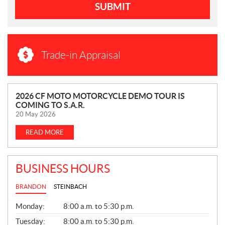
SUBMIT
Trade-in Appraisal
N
2026 CF MOTO MOTORCYCLE DEMO TOUR IS
COMING TO S.A.R.
E
20 May 2026
W
S
READ MORE
BUSINESS HOURS
BRANDON
STEINBACH
G
Monday:
8:00 a.m. to 5:30 p.m.
E
N
Tuesday:
8:00 a.m. to 5:30 p.m.