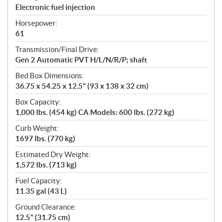
Electronic fuel injection
Horsepower:
61
Transmission/Final Drive:
Gen 2 Automatic PVT H/L/N/R/P; shaft
Bed Box Dimensions:
36.75 x 54.25 x 12.5" (93 x 138 x 32 cm)
Box Capacity:
1,000 lbs. (454 kg) CA Models: 600 lbs. (272 kg)
Curb Weight:
1697 lbs. (770 kg)
Estimated Dry Weight:
1,572 lbs. (713 kg)
Fuel Capacity:
11.35 gal (43 L)
Ground Clearance:
12.5" (31.75 cm)