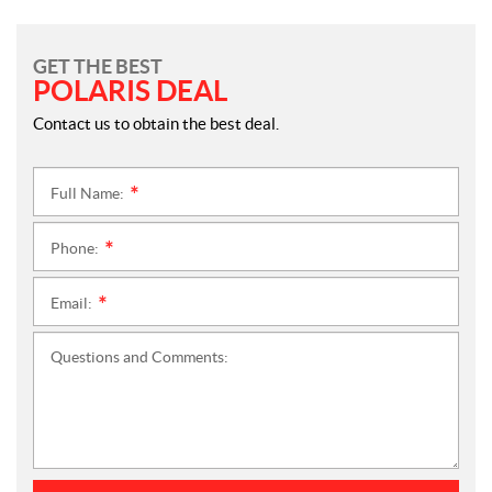
GET THE BEST
POLARIS DEAL
Contact us to obtain the best deal.
Full Name:
*
Phone:
*
Email:
*
Questions and Comments: