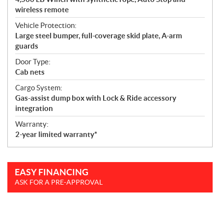
wireless remote
Vehicle Protection:
Large steel bumper, full-coverage skid plate, A-arm
guards
Door Type:
Cab nets
Cargo System:
Gas-assist dump box with Lock & Ride accessory
integration
Warranty:
2-year limited warranty*
EASY FINANCING
ASK FOR A PRE-APPROVAL