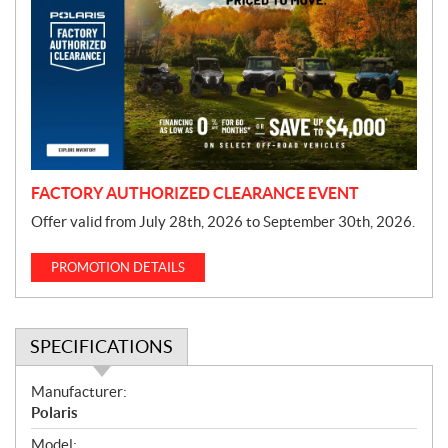
o
m
o
t
i
o
n
FACTORY AUTHORIZED CLEARANCE EVENT
Offer valid from July 28th, 2026 to September 30th, 2026.
PROMOTION DETAILS
SPECIFICATIONS
S
Manufacturer:
p
Polaris
e
Model: