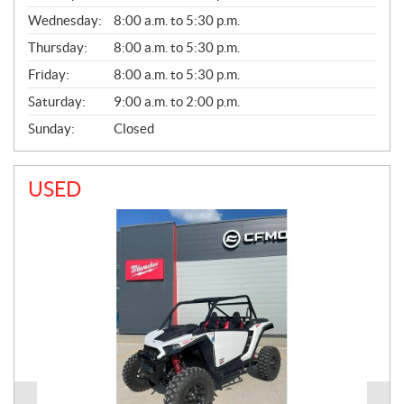
E
Wednesday:
8:00 a.m. to 5:30 p.m.
R
A
Thursday:
8:00 a.m. to 5:30 p.m.
L
Friday:
8:00 a.m. to 5:30 p.m.
Saturday:
9:00 a.m. to 2:00 p.m.
Sunday:
Closed
USED