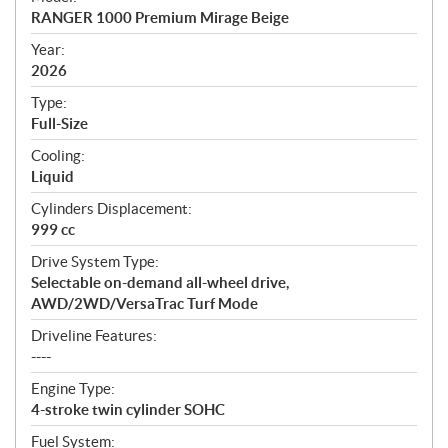
c
RANGER 1000 Premium Mirage Beige
i
f
Year:
i
2026
c
Type:
a
Full-Size
t
Cooling:
i
Liquid
o
n
Cylinders Displacement:
s
999 cc
Drive System Type:
Selectable on-demand all-wheel drive,
AWD/2WD/VersaTrac Turf Mode
Driveline Features:
----
Engine Type:
4-stroke twin cylinder SOHC
Fuel System: