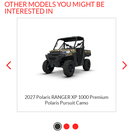
OTHER MODELS YOU MIGHT BE
INTERESTED IN
2027 Polaris RANGER XP 1000 Premium
Polaris Pursuit Camo