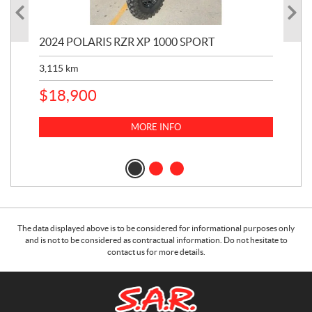
2024 POLARIS RZR XP 1000 SPORT
201
3,115
km
5,9
$
18,900
$
1
MORE INFO
The data displayed above is to be considered for informational purposes only
and is not to be considered as contractual information. Do not hesitate to
contact us for more details.
C
S
o
.