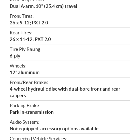
Dual A-arm, 10" (25.4 cm) travel
Front Tires:
26 x 9-12; PXT 2.0
Rear Tires:
26 x 11-12; PXT 2.0
Tire Ply Rating:
6-ply
Wheels:
12" aluminum
Front/Rear Brakes:
4-wheel hydraulic disc with dual-bore front and rear
calipers
Parking Brake:
Park in-transmission
Audio System:
Not equipped, accessory options available
Connected Vehicle Services: