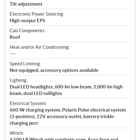
Tilt adjustment
Electronic Power Steering:
High-output EPS
Cab Components:
Roof
Heat and/or Air Conditioning:
----
Speed Limiting:
Not equipped, accessory options available
Lighting:
Dual LED headlights, 600-lm low beam, 1,000-lm high
beam, dual LED taillights
Electrical System:
660-W charging system, Polaris Pulse electrical system
(3-position), 12V accessory outlet, battery trickle-
charging port
Winch:
4,500 LB Winch with synthetic rope, Auto Stop and