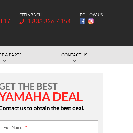
STEINBACH
FOLLOW US
Telephone:
1117
1 833 326-4154
CE & PARTS
CONTACT US
GET THE BEST
YAMAHA DEAL
Contact us to obtain the best deal.
Full Name:
*