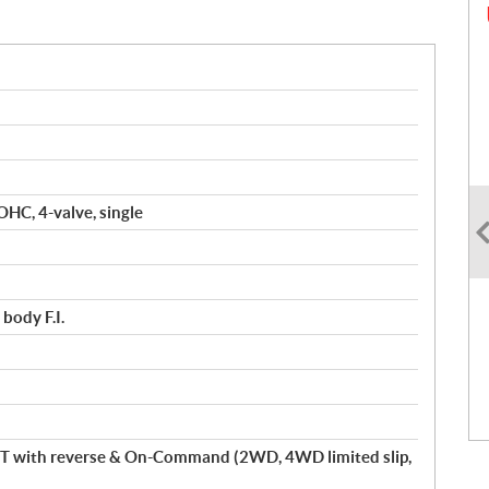
OHC, 4-valve, single
body F.I.
T with reverse & On-Command (2WD, 4WD limited slip,