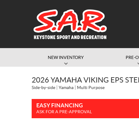
NEW INVENTORY
PRE-
2026 YAMAHA VIKING EPS STE
Side-by-side
Yamaha
Multi Purpose
EASY FINANCING
ASK FOR A PRE-APPROVAL