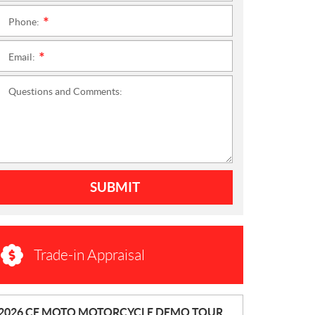
Phone:
*
Email:
*
Questions and Comments:
SUBMIT
Trade-in Appraisal
N
2026 CF MOTO MOTORCYCLE DEMO TOUR