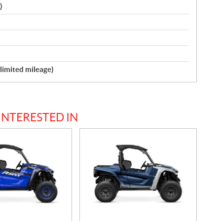
)
nlimited mileage)
INTERESTED IN