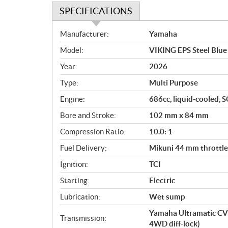
SPECIFICATIONS
S
Manufacturer:
Yamaha
p
Model:
VIKING EPS Steel Blue
e
c
Year:
2026
i
Type:
Multi Purpose
f
i
Engine:
686cc, liquid-cooled, S
c
Bore and Stroke:
102 mm x 84 mm
a
Compression Ratio:
10.0: 1
t
i
Fuel Delivery:
Mikuni 44 mm throttle 
o
Ignition:
TCI
n
s
Starting:
Electric
Lubrication:
Wet sump
Yamaha Ultramatic CV
Transmission:
4WD diff-lock)