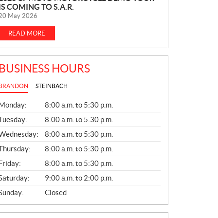
IS COMING TO S.A.R.
E
20 May 2026
W
S
READ MORE
BUSINESS HOURS
BRANDON
STEINBACH
G
Monday:
8:00 a.m. to 5:30 p.m.
E
N
Tuesday:
8:00 a.m. to 5:30 p.m.
E
Wednesday:
8:00 a.m. to 5:30 p.m.
R
A
Thursday:
8:00 a.m. to 5:30 p.m.
L
Friday:
8:00 a.m. to 5:30 p.m.
Saturday:
9:00 a.m. to 2:00 p.m.
Sunday:
Closed