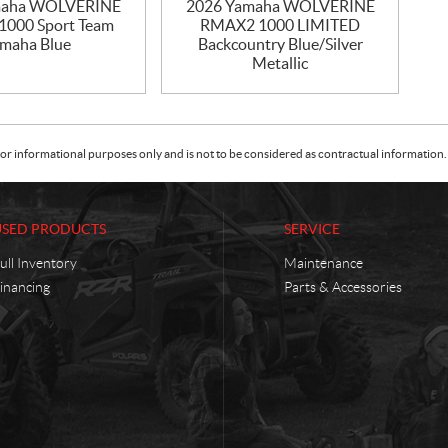
maha WOLVERINE
2026 Yamaha WOLVERINE
000 Sport Team
RMAX2 1000 LIMITED
maha Blue
Backcountry Blue/Silver
Metallic
or informational purposes only and is not to be considered as contractual information. 
USED PRODUCTS
SERVICE
ull Inventory
Maintenance
inancing
Parts & Accessories