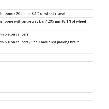
shbone / 205 mm (8.1") of wheel travel
shbone with anti-sway bar / 205 mm (8.1") of wheel
in piston calipers
in piston calipers / Shaft mounted parking brake