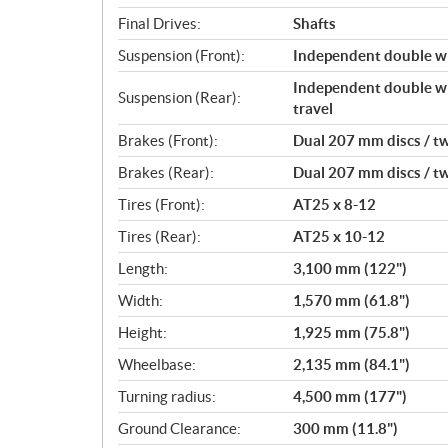
Final Drives:
Shafts
Suspension (Front):
Independent double wi
Independent double wi
Suspension (Rear):
travel
Brakes (Front):
Dual 207 mm discs / tw
Brakes (Rear):
Dual 207 mm discs / tw
Tires (Front):
AT25 x 8-12
Tires (Rear):
AT25 x 10-12
Length:
3,100 mm (122")
Width:
1,570 mm (61.8")
Height:
1,925 mm (75.8")
Wheelbase:
2,135 mm (84.1")
Turning radius:
4,500 mm (177")
Ground Clearance:
300 mm (11.8")