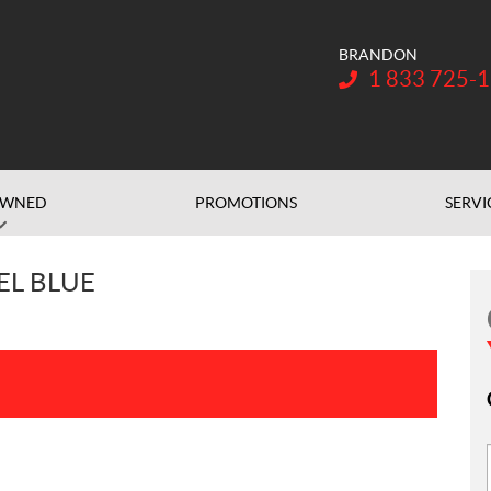
BRANDON
Telephone:
1 833 725-
OWNED
PROMOTIONS
SERVI
EL BLUE