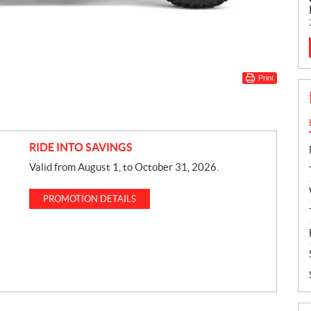
Print
RIDE INTO SAVINGS
Valid from August 1, to October 31, 2026.
PROMOTION DETAILS