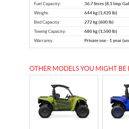
Fuel Capacity:
36.7 litres (8.1 Imp. Gal
Weight:
644 kg (1,420 lb)
Bed Capacity:
272 kg (600 lb)
Towing Capacity:
680 kg (1,500 lb)
Warranty:
Private use - 1 year (u
OTHER MODELS YOU MIGHT BE 