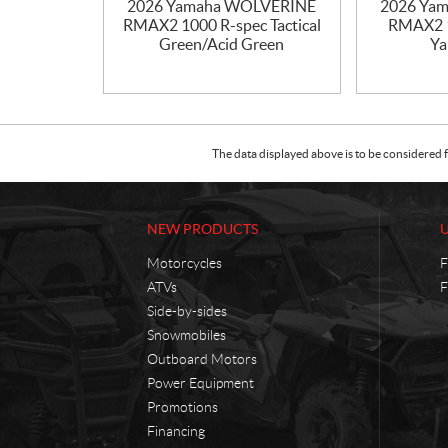
2026 Yamaha WOLVERINE
2026 Ya
RMAX2 1000 R-spec Tactical
RMAX2 1
Green/Acid Green
Ya
The data displayed above is to be considered f
NEW PRODUCTS
Motorcycles
F
ATVs
F
Side-by-sides
Snowmobiles
Outboard Motors
Power Equipment
Promotions
Financing