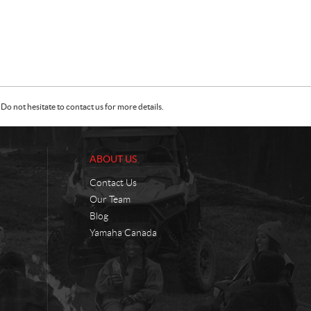
Do not hesitate to contact us for more details.
ABOUT US
Contact Us
Our Team
Blog
Yamaha Canada