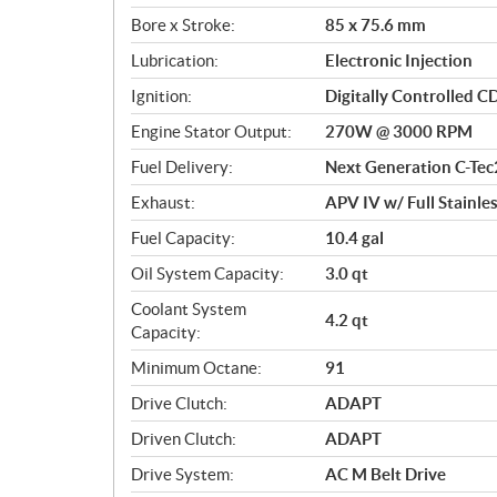
o
Bore x Stroke:
85 x 75.6 mm
n
s
Lubrication:
Electronic Injection
Ignition:
Digitally Controlled C
Engine Stator Output:
270W @ 3000 RPM
Fuel Delivery:
Next Generation C-Tec
Exhaust:
APV IV w/ Full Stainle
Fuel Capacity:
10.4 gal
Oil System Capacity:
3.0 qt
Coolant System
4.2 qt
Capacity:
Minimum Octane:
91
Drive Clutch:
ADAPT
Driven Clutch:
ADAPT
Drive System:
AC M Belt Drive