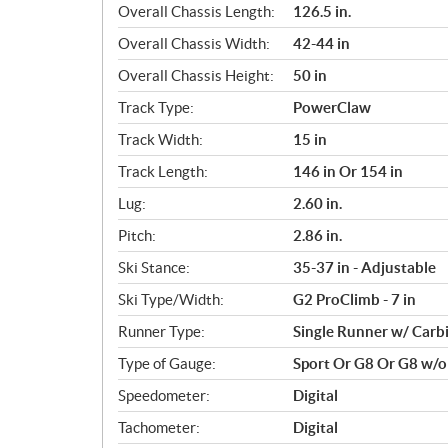
Overall Chassis Length:
126.5 in.
Overall Chassis Width:
42-44 in
Overall Chassis Height:
50 in
Track Type:
PowerClaw
Track Width:
15 in
Track Length:
146 in Or 154 in
Lug:
2.60 in.
Pitch:
2.86 in.
Ski Stance:
35-37 in - Adjustable
Ski Type/Width:
G2 ProClimb - 7 in
Runner Type:
Single Runner w/ Carb
Type of Gauge:
Sport Or G8 Or G8 w/
Speedometer:
Digital
Tachometer:
Digital