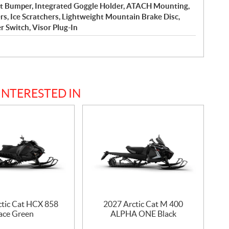
nt Bumper, Integrated Goggle Holder, ATACH Mounting,
 Ice Scratchers, Lightweight Mountain Brake Disc,
er Switch, Visor Plug-In
INTERESTED IN
ctic Cat HCX 858
2027 Arctic Cat M 400
ace Green
ALPHA ONE Black