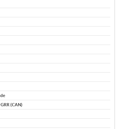
ide
o GRR (CAN)