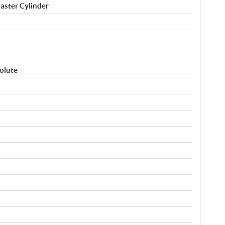
aster Cylinder
volute