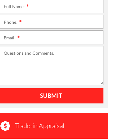
Full Name:
*
Phone:
*
Email:
*
Questions and Comments:
SUBMIT
Trade-in Appraisal