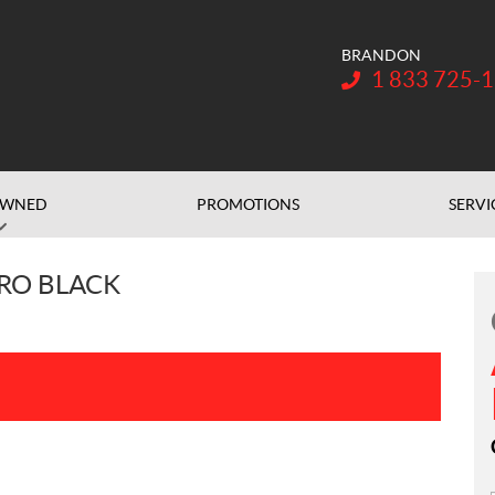
BRANDON
Telephone:
1 833 725-
OWNED
PROMOTIONS
SERVI
PRO BLACK