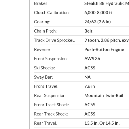
Brakes:
Stealth 88 Hydraulic M
Clutch Calibration:
6,000-8,000 ft
Gearing:
24/63 (2.6 in)
Chain Pitch:
Belt
Track Drive Sprocket:
9 tooth, 2.86 pitch, ex
Reverse:
Push-Button Engine
Front Suspension:
AWS 36
Ski Shocks:
AC5S
Sway Bar:
NA
Front Travel:
7.6 in
Rear Suspension:
Mountain Twin-Rail
Front Track Shock:
AC5S
Rear Track Shock:
AC5S
Rear Travel:
13.5 in. Or 14.5 in.