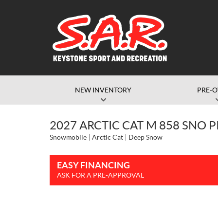
NEW INVENTORY
PRE-
2027 ARCTIC CAT M 858 SNO 
Snowmobile
Arctic Cat
Deep Snow
EASY FINANCING
ASK FOR A PRE-APPROVAL