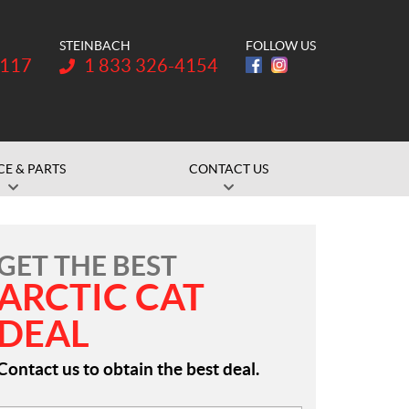
STEINBACH
FOLLOW US
Telephone:
1117
1 833 326-4154
CE & PARTS
CONTACT US
GET THE BEST
ARCTIC CAT
DEAL
Contact us to obtain the best deal.