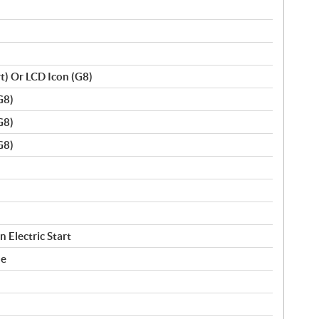
rt) Or LCD Icon (G8)
G8)
G8)
G8)
 Electric Start
le