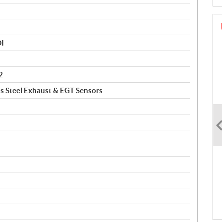
DI
2
ss Steel Exhaust & EGT Sensors