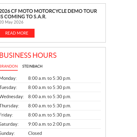
N
2026 CF MOTO MOTORCYCLE DEMO TOUR
IS COMING TO S.A.R.
E
20 May 2026
W
S
READ MORE
BUSINESS HOURS
BRANDON
STEINBACH
G
Monday:
8:00 a.m. to 5:30 p.m.
E
N
Tuesday:
8:00 a.m. to 5:30 p.m.
E
Wednesday:
8:00 a.m. to 5:30 p.m.
R
A
Thursday:
8:00 a.m. to 5:30 p.m.
L
Friday:
8:00 a.m. to 5:30 p.m.
Saturday:
9:00 a.m. to 2:00 p.m.
Sunday:
Closed