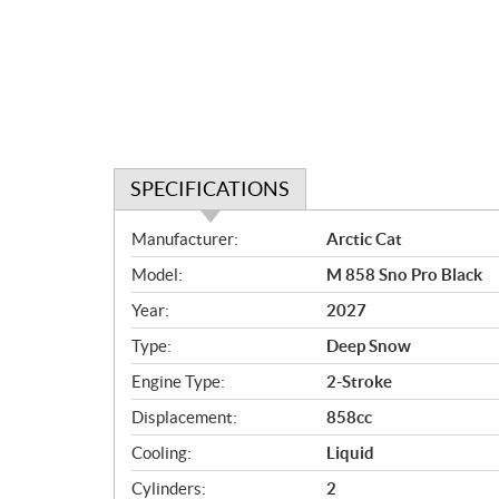
SPECIFICATIONS
S
Manufacturer:
Arctic Cat
p
Model:
M 858 Sno Pro Black
e
c
Year:
2027
i
Type:
Deep Snow
f
i
Engine Type:
2-Stroke
c
Displacement:
858cc
a
Cooling:
Liquid
t
i
Cylinders:
2