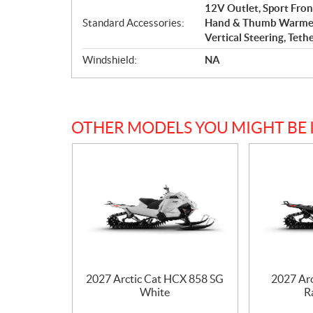
12V Outlet, Sport Fro
Standard Accessories:
Hand & Thumb Warmers,
Vertical Steering, Teth
Windshield:
NA
OTHER MODELS YOU MIGHT BE 
2027 Arctic Cat HCX 858 SG
2027 Ar
White
R