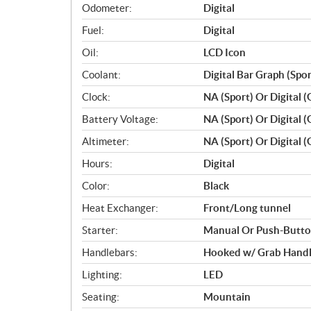
Odometer:
Digital
Fuel:
Digital
Oil:
LCD Icon
Coolant:
Digital Bar Graph (Spo
Clock:
NA (Sport) Or Digital (
Battery Voltage:
NA (Sport) Or Digital (
Altimeter:
NA (Sport) Or Digital (
Hours:
Digital
Color:
Black
Heat Exchanger:
Front/Long tunnel
Starter:
Manual Or Push-Button
Handlebars:
Hooked w/ Grab Hand
Lighting:
LED
Seating:
Mountain