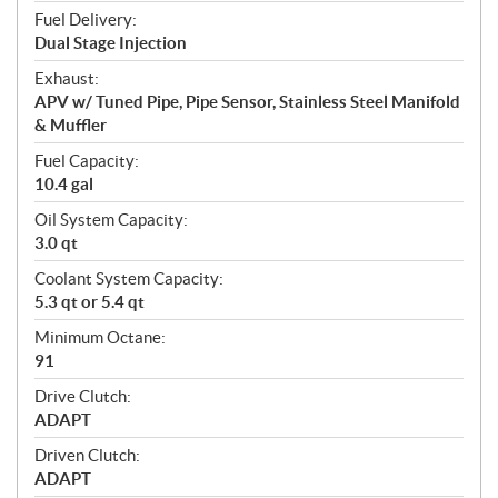
Fuel Delivery:
Dual Stage Injection
Exhaust:
APV w/ Tuned Pipe, Pipe Sensor, Stainless Steel Manifold
& Muffler
Fuel Capacity:
10.4 gal
Oil System Capacity:
3.0 qt
Coolant System Capacity:
5.3 qt or 5.4 qt
Minimum Octane:
91
Drive Clutch:
ADAPT
Driven Clutch:
ADAPT