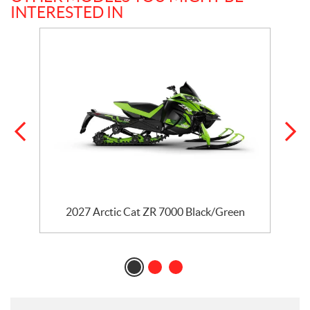
INTERESTED IN
2027 Arctic Cat ZR 7000 Black/Green