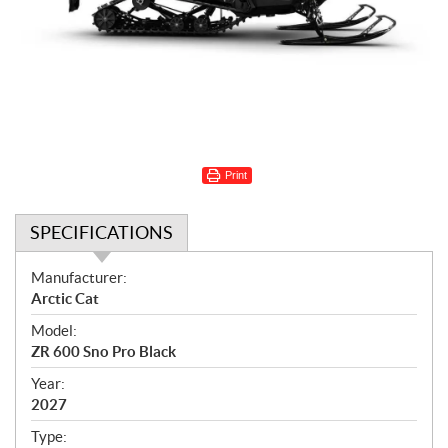
Print
SPECIFICATIONS
S
Manufacturer:
p
Arctic Cat
e
Model:
c
ZR 600 Sno Pro Black
i
f
Year:
i
2027
c
Type: