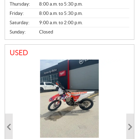
A
Thursday:
8:00 a.m. to 5:30 p.m.
L
Friday:
8:00 a.m. to 5:30 p.m.
Saturday:
9:00 a.m. to 2:00 p.m.
Sunday:
Closed
USED