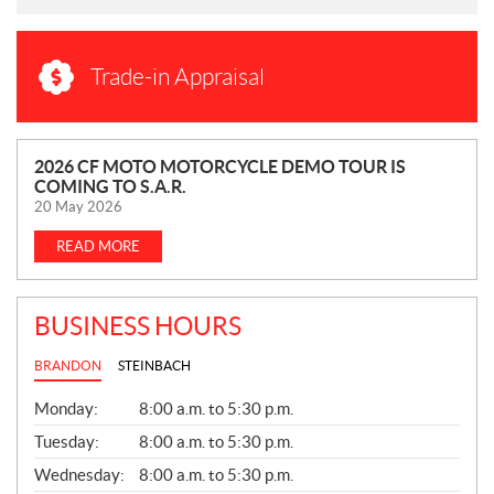
Trade-in Appraisal
N
2026 CF MOTO MOTORCYCLE DEMO TOUR IS
COMING TO S.A.R.
E
20 May 2026
W
S
READ MORE
BUSINESS HOURS
BRANDON
STEINBACH
G
Monday:
8:00 a.m. to 5:30 p.m.
E
N
Tuesday:
8:00 a.m. to 5:30 p.m.
E
Wednesday:
8:00 a.m. to 5:30 p.m.
R