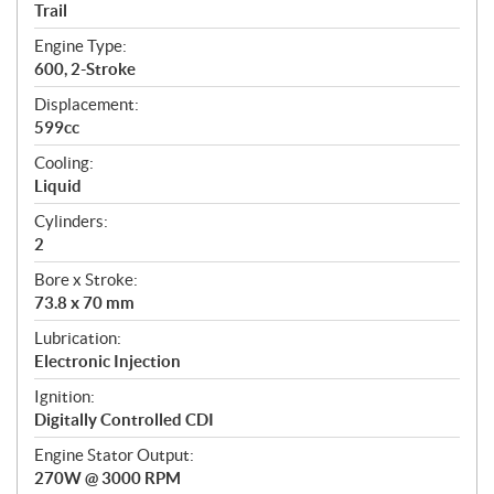
a
Trail
t
Engine Type:
i
600, 2-Stroke
o
n
Displacement:
s
599cc
Cooling:
Liquid
Cylinders:
2
Bore x Stroke:
73.8 x 70 mm
Lubrication:
Electronic Injection
Ignition:
Digitally Controlled CDI
Engine Stator Output:
270W @ 3000 RPM