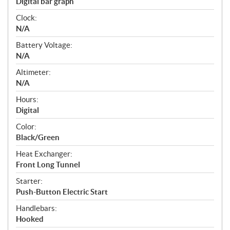
Digital bar graph
Clock:
N/A
Battery Voltage:
N/A
Altimeter:
N/A
Hours:
Digital
Color:
Black/Green
Heat Exchanger:
Front Long Tunnel
Starter:
Push-Button Electric Start
Handlebars:
Hooked