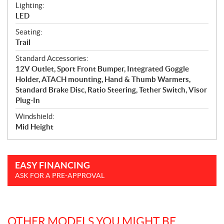
Lighting:
LED
Seating:
Trail
Standard Accessories:
12V Outlet, Sport Front Bumper, Integrated Goggle
Holder, ATACH mounting, Hand & Thumb Warmers,
Standard Brake Disc, Ratio Steering, Tether Switch, Visor
Plug-In
Windshield:
Mid Height
EASY FINANCING
ASK FOR A PRE-APPROVAL
OTHER MODELS YOU MIGHT BE