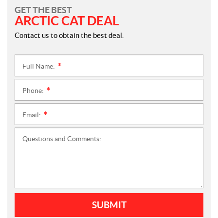
GET THE BEST
ARCTIC CAT DEAL
Contact us to obtain the best deal.
Full Name:
*
Phone:
*
Email:
*
Questions and Comments:
SUBMIT