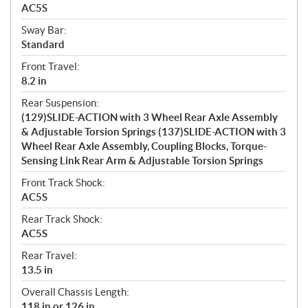
AC5S
Sway Bar:
Standard
Front Travel:
8.2 in
Rear Suspension:
(129)SLIDE-ACTION with 3 Wheel Rear Axle Assembly
& Adjustable Torsion Springs (137)SLIDE-ACTION with 3
Wheel Rear Axle Assembly, Coupling Blocks, Torque-
Sensing Link Rear Arm & Adjustable Torsion Springs
Front Track Shock:
AC5S
Rear Track Shock:
AC5S
Rear Travel:
13.5 in
Overall Chassis Length:
118 in or 126 in