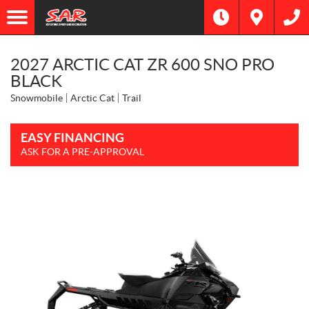
2027 ARCTIC CAT ZR 600 SNO PRO
BLACK
Snowmobile
Arctic Cat
Trail
EASY FINANCING
ASK FOR A PRE-APPROVAL