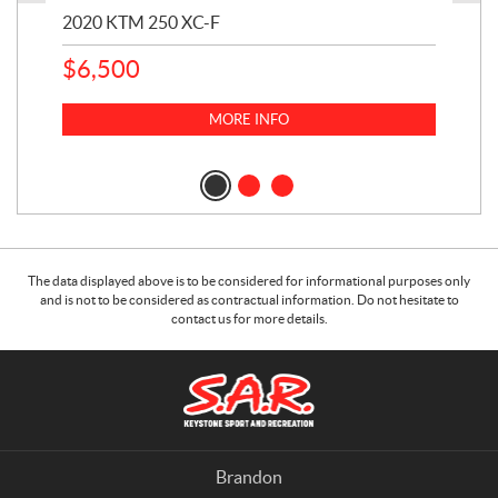
2020 KTM 250 XC-F
202
$
6,500
1
k
$
23
MORE INFO
$
2
The data displayed above is to be considered for informational purposes only
and is not to be considered as contractual information. Do not hesitate to
contact us for more details.
C
S
o
.
n
A
t
.
a
R
Brandon