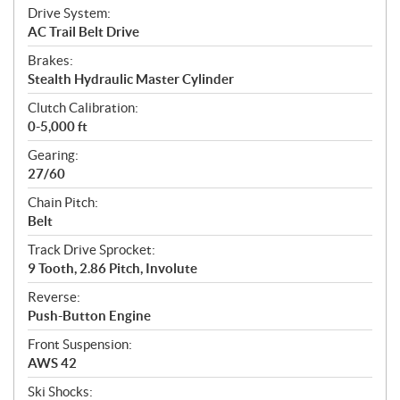
Drive System:
AC Trail Belt Drive
Brakes:
Stealth Hydraulic Master Cylinder
Clutch Calibration:
0-5,000 ft
Gearing:
27/60
Chain Pitch:
Belt
Track Drive Sprocket:
9 Tooth, 2.86 Pitch, Involute
Reverse:
Push-Button Engine
Front Suspension:
AWS 42
Ski Shocks: