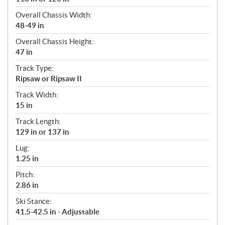
Overall Chassis Width:
48-49 in
Overall Chassis Height:
47 in
Track Type:
Ripsaw or Ripsaw II
Track Width:
15 in
Track Length:
129 in or 137 in
Lug:
1.25 in
Pitch:
2.86 in
Ski Stance:
41.5-42.5 in - Adjustable