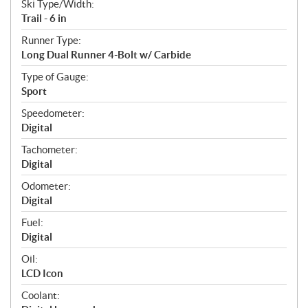
Ski Type/Width:
Trail - 6 in
Runner Type:
Long Dual Runner 4-Bolt w/ Carbide
Type of Gauge:
Sport
Speedometer:
Digital
Tachometer:
Digital
Odometer:
Digital
Fuel:
Digital
Oil:
LCD Icon
Coolant: