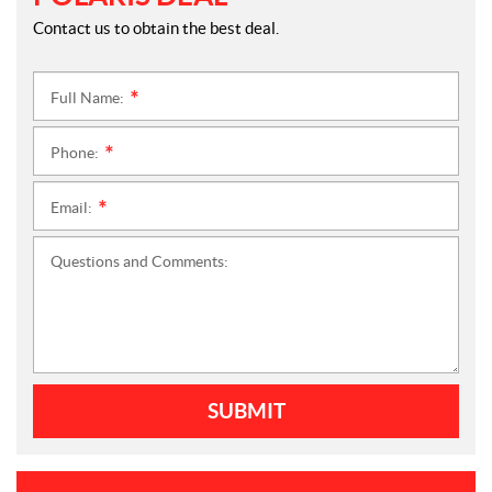
Contact us to obtain the best deal.
Full Name:
*
Phone:
*
Email:
*
Questions and Comments:
SUBMIT