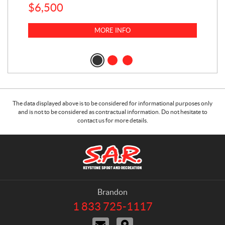
$
6,500
1
k
$
23
MORE INFO
$
2
The data displayed above is to be considered for informational purposes only
and is not to be considered as contractual information. Do not hesitate to
contact us for more details.
C
S
o
.
n
A
t
.
a
R
Brandon
c
.
1 833 725-1117
T
t
K
e
C
D
e
l