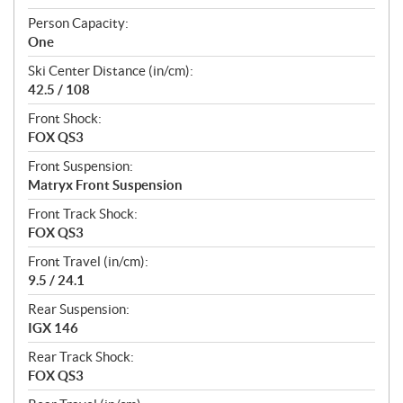
Person Capacity:
One
Ski Center Distance (in/cm):
42.5 / 108
Front Shock:
FOX QS3
Front Suspension:
Matryx Front Suspension
Front Track Shock:
FOX QS3
Front Travel (in/cm):
9.5 / 24.1
Rear Suspension:
IGX 146
Rear Track Shock:
FOX QS3