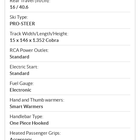
Rear Travel (in/cm):
16 / 40.6
Ski Type:
PRO-STEER
Track Width/Length/Height:
15 x 146 x 1.352 Cobra
RCA Power Outlet:
Standard
Electric Start:
Standard
Fuel Gauge:
Electronic
Hand and Thumb warmers:
Smart Warmers
Handlebar Type:
One Piece Hooked
Heated Passenger Grips:
Accessory