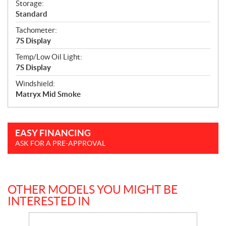
Storage:
Standard
Tachometer:
7S Display
Temp/Low Oil Light:
7S Display
Windshield:
Matryx Mid Smoke
EASY FINANCING
ASK FOR A PRE-APPROVAL
OTHER MODELS YOU MIGHT BE
INTERESTED IN