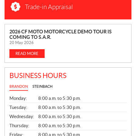
Trade-in Appraisal
N
2026 CF MOTO MOTORCYCLE DEMO TOUR IS
COMING TO S.A.R.
E
20 May 2026
W
S
READ MORE
BUSINESS HOURS
BRANDON
STEINBACH
G
Monday:
8:00 a.m. to 5:30 p.m.
E
N
Tuesday:
8:00 a.m. to 5:30 p.m.
E
Wednesday:
8:00 a.m. to 5:30 p.m.
R
A
Thursday:
8:00 a.m. to 5:30 p.m.
L
Friday:
8:00 a.m. to 5:30 p.m.