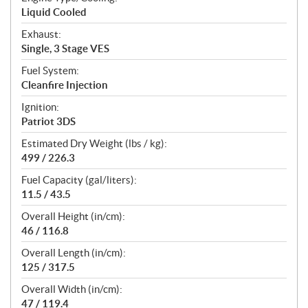
Liquid Cooled
Exhaust:
Single, 3 Stage VES
Fuel System:
Cleanfire Injection
Ignition:
Patriot 3DS
Estimated Dry Weight (lbs / kg):
499 / 226.3
Fuel Capacity (gal/liters):
11.5 / 43.5
Overall Height (in/cm):
46 / 116.8
Overall Length (in/cm):
125 / 317.5
Overall Width (in/cm):
47 / 119.4