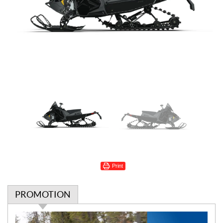
Print
PROMOTION
P