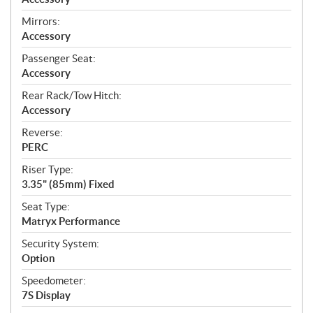
Mirrors:
Accessory
Passenger Seat:
Accessory
Rear Rack/Tow Hitch:
Accessory
Reverse:
PERC
Riser Type:
3.35" (85mm) Fixed
Seat Type:
Matryx Performance
Security System:
Option
Speedometer:
7S Display