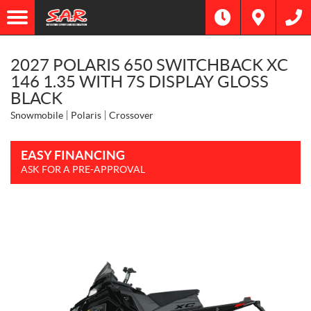
2027 POLARIS 650 SWITCHBACK XC
146 1.35 WITH 7S DISPLAY GLOSS
BLACK
Snowmobile
Polaris
Crossover
EASY FINANCING
ASK FOR A PRE-APPROVAL