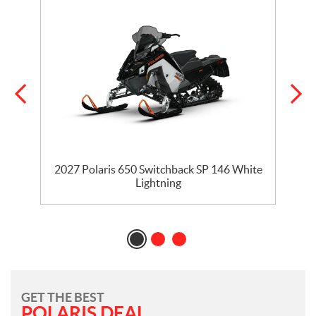
5
2027 Polaris 650 Switchback SP 146 White
Lightning
GET THE BEST
POLARIS DEAL