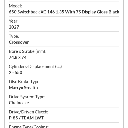
e
Model:
c
650 Switchback XC 146 1.35 With 7S Display Gloss Black
i
f
Year:
i
2027
c
Type:
a
Crossover
t
Bore x Stroke (mm):
i
74.8 x 74
o
n
Cylinders-Displacement (cc):
s
2 - 650
Disc Brake Type:
Matryx Stealth
Drive System Type:
Chaincase
Drive/Driven Clutch:
P-85 / TEAM LWT
Engine Type/Cooling: