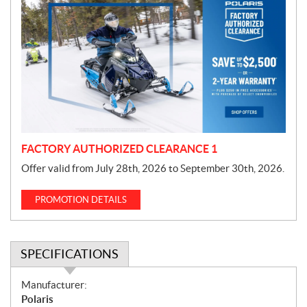
r
o
m
o
t
i
o
n
FACTORY AUTHORIZED CLEARANCE 1
Offer valid from July 28th, 2026 to September 30th, 2026.
PROMOTION DETAILS
SPECIFICATIONS
S
Manufacturer:
p
Polaris