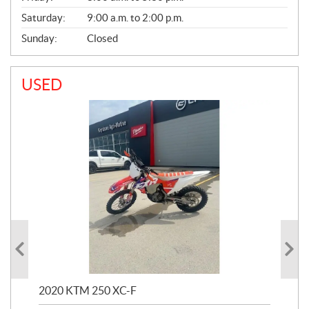
Saturday:
9:00 a.m. to 2:00 p.m.
Sunday:
Closed
USED
2020 KTM 250 XC-F
202