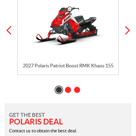
2027 Polaris Patriot Boost RMK Khaos 155
GET THE BEST
POLARIS DEAL
Contact us to obtain the best deal.