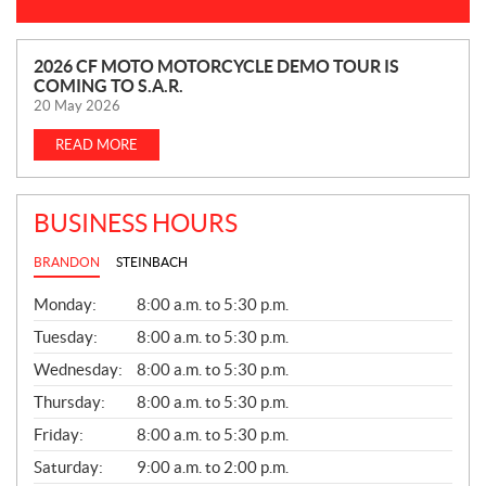
N
2026 CF MOTO MOTORCYCLE DEMO TOUR IS
COMING TO S.A.R.
E
20 May 2026
W
S
READ MORE
BUSINESS HOURS
BRANDON
STEINBACH
G
Monday:
8:00 a.m. to 5:30 p.m.
E
N
Tuesday:
8:00 a.m. to 5:30 p.m.
E
Wednesday:
8:00 a.m. to 5:30 p.m.
R
A
Thursday:
8:00 a.m. to 5:30 p.m.
L
Friday:
8:00 a.m. to 5:30 p.m.
Saturday:
9:00 a.m. to 2:00 p.m.