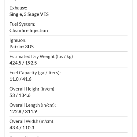
Exhaust:
Single, 3 Stage VES
Fuel System:
Cleanfire Injection
Ignition:
Patriot 3DS
Estimated Dry Weight (lbs / kg):
424.5 / 192.5
Fuel Capacity (gal/liters):
11.0 / 41.6
Overall Height (in/cm):
53 / 134.6
Overall Length (in/cm):
122.8 / 311.9
Overall Width (in/cm):
43.4 / 110.3