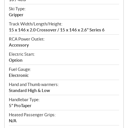
Ski Type:
Gripper
Track Width/Length/Height:
15 x 146 x 2.0 Crossover / 15 x 146 x 2.6" Series 6
RCA Power Outlet:
Accessory
Electric Start:
Option
Fuel Gauge:
Electronic
Hand and Thumb warmers:
Standard High & Low
Handlebar Type:
5" ProTaper
Heated Passenger Grips:
N/A