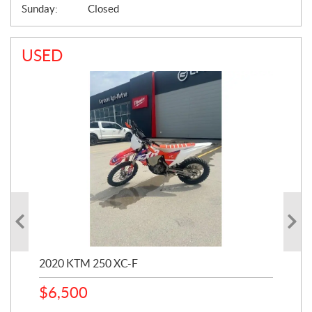
Sunday:
Closed
USED
2020 KTM 250 XC-F
202
$
6,500
1
k