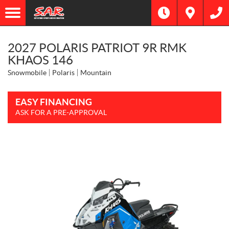
2027 POLARIS PATRIOT 9R RMK
KHAOS 146
Snowmobile
Polaris
Mountain
EASY FINANCING
ASK FOR A PRE-APPROVAL