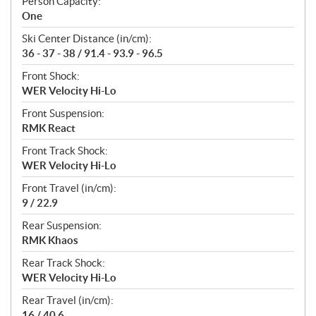
Person Capacity:
One
Ski Center Distance (in/cm):
36 - 37 - 38 / 91.4 - 93.9 - 96.5
Front Shock:
WER Velocity Hi-Lo
Front Suspension:
RMK React
Front Track Shock:
WER Velocity Hi-Lo
Front Travel (in/cm):
9 / 22.9
Rear Suspension:
RMK Khaos
Rear Track Shock:
WER Velocity Hi-Lo
Rear Travel (in/cm):
16 / 40.6