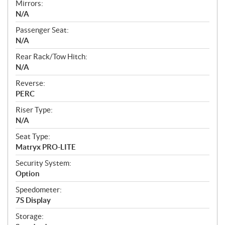
Mirrors:
N/A
Passenger Seat:
N/A
Rear Rack/Tow Hitch:
N/A
Reverse:
PERC
Riser Type:
N/A
Seat Type:
Matryx PRO-LITE
Security System:
Option
Speedometer:
7S Display
Storage: