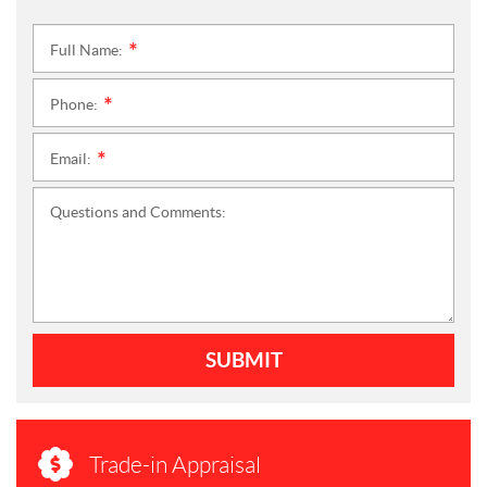
Full Name:
*
Phone:
*
Email:
*
Questions and Comments:
SUBMIT
Trade-in Appraisal