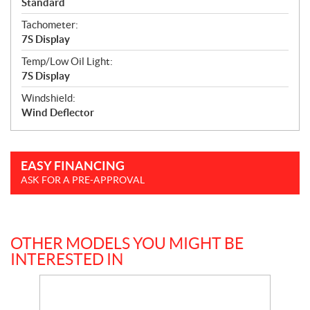
Standard
Tachometer:
7S Display
Temp/Low Oil Light:
7S Display
Windshield:
Wind Deflector
EASY FINANCING
ASK FOR A PRE-APPROVAL
OTHER MODELS YOU MIGHT BE
INTERESTED IN