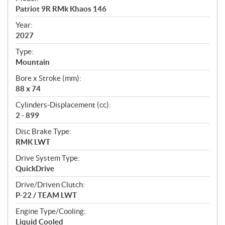
c
Patriot 9R RMk Khaos 146
i
f
Year:
i
2027
c
Type:
a
Mountain
t
Bore x Stroke (mm):
i
88 x 74
o
n
Cylinders-Displacement (cc):
s
2 - 899
Disc Brake Type:
RMK LWT
Drive System Type:
QuickDrive
Drive/Driven Clutch:
P-22 / TEAM LWT
Engine Type/Cooling:
Liquid Cooled