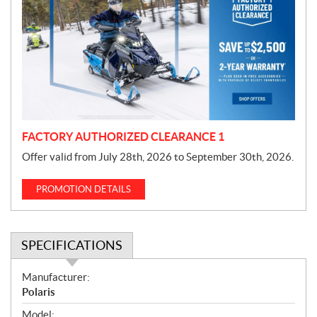
o
m
o
t
i
o
n
FACTORY AUTHORIZED CLEARANCE 1
Offer valid from July 28th, 2026 to September 30th, 2026.
PROMOTION DETAILS
SPECIFICATIONS
S
Manufacturer:
p
Polaris
e
Model: