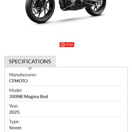
Print
SPECIFICATIONS
S
Manufacturer:
p
CFMOTO
e
Model:
c
300NK Magma Red
i
f
Year:
i
2025
c
Type:
a
Street