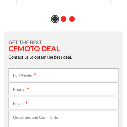
GET THE BEST
CFMOTO DEAL
Contact us to obtain the best deal.
Full Name:
*
Phone:
*
Email:
*
Questions and Comments: