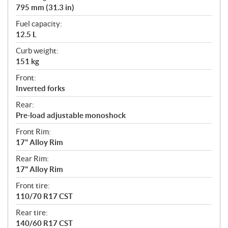
795 mm (31.3 in)
Fuel capacity:
12.5 L
Curb weight:
151 kg
Front:
Inverted forks
Rear:
Pre-load adjustable monoshock
Front Rim:
17" Alloy Rim
Rear Rim:
17" Alloy Rim
Front tire:
110/70 R17 CST
Rear tire:
140/60 R17 CST