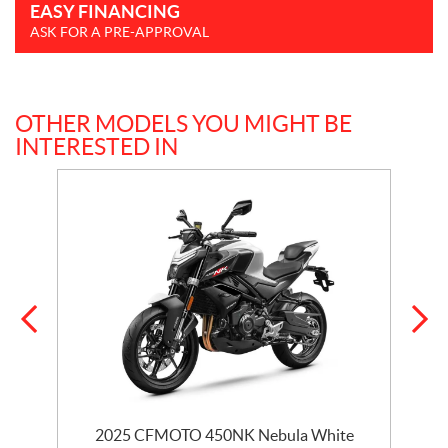
EASY FINANCING
ASK FOR A PRE-APPROVAL
OTHER MODELS YOU MIGHT BE
INTERESTED IN
2025 CFMOTO 450NK Nebula White