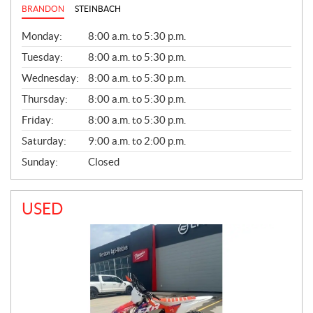
BRANDON
STEINBACH
G
Monday:
8:00 a.m. to 5:30 p.m.
E
N
Tuesday:
8:00 a.m. to 5:30 p.m.
E
Wednesday:
8:00 a.m. to 5:30 p.m.
R
A
Thursday:
8:00 a.m. to 5:30 p.m.
L
Friday:
8:00 a.m. to 5:30 p.m.
Saturday:
9:00 a.m. to 2:00 p.m.
Sunday:
Closed
USED