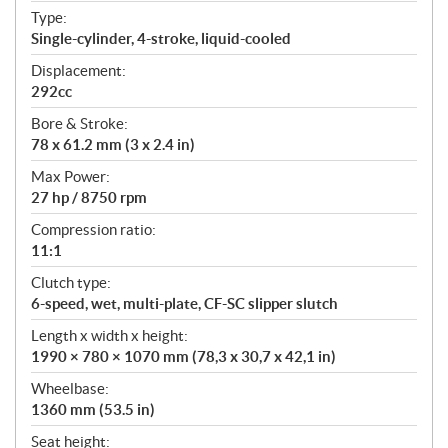
t
Type:
i
Single-cylinder, 4-stroke, liquid-cooled
o
n
Displacement:
s
292cc
Bore & Stroke:
78 x 61.2 mm (3 x 2.4 in)
Max Power:
27 hp / 8750 rpm
Compression ratio:
11:1
Clutch type:
6-speed, wet, multi-plate, CF-SC slipper slutch
Length x width x height:
1990 × 780 × 1070 mm (78,3 x 30,7 x 42,1 in)
Wheelbase:
1360 mm (53.5 in)
Seat height: