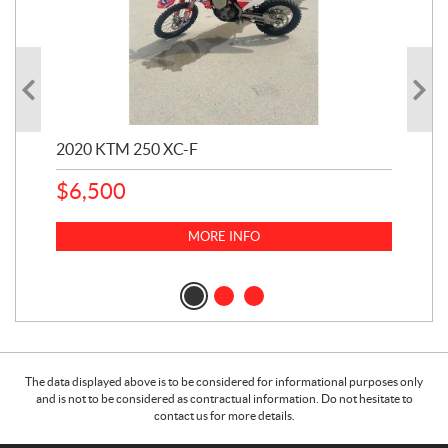
2020 KTM 250 XC-F
202
$
6,500
1
k
$
23
MORE INFO
$
2
The data displayed above is to be considered for informational purposes only
and is not to be considered as contractual information. Do not hesitate to
contact us for more details.