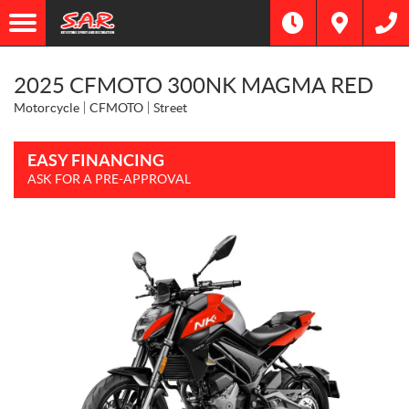
2025 CFMOTO 300NK MAGMA RED
Motorcycle
CFMOTO
Street
EASY FINANCING
ASK FOR A PRE-APPROVAL