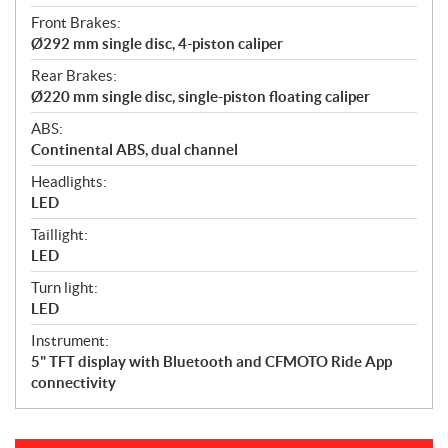
Front Brakes:
Ø292 mm single disc, 4-piston caliper
Rear Brakes:
Ø220 mm single disc, single-piston floating caliper
ABS:
Continental ABS, dual channel
Headlights:
LED
Taillight:
LED
Turn light:
LED
Instrument:
5" TFT display with Bluetooth and CFMOTO Ride App
connectivity