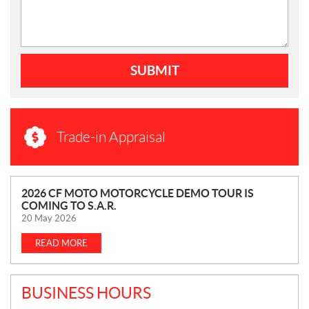
SUBMIT
Trade-in Appraisal
N
2026 CF MOTO MOTORCYCLE DEMO TOUR IS
COMING TO S.A.R.
E
20 May 2026
W
S
READ MORE
BUSINESS HOURS