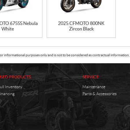
OTO 675SS Nebula
2025 CFMOTO 800NK
White
Zircon Black
or informational purposes only and is not to be considered as contractual information. 
USED PRODUCTS
SERVICE
ull Inventory
Maintenance
inancing
Parts & Accessories