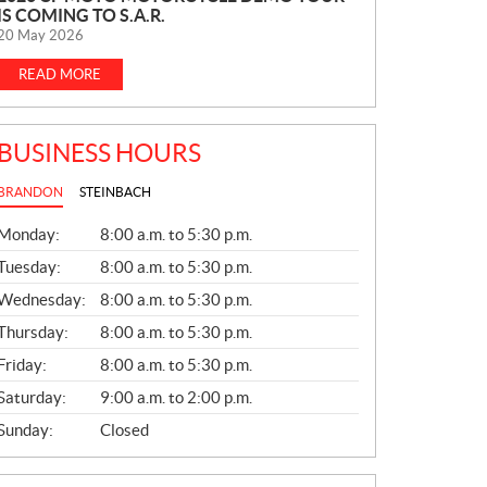
IS COMING TO S.A.R.
E
20 May 2026
W
S
READ MORE
BUSINESS HOURS
BRANDON
STEINBACH
G
Monday:
8:00 a.m. to 5:30 p.m.
E
N
Tuesday:
8:00 a.m. to 5:30 p.m.
E
Wednesday:
8:00 a.m. to 5:30 p.m.
R
A
Thursday:
8:00 a.m. to 5:30 p.m.
L
Friday:
8:00 a.m. to 5:30 p.m.
Saturday:
9:00 a.m. to 2:00 p.m.
Sunday:
Closed