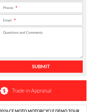
Phone:
*
Email:
*
Questions and Comments:
SUBMIT
Trade-in Appraisal
N
2026 CF MOTO MOTORCYCLE DEMO TOUR