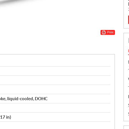
Print
roke, liquid-cooled, DOHC
17 in)