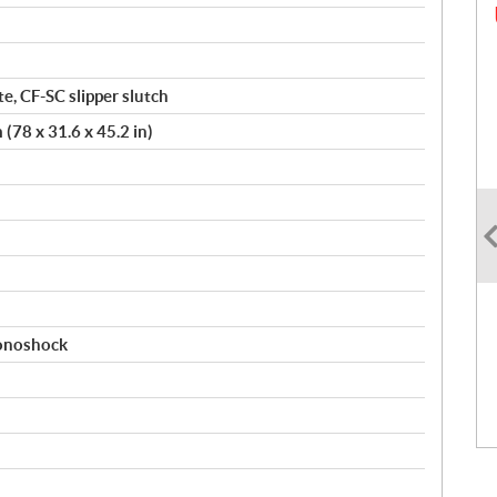
te, CF-SC slipper slutch
78 x 31.6 x 45.2 in)
monoshock