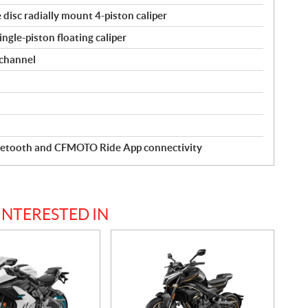
disc radially mount 4-piston caliper
ngle-piston floating caliper
 channel
luetooth and CFMOTO Ride App connectivity
INTERESTED IN