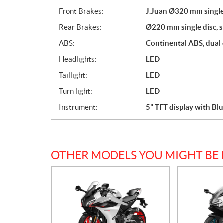
Front Brakes:
J.Juan Ø320 mm single 
Rear Brakes:
Ø220 mm single disc, si
ABS:
Continental ABS, dual
Headlights:
LED
Taillight:
LED
Turn light:
LED
Instrument:
5" TFT display with B
OTHER MODELS YOU MIGHT BE 