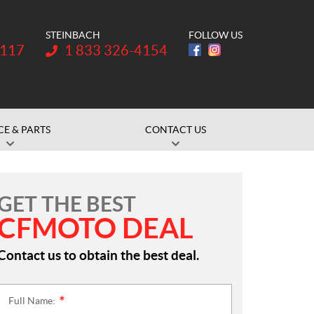
STEINBACH
FOLLOW US
Telephone:
1117
1 833 326-4154
CE & PARTS
CONTACT US
GET THE BEST
CFMOTO DEAL
Contact us to obtain the best deal.
Full Name:
*