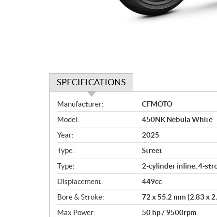
SPECIFICATIONS
S
Manufacturer:
CFMOTO
p
Model:
450NK Nebula White
e
c
Year:
2025
i
Type:
Street
f
i
Type:
2-cylinder inline, 4-st
c
Displacement:
449cc
a
Bore & Stroke:
72 x 55.2 mm (2.83 x 2.
t
i
Max Power:
50 hp / 9500rpm