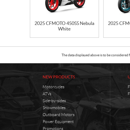
2025 CFMOTO 450SS Nebula
2025 CFM
White
The data displayed above is to be considered f
NEW PRODUCTS
Motorcycles
F
ATVs
F
Side-by-sides
Snowmobiles
Outboard Motors
Power Equipment
Promotions