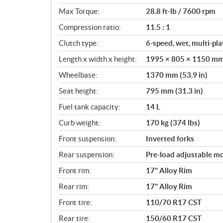
o
Max Torque:
28.8 ft-lb / 7600 rpm
n
s
Compression ratio:
11.5 : 1
Clutch type:
6-speed, wet, multi-pla
Length x width x height:
1995 × 805 × 1150 mm (
Wheelbase:
1370 mm (53.9 in)
Seat height:
795 mm (31.3 in)
Fuel tank capacity:
14 L
Curb weight:
170 kg (374 lbs)
Front suspension:
Inverted forks
Rear suspension:
Pre-load adjustable 
Front rim:
17" Alloy Rim
Rear rim:
17" Alloy Rim
Front tire:
110/70 R17 CST
Rear tire:
150/60 R17 CST