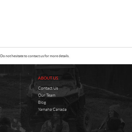
Do not hesitate to contact us for more details.
ABOUT US
Contact Us
Our Team
Blog
Yamaha Canada