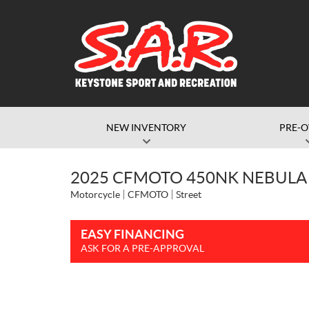
NEW INVENTORY
PRE-
2025 CFMOTO 450NK NEBULA
Motorcycle
CFMOTO
Street
EASY FINANCING
ASK FOR A PRE-APPROVAL