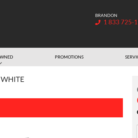
BRANDON
Telephone:
1 833 725-
OWNED
PROMOTIONS
SERVI
 WHITE