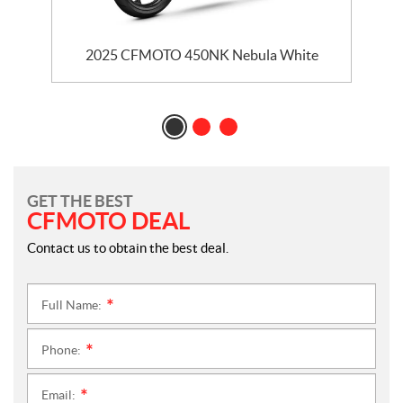
2025 CFMOTO 450NK Nebula White
GET THE BEST
CFMOTO DEAL
Contact us to obtain the best deal.
Full Name:
*
Phone:
*
Email:
*