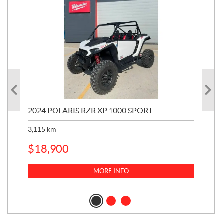
2024 POLARIS RZR XP 1000 SPORT
201
3,115
km
5,9
$
18,900
$
1
MORE INFO