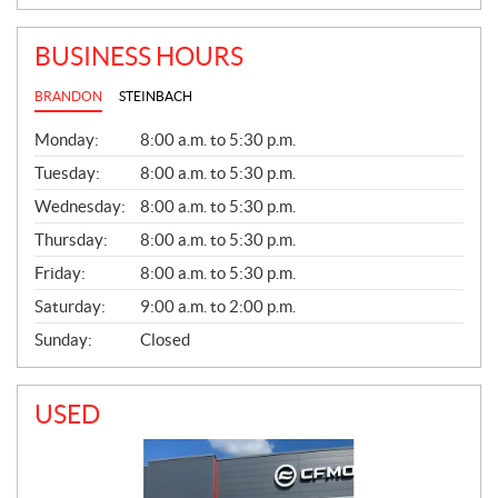
BUSINESS HOURS
BRANDON
STEINBACH
G
Monday:
8:00 a.m. to 5:30 p.m.
E
N
Tuesday:
8:00 a.m. to 5:30 p.m.
E
Wednesday:
8:00 a.m. to 5:30 p.m.
R
A
Thursday:
8:00 a.m. to 5:30 p.m.
L
Friday:
8:00 a.m. to 5:30 p.m.
Saturday:
9:00 a.m. to 2:00 p.m.
Sunday:
Closed
USED