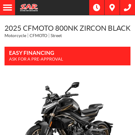
2025 CFMOTO 800NK ZIRCON BLACK
Motorcycle
CFMOTO
Street
EASY FINANCING
ASK FOR A PRE-APPROVAL