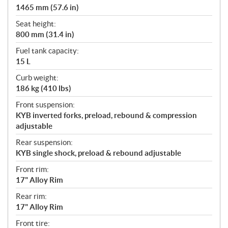
1465 mm (57.6 in)
Seat height:
800 mm (31.4 in)
Fuel tank capacity:
15 L
Curb weight:
186 kg (410 lbs)
Front suspension:
KYB inverted forks, preload, rebound & compression
adjustable
Rear suspension:
KYB single shock, preload & rebound adjustable
Front rim:
17" Alloy Rim
Rear rim:
17" Alloy Rim
Front tire: