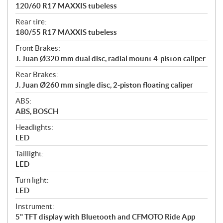
120/60 R17 MAXXIS tubeless
Rear tire:
180/55 R17 MAXXIS tubeless
Front Brakes:
J. Juan Ø320 mm dual disc, radial mount 4-piston caliper
Rear Brakes:
J. Juan Ø260 mm single disc, 2-piston floating caliper
ABS:
ABS, BOSCH
Headlights:
LED
Taillight:
LED
Turn light:
LED
Instrument:
5" TFT display with Bluetooth and CFMOTO Ride App