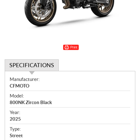
Print
SPECIFICATIONS
S
Manufacturer:
p
CFMOTO
e
Model:
c
800NK Zircon Black
i
f
Year:
i
2025
c
Type:
a
Street