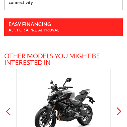
connectivity
EASY FINANCING
ASK FOR A PRE-APPROVAL
OTHER MODELS YOU MIGHT BE
INTERESTED IN