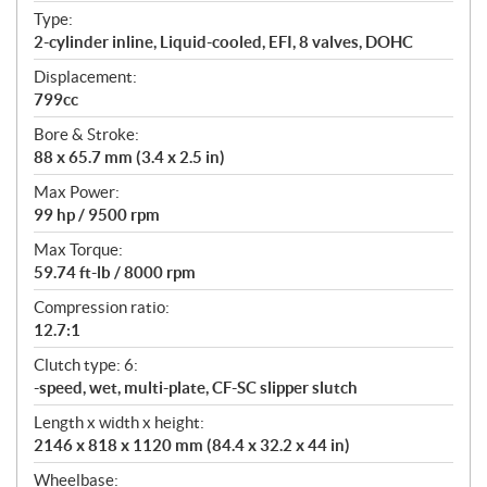
t
Type:
i
2-cylinder inline, Liquid-cooled, EFI, 8 valves, DOHC
o
n
Displacement:
s
799cc
Bore & Stroke:
88 x 65.7 mm (3.4 x 2.5 in)
Max Power:
99 hp / 9500 rpm
Max Torque:
59.74 ft-lb / 8000 rpm
Compression ratio:
12.7:1
Clutch type: 6:
-speed, wet, multi-plate, CF-SC slipper slutch
Length x width x height:
2146 x 818 x 1120 mm (84.4 x 32.2 x 44 in)
Wheelbase: