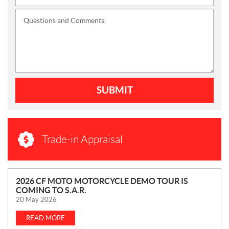
Questions and Comments:
SUBMIT
Trade-in Appraisal
N
2026 CF MOTO MOTORCYCLE DEMO TOUR IS
COMING TO S.A.R.
E
20 May 2026
W
S
READ MORE