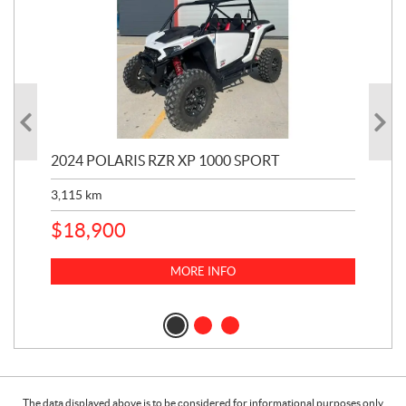
2024 POLARIS RZR XP 1000 SPORT
201
3,115
km
5,9
$
18,900
$
1
MORE INFO
The data displayed above is to be considered for informational purposes only