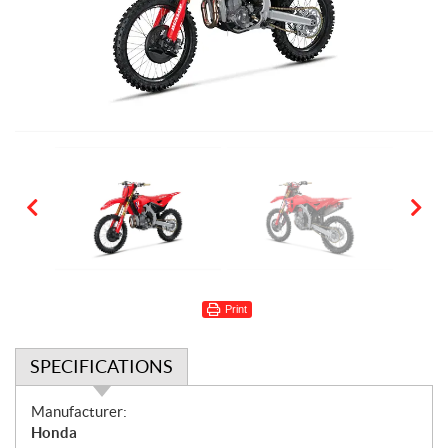
Print
SPECIFICATIONS
S
Manufacturer:
p
Honda