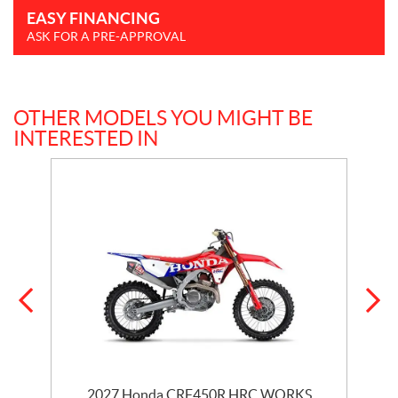
EASY FINANCING
ASK FOR A PRE-APPROVAL
OTHER MODELS YOU MIGHT BE
INTERESTED IN
2027 Honda CRF450R HRC WORKS