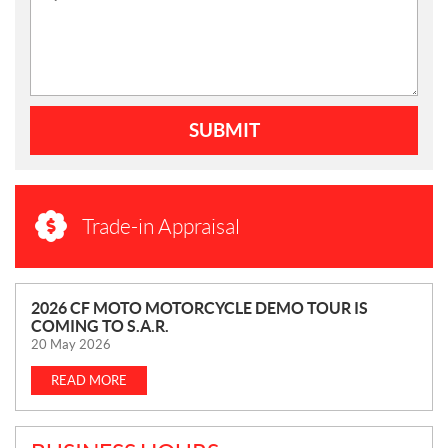
SUBMIT
Trade-in Appraisal
N
2026 CF MOTO MOTORCYCLE DEMO TOUR IS
COMING TO S.A.R.
E
20 May 2026
W
S
READ MORE