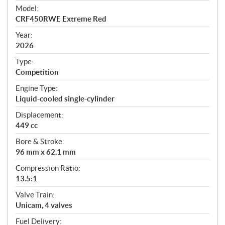
e
Model:
c
CRF450RWE Extreme Red
i
f
Year:
i
2026
c
Type:
a
Competition
t
Engine Type:
i
Liquid-cooled single-cylinder
o
n
Displacement:
s
449 cc
Bore & Stroke:
96 mm x 62.1 mm
Compression Ratio:
13.5:1
Valve Train:
Unicam, 4 valves
Fuel Delivery: