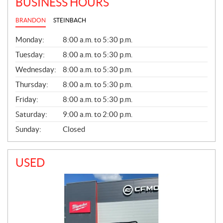
BUSINESS HOURS
BRANDON
STEINBACH
G
Monday:
8:00 a.m. to 5:30 p.m.
E
N
Tuesday:
8:00 a.m. to 5:30 p.m.
E
Wednesday:
8:00 a.m. to 5:30 p.m.
R
A
Thursday:
8:00 a.m. to 5:30 p.m.
L
Friday:
8:00 a.m. to 5:30 p.m.
Saturday:
9:00 a.m. to 2:00 p.m.
Sunday:
Closed
USED