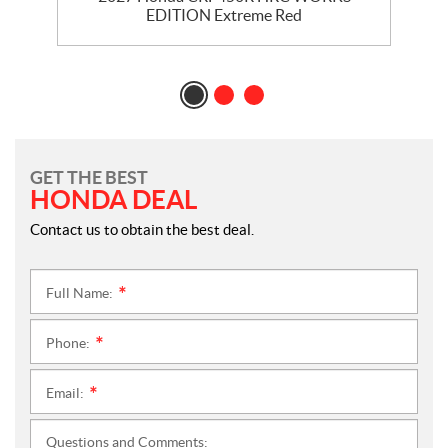
EDITION Extreme Red
GET THE BEST
HONDA DEAL
Contact us to obtain the best deal.
Full Name:
*
Phone:
*
Email:
*
Questions and Comments: