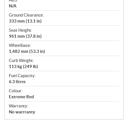
N/A
Ground Clearance:
333 mm (13.1 in)
Seat Height:
961 mm (37.8 in)
Wheelbase:
1,482 mm (53.3 in)
Curb Weight:
113 kg (249 lb)
Fuel Capacity:
6.3 litres
Colour:
Extreme Red
Warranty:
No warrranty