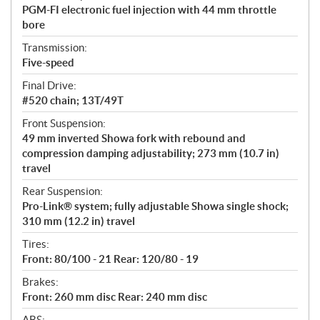
PGM-FI electronic fuel injection with 44 mm throttle
bore
Transmission:
Five-speed
Final Drive:
#520 chain; 13T/49T
Front Suspension:
49 mm inverted Showa fork with rebound and
compression damping adjustability; 273 mm (10.7 in)
travel
Rear Suspension:
Pro-Link® system; fully adjustable Showa single shock;
310 mm (12.2 in) travel
Tires:
Front: 80/100 - 21 Rear: 120/80 - 19
Brakes:
Front: 260 mm disc Rear: 240 mm disc
ABS: