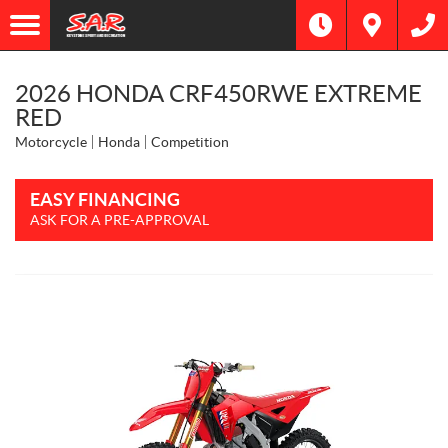
2026 HONDA CRF450RWE EXTREME
RED
Motorcycle
Honda
Competition
EASY FINANCING
ASK FOR A PRE-APPROVAL