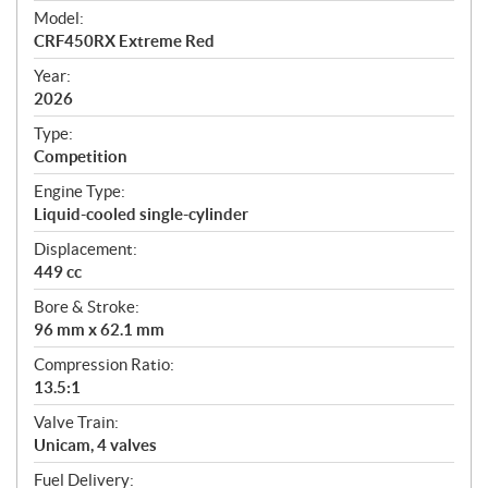
e
Model:
c
CRF450RX Extreme Red
i
f
Year:
i
2026
c
Type:
a
Competition
t
Engine Type:
i
Liquid-cooled single-cylinder
o
n
Displacement:
s
449 cc
Bore & Stroke:
96 mm x 62.1 mm
Compression Ratio:
13.5:1
Valve Train:
Unicam, 4 valves
Fuel Delivery: