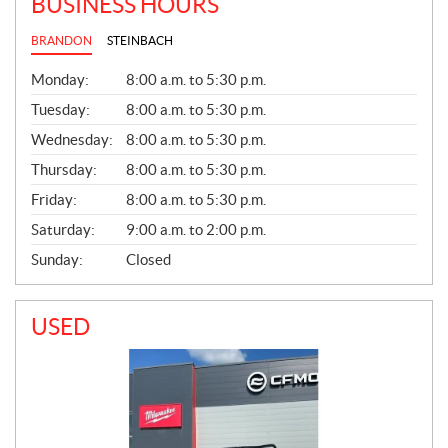
BUSINESS HOURS
BRANDON
STEINBACH
G
Monday:
8:00 a.m. to 5:30 p.m.
E
N
Tuesday:
8:00 a.m. to 5:30 p.m.
E
Wednesday:
8:00 a.m. to 5:30 p.m.
R
A
Thursday:
8:00 a.m. to 5:30 p.m.
L
Friday:
8:00 a.m. to 5:30 p.m.
Saturday:
9:00 a.m. to 2:00 p.m.
Sunday:
Closed
USED