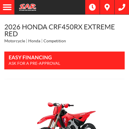
2026 HONDA CRF450RX EXTREME
RED
Motorcycle
Honda
Competition
EASY FINANCING
ASK FOR A PRE-APPROVAL