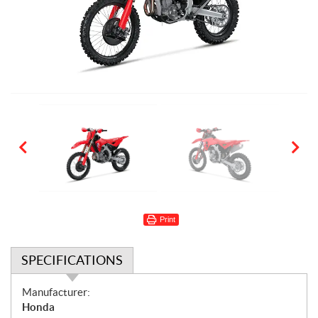
Print
SPECIFICATIONS
S
Manufacturer:
p
Honda