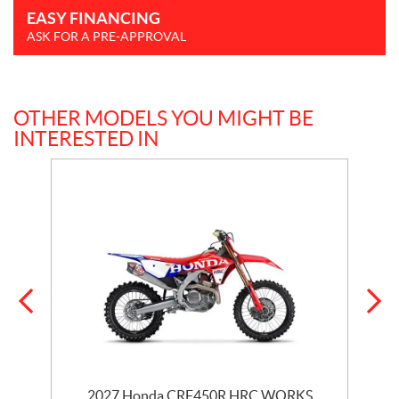
EASY FINANCING
ASK FOR A PRE-APPROVAL
OTHER MODELS YOU MIGHT BE
INTERESTED IN
2027 Honda CRF450R HRC WORKS