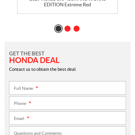
EDITION Extreme Red
GET THE BEST
HONDA DEAL
Contact us to obtain the best deal.
Full Name:
*
Phone:
*
Email:
*
Questions and Comments: