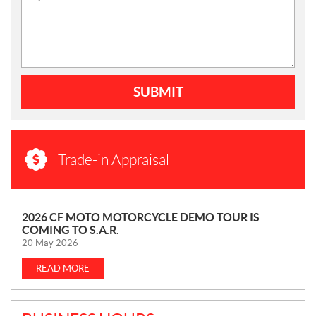
SUBMIT
Trade-in Appraisal
N
2026 CF MOTO MOTORCYCLE DEMO TOUR IS
COMING TO S.A.R.
E
20 May 2026
W
S
READ MORE