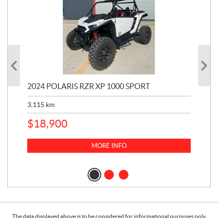
2024 POLARIS RZR XP 1000 SPORT
201
3,115
km
5,9
$
18,900
$
1
MORE INFO
The data displayed above is to be considered for informational purposes only