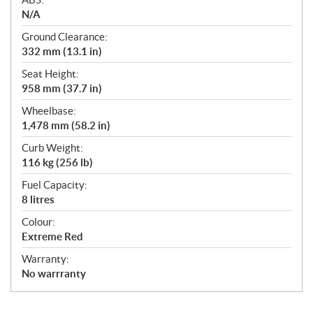
N/A
Ground Clearance:
332 mm (13.1 in)
Seat Height:
958 mm (37.7 in)
Wheelbase:
1,478 mm (58.2 in)
Curb Weight:
116 kg (256 lb)
Fuel Capacity:
8 litres
Colour:
Extreme Red
Warranty:
No warrranty