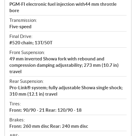
PGM-FI electronic fuel injection with44 mm throttle
bore
Transmission:
Five-speed
Final Drive:
#520 chain; 13T/50T
Front Suspension:
49 mm inverted Showa fork with rebound and
compression damping adjustability; 273 mm (10.7 in)
travel
Rear Suspension:
Pro-Link® system; fully adjustable Showa single shock;
310 mm (12.1 in) travel
Tires:
Front: 90/90 - 21 Rear: 120/90 - 18
Brakes:
Front: 260 mm disc Rear: 240 mm disc
ABS: