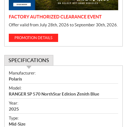
n
FACTORY AUTHORIZED CLEARANCE EVENT
Offer valid from July 28th, 2026 to September 30th, 2026.
PROMOTION DETAILS
SPECIFICATIONS
S
Manufacturer:
p
Polaris
e
Model:
c
RANGER SP 570 NorthStar Edition Zenith Blue
i
f
Year:
i
2025
c
Type:
a
Mid-Size