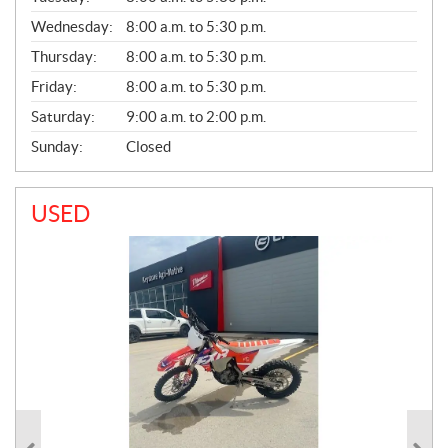
E
Wednesday:
8:00 a.m. to 5:30 p.m.
R
A
Thursday:
8:00 a.m. to 5:30 p.m.
L
Friday:
8:00 a.m. to 5:30 p.m.
Saturday:
9:00 a.m. to 2:00 p.m.
Sunday:
Closed
USED