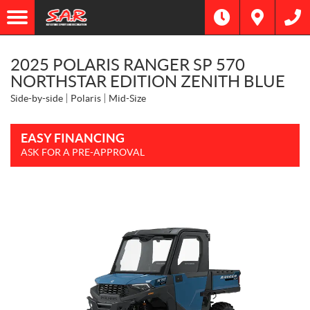
2025 POLARIS RANGER SP 570
NORTHSTAR EDITION ZENITH BLUE
Side-by-side
Polaris
Mid-Size
EASY FINANCING
ASK FOR A PRE-APPROVAL