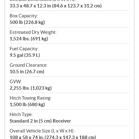
33.3 x 48.7 x 12.3 in (84.6 x 123.7 x 31.2 cm)
Box Capacity:
500 lb (226.8 kg)
Estimated Dry Weight:
1,524 lbs. (691 kg)
Fuel Capacity:
9.5 gal (35.9 L)
Ground Clearance:
10.5 in (26.7 cm)
GVW:
2,255 lbs. (1,023 kg)
Hitch Towing Rating:
1,500 lb (680 kg)
Hitch Type:
Standard 2 in (5 cm) Receiver
Overall Vehicle Size (L x W x H):
108 x 58 x 74 in. (274.3 x 147.3 x 188 cm)