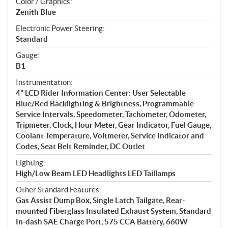
Color / Graphics:
Zenith Blue
Electronic Power Steering:
Standard
Gauge:
B1
Instrumentation:
4" LCD Rider Information Center: User Selectable
Blue/Red Backlighting & Brightness, Programmable
Service Intervals, Speedometer, Tachometer, Odometer,
Tripmeter, Clock, Hour Meter, Gear Indicator, Fuel Gauge,
Coolant Temperature, Voltmeter, Service Indicator and
Codes, Seat Belt Reminder, DC Outlet
Lighting:
High/Low Beam LED Headlights LED Taillamps
Other Standard Features:
Gas Assist Dump Box, Single Latch Tailgate, Rear-
mounted Fiberglass Insulated Exhaust System, Standard
In-dash SAE Charge Port, 575 CCA Battery, 660W