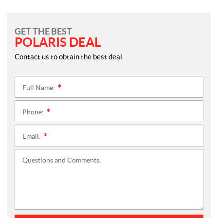
GET THE BEST
POLARIS DEAL
Contact us to obtain the best deal.
Full Name:
*
Phone:
*
Email:
*
Questions and Comments: