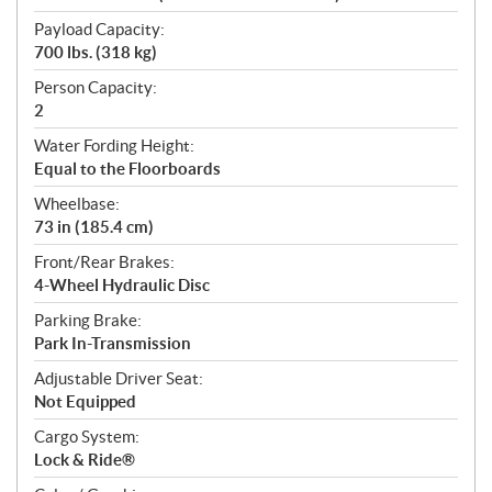
Payload Capacity:
700 lbs. (318 kg)
Person Capacity:
2
Water Fording Height:
Equal to the Floorboards
Wheelbase:
73 in (185.4 cm)
Front/Rear Brakes:
4-Wheel Hydraulic Disc
Parking Brake:
Park In-Transmission
Adjustable Driver Seat:
Not Equipped
Cargo System:
Lock & Ride®