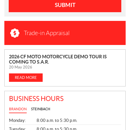
SUBMIT
Trade-in Appraisal
N
2026 CF MOTO MOTORCYCLE DEMO TOUR IS
COMING TO S.A.R.
E
20 May 2026
W
S
READ MORE
BUSINESS HOURS
BRANDON
STEINBACH
G
Monday:
8:00 a.m. to 5:30 p.m.
E
N
Tuesday:
8:00 a.m. to 5:30 p.m.