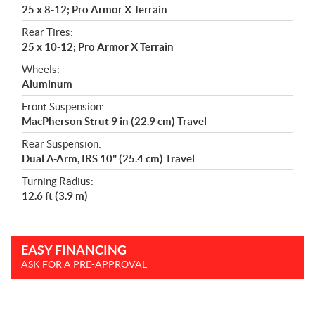
25 x 8-12; Pro Armor X Terrain
Rear Tires:
25 x 10-12; Pro Armor X Terrain
Wheels:
Aluminum
Front Suspension:
MacPherson Strut 9 in (22.9 cm) Travel
Rear Suspension:
Dual A-Arm, IRS 10" (25.4 cm) Travel
Turning Radius:
12.6 ft (3.9 m)
EASY FINANCING
ASK FOR A PRE-APPROVAL