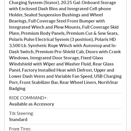
Charging System (Stator), 20.25 Gal. Onboard Storage
with Enclosed Dash Bins and Integrated Cell-phone
Holder, Sealed Suspension Bushings and Wheel
Bearings, Full Coverage Steel Front Bumper with
Integrated Winch and Plow Mounts, Full Coverage Skid
Plate, Premium Body Panels, Premium Cut & Sew Seats,
Polaris Pulse Electrical System (3 position), Polaris HD
3,500 Lb. Synthetic Rope Winch with Autostop and In-
Dash Switch, Premium Pro-Shield Cab, Doors with Crank
Windows, Integrated Door Storage, Fixed Glass
Windshield with Wiper and Washer Fluid, Rear Glass
Panel, Factory Installed Heat with Defrost, Upper and
Lower Dash Vents and Variable Fan Speed, USB Charging
Port, Front Stabilizer Bar, Rear Wheel Liners, NorthStar
Badging
RIDE COMMAND+:
Available as Accessory
Tilt Steering:
Standard
Front Tires: