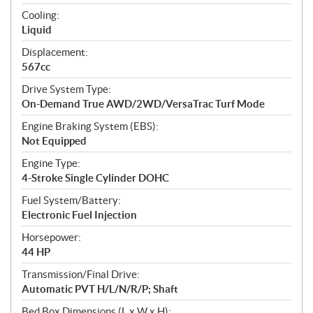
t
Cooling:
i
Liquid
o
n
Displacement:
s
567cc
Drive System Type:
On-Demand True AWD/2WD/VersaTrac Turf Mode
Engine Braking System (EBS):
Not Equipped
Engine Type:
4-Stroke Single Cylinder DOHC
Fuel System/Battery:
Electronic Fuel Injection
Horsepower:
44 HP
Transmission/Final Drive:
Automatic PVT H/L/N/R/P; Shaft
Bed Box Dimensions (L x W x H):