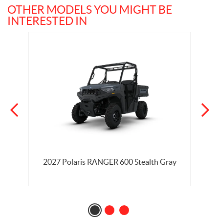
OTHER MODELS YOU MIGHT BE
INTERESTED IN
2027 Polaris RANGER 600 Stealth Gray
2