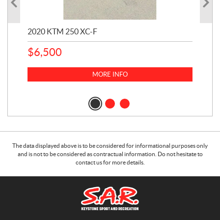
2020 KTM 250 XC-F
202
$
6,500
1
k
$
23
MORE INFO
$
2
The data displayed above is to be considered for informational purposes only
and is not to be considered as contractual information. Do not hesitate to
contact us for more details.
C
S
o
.
n
A