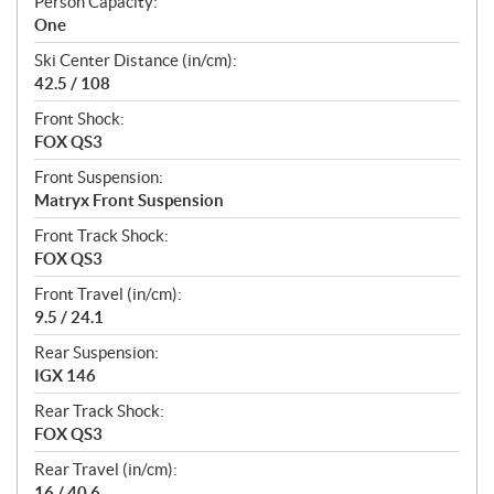
Person Capacity:
One
Ski Center Distance (in/cm):
42.5 / 108
Front Shock:
FOX QS3
Front Suspension:
Matryx Front Suspension
Front Track Shock:
FOX QS3
Front Travel (in/cm):
9.5 / 24.1
Rear Suspension:
IGX 146
Rear Track Shock:
FOX QS3
Rear Travel (in/cm):
16 / 40.6