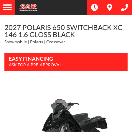
2027 POLARIS 650 SWITCHBACK XC
146 1.6 GLOSS BLACK
Snowmobile
Polaris
Crossover
EASY FINANCING
ASK FOR A PRE-APPROVAL