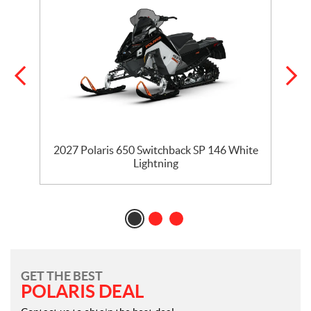
5
2027 Polaris 650 Switchback SP 146 White
Lightning
GET THE BEST
POLARIS DEAL