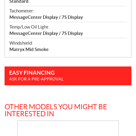
Standard
Tachometer:
MessageCenter Display / 7S Display
Temp/Low Oil Light:
MessageCenter Display / 7S Display
Windshield:
Matryx Mid Smoke
EASY FINANCING
ASK FOR A PRE-APPROVAL
OTHER MODELS YOU MIGHT BE
INTERESTED IN