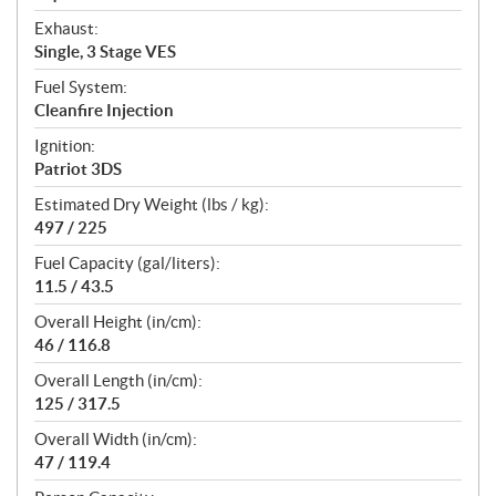
Exhaust:
Single, 3 Stage VES
Fuel System:
Cleanfire Injection
Ignition:
Patriot 3DS
Estimated Dry Weight (lbs / kg):
497 / 225
Fuel Capacity (gal/liters):
11.5 / 43.5
Overall Height (in/cm):
46 / 116.8
Overall Length (in/cm):
125 / 317.5
Overall Width (in/cm):
47 / 119.4