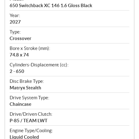
c
650 Switchback XC 146 1.6 Gloss Black
i
f
Year:
i
2027
c
Type:
a
Crossover
t
Bore x Stroke (mm):
i
74.8 x 74
o
n
Cylinders-Displacement (cc):
s
2 - 650
Disc Brake Type:
Matryx Stealth
Drive System Type:
Chaincase
Drive/Driven Clutch:
P-85 / TEAM LWT
Engine Type/Cooling:
Liquid Cooled