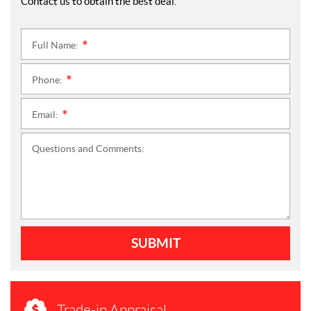
Contact us to obtain the best deal.
Full Name:
*
Phone:
*
Email:
*
Questions and Comments:
SUBMIT
Trade-in Appraisal