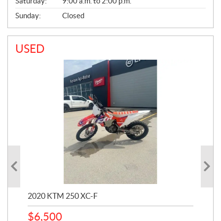
Saturday:
9:00 a.m. to 2:00 p.m.
Sunday:
Closed
USED
2020 KTM 250 XC-F
202
$
6,500
1
k