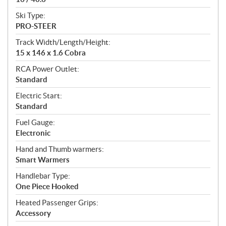
Ski Type:
PRO-STEER
Track Width/Length/Height:
15 x 146 x 1.6 Cobra
RCA Power Outlet:
Standard
Electric Start:
Standard
Fuel Gauge:
Electronic
Hand and Thumb warmers:
Smart Warmers
Handlebar Type:
One Piece Hooked
Heated Passenger Grips:
Accessory