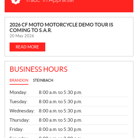
N
2026 CF MOTO MOTORCYCLE DEMO TOUR IS
COMING TO S.A.R.
E
20 May 2026
W
S
READ MORE
BUSINESS HOURS
BRANDON
STEINBACH
G
Monday:
8:00 a.m. to 5:30 p.m.
E
N
Tuesday:
8:00 a.m. to 5:30 p.m.
E
Wednesday:
8:00 a.m. to 5:30 p.m.
R
A
Thursday:
8:00 a.m. to 5:30 p.m.
L
Friday:
8:00 a.m. to 5:30 p.m.