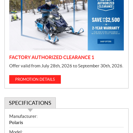
o
m
o
t
i
o
n
FACTORY AUTHORIZED CLEARANCE 1
Offer valid from July 28th, 2026 to September 30th, 2026.
PROMOTION DETAILS
SPECIFICATIONS
S
Manufacturer:
p
Polaris
e
Model: