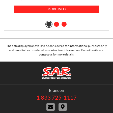
$
23
MORE INFO
$
2
The data displayed above is to be considered for informational purposes only
and is not to be considered as contractual information. Do not hesitate to
contact us for more details.
C
S
o
.
n
A
t
.
a
R
Brandon
c
.
1 833 725-1117
T
t
K
e
C
D
e
l
o
i
e
y