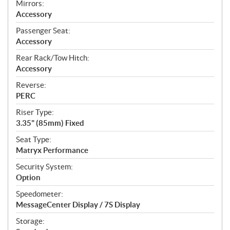
Mirrors:
Accessory
Passenger Seat:
Accessory
Rear Rack/Tow Hitch:
Accessory
Reverse:
PERC
Riser Type:
3.35" (85mm) Fixed
Seat Type:
Matryx Performance
Security System:
Option
Speedometer:
MessageCenter Display / 7S Display
Storage: