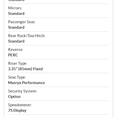
Mirrors:
Standard
Passenger Seat:
Standard
Rear Rack/Tow Hitch:
Standard
Reverse:
PERC
Riser Type:
3.35" (85mm) Fixed
Seat Type:
Matryx Performance
Security System:
Option
Speedometer:
7S Display