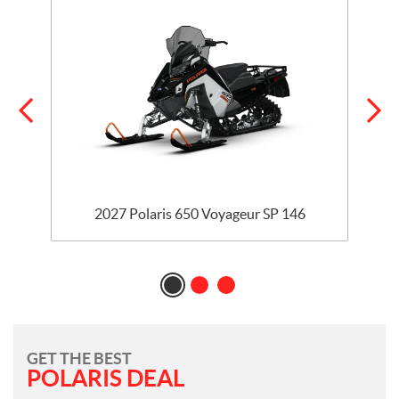
5
2027 Polaris 650 Voyageur SP 146
GET THE BEST
POLARIS DEAL