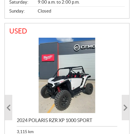
Saturday:
9:00 a.m. to 2:00 p.m.
Sunday:
Closed
USED
2024 POLARIS RZR XP 1000 SPORT
201
3,115
km
5,9