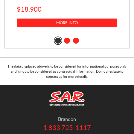
$
18,900
$
1
MORE INFO
The data displayed above is to be considered for informational purposes only
and is not to be considered as contractual information. Do not hesitate to
contact us for more details.
C
S
o
.
n
A
t
.
a
R
Brandon
c
.
1 833 725-1117
T
t
K
e