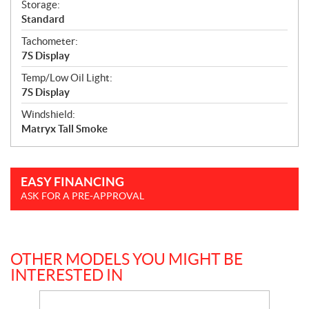
Storage:
Standard
Tachometer:
7S Display
Temp/Low Oil Light:
7S Display
Windshield:
Matryx Tall Smoke
EASY FINANCING
ASK FOR A PRE-APPROVAL
OTHER MODELS YOU MIGHT BE
INTERESTED IN