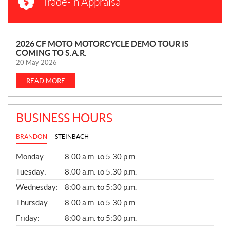
Trade-in Appraisal
N
2026 CF MOTO MOTORCYCLE DEMO TOUR IS
COMING TO S.A.R.
E
20 May 2026
W
S
READ MORE
BUSINESS HOURS
BRANDON
STEINBACH
G
Monday:
8:00 a.m. to 5:30 p.m.
E
N
Tuesday:
8:00 a.m. to 5:30 p.m.
E
Wednesday:
8:00 a.m. to 5:30 p.m.
R
A
Thursday:
8:00 a.m. to 5:30 p.m.
L
Friday:
8:00 a.m. to 5:30 p.m.