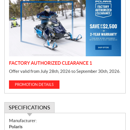
r
o
m
o
t
i
o
n
FACTORY AUTHORIZED CLEARANCE 1
Offer valid from July 28th, 2026 to September 30th, 2026.
PROMOTION DETAILS
SPECIFICATIONS
S
Manufacturer:
p
Polaris