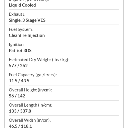
Liquid Cooled
Exhaust:
Single, 3 Stage VES
Fuel System:
Cleanfire Injection
Ignition:
Patriot 3DS
Estimated Dry Weight (lbs / kg):
577 / 262
Fuel Capacity (gal/liters):
11.5 / 43.5
Overall Height (in/cm):
56 / 142
Overall Length (in/cm):
133 / 337.8
Overall Width (in/cm):
46.5 / 118.1