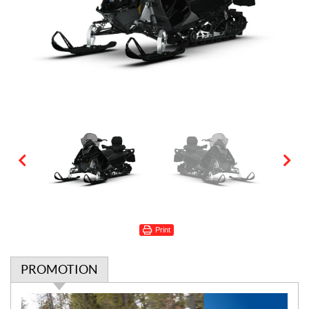
Print
PROMOTION
P