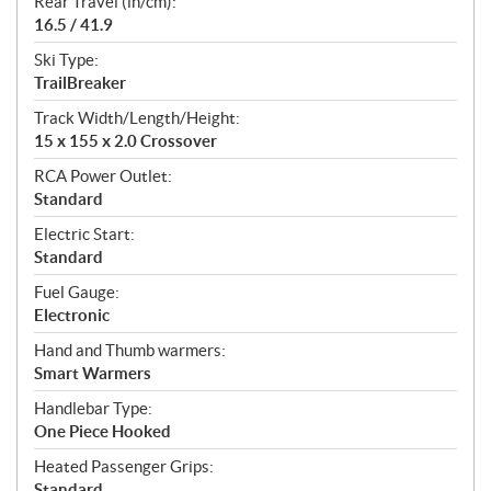
Rear Travel (in/cm):
16.5 / 41.9
Ski Type:
TrailBreaker
Track Width/Length/Height:
15 x 155 x 2.0 Crossover
RCA Power Outlet:
Standard
Electric Start:
Standard
Fuel Gauge:
Electronic
Hand and Thumb warmers:
Smart Warmers
Handlebar Type:
One Piece Hooked
Heated Passenger Grips:
Standard