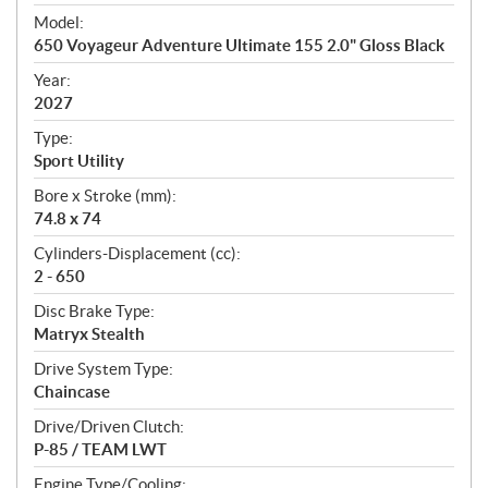
e
Model:
c
650 Voyageur Adventure Ultimate 155 2.0" Gloss Black
i
f
Year:
i
2027
c
Type:
a
Sport Utility
t
Bore x Stroke (mm):
i
74.8 x 74
o
n
Cylinders-Displacement (cc):
s
2 - 650
Disc Brake Type:
Matryx Stealth
Drive System Type:
Chaincase
Drive/Driven Clutch:
P-85 / TEAM LWT
Engine Type/Cooling: