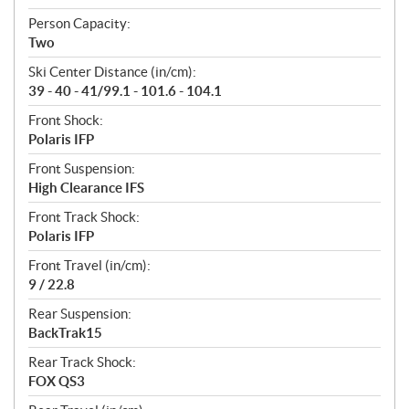
Person Capacity:
Two
Ski Center Distance (in/cm):
39 - 40 - 41/99.1 - 101.6 - 104.1
Front Shock:
Polaris IFP
Front Suspension:
High Clearance IFS
Front Track Shock:
Polaris IFP
Front Travel (in/cm):
9 / 22.8
Rear Suspension:
BackTrak15
Rear Track Shock:
FOX QS3