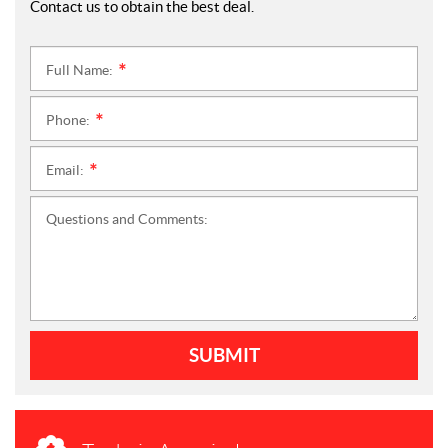
Contact us to obtain the best deal.
Full Name:
*
Phone:
*
Email:
*
Questions and Comments:
SUBMIT