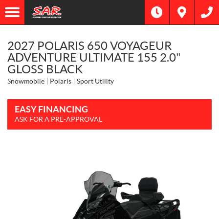
2027 POLARIS 650 VOYAGEUR
ADVENTURE ULTIMATE 155 2.0"
GLOSS BLACK
Snowmobile
Polaris
Sport Utility
EASY FINANCING
ASK FOR A PRE-APPROVAL